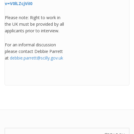
v=V0lLZcjViI0
Please note: Right to work in
the UK must be provided by all
applicants prior to interview.
For an informal discussion
please contact Debbie Parrett
at
debbie.parrett@scilly.gov.uk
Search: