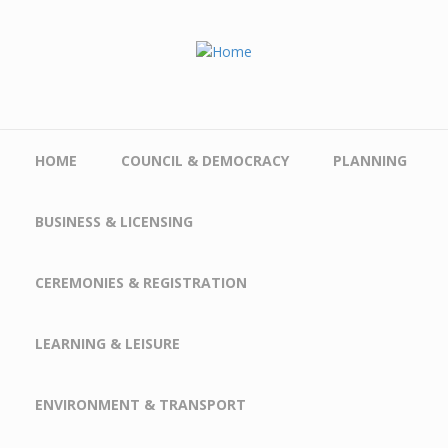
Skip to main content
HOME
COUNCIL & DEMOCRACY
PLANNING
BUSINESS & LICENSING
CEREMONIES & REGISTRATION
LEARNING & LEISURE
ENVIRONMENT & TRANSPORT