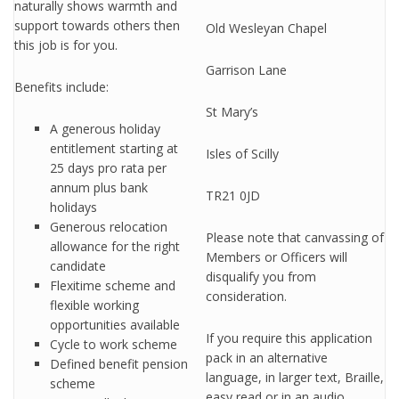
naturally shows warmth and
support towards others then
Old Wesleyan Chapel
this job is for you.
Garrison Lane
Benefits include:
St Mary’s
A generous holiday
entitlement starting at
Isles of Scilly
25 days pro rata per
annum plus bank
TR21 0JD
holidays
Generous relocation
Please note that canvassing of
allowance for the right
Members or Officers will
candidate
disqualify you from
Flexitime scheme and
consideration.
flexible working
opportunities available
If you require this application
Cycle to work scheme
pack in an alternative
Defined benefit pension
language, in larger text, Braille,
scheme
easy read or in an audio