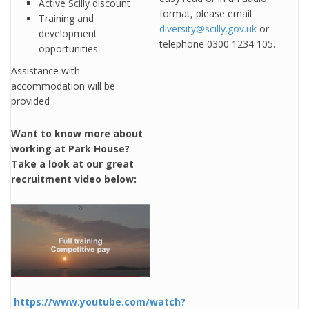
Active Scilly discount
format, please email
Training and
diversity@scilly.gov.uk
or
development
telephone 0300 1234 105.
opportunities
Assistance with
accommodation will be
provided
Want to know more about
working at Park House?
Take a look at our great
recruitment video below:
https://www.youtube.com/watch?