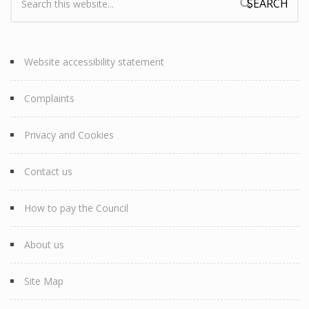
Search form
Website accessibility statement
Complaints
Privacy and Cookies
Contact us
How to pay the Council
About us
Site Map