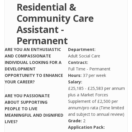
Residential &
Community Care
Assistant -
Permanent
ARE YOU AN ENTHUSIASTIC
Department:
AND COMPASSIONATE
Adult Social Care
INDIVIDUAL LOOKING FOR A
Contract:
DEVELOPMENT
Full Time - Permanent
OPPORTUNITY TO ENHANCE
Hours:
37 per week
YOUR CAREER?
Salary:
£25,185 - £25,583 per annum
plus a Market Forces
ARE YOU PASSIONATE
Supplement of £2,500 per
ABOUT SUPPORTING
annum/pro rata (Time limited
PEOPLE TO LIVE
and subject to annual review)
MEANINGFUL AND DIGNIFIED
Grade:
2
LIVES?
Application Pack: