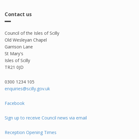
Contact us
Council of the Isles of Scilly
Old Wesleyan Chapel
Garrison Lane
St Mary's
Isles of Scilly
TR21 0JD
0300 1234 105​
enquiries@scilly.gov.uk
Facebook
Sign up to receive Council news via email
Reception Opening Times