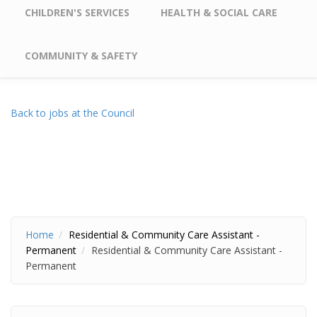
CHILDREN'S SERVICES
HEALTH & SOCIAL CARE
COMMUNITY & SAFETY
Back to jobs at the Council
Home
Residential & Community Care Assistant -
Permanent
Residential & Community Care Assistant -
Permanent