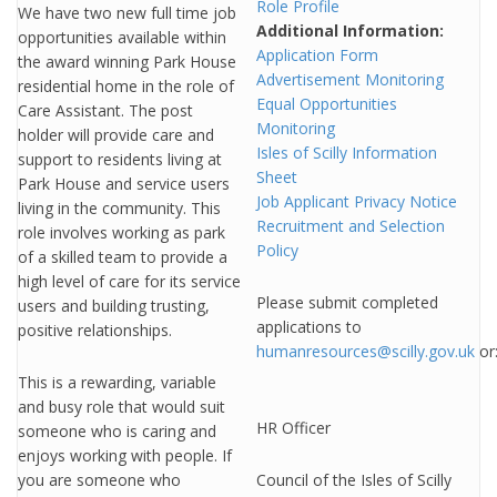
Role Profile
We have two new full time job
Additional Information:
opportunities available within
Application Form
the award winning Park House
Advertisement Monitoring
residential home in the role of
Equal Opportunities
Care Assistant. The post
Monitoring
holder will provide care and
Isles of Scilly Information
support to residents living at
Sheet
Park House and service users
Job Applicant Privacy Notice
living in the community. This
Recruitment and Selection
role involves working as park
Policy
of a skilled team to provide a
high level of care for its service
Please submit completed
users and building trusting,
applications to
positive relationships.
humanresources@scilly.gov.uk
or
This is a rewarding, variable
and busy role that would suit
HR Officer
someone who is caring and
enjoys working with people. If
you are someone who
Council of the Isles of Scilly