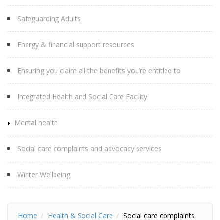
Safeguarding Adults
Energy & financial support resources
Ensuring you claim all the benefits you’re entitled to
Integrated Health and Social Care Facility
Mental health
Social care complaints and advocacy services
Winter Wellbeing
Home
Health & Social Care
Social care complaints