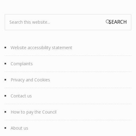
Search:
Search form
Website accessibility statement
Complaints
Privacy and Cookies
Contact us
How to pay the Council
About us