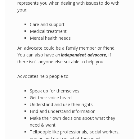
represents you when dealing with issues to do with
your:
Care and support
Medical treatment
Mental health needs
An advocate could be a family member or friend.
You can also have an
I
ndependent
advocate
, if
there isn't anyone else suitable to help you.
Advocates help people to:
Speak up for themselves
Get their voice heard
Understand and use their rights
Find and understand information
Make their own decisions about what they
need & want
Tell people like professionals, social workers,
nurses and doctors what they want