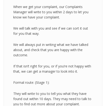
When we get your complaint, our Complaints
Manager will write to you within 2 days to let you
know we have your complaint.
We will talk with you and see if we can sort it out
for you that way.
We will always put in writing what we have talked
about, and check that you are happy with the
outcome.
If that isn’t right for you, or if you’re not happy with
that, we can get a manager to look into it.
Formal route: (Stage 1):
They will write to you to tell you what they have
found out within 10 days. They may need to talk to
you to find out more about your complaint.