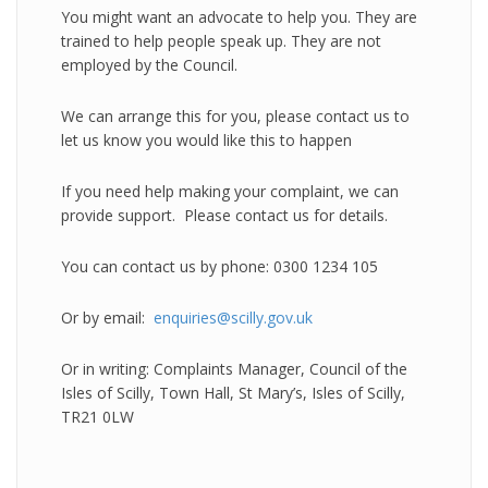
You might want an advocate to help you. They are
trained to help people speak up. They are not
employed by the Council.
We can arrange this for you, please contact us to
let us know you would like this to happen
If you need help making your complaint, we can
provide support. Please contact us for details.
You can contact us by phone: 0300 1234 105
Or by email:
enquiries@scilly.gov.uk
Or in writing: Complaints Manager, Council of the
Isles of Scilly, Town Hall, St Mary’s, Isles of Scilly,
TR21 0LW