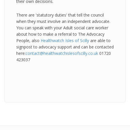
their own decisions.
There are 'statutory duties' that tell the council
when they must involve an independent advocate.
You can speak with your Adult social care worker
about how to make a referral to The Advocacy
People, also
Healthwatch Isles of Scilly
are able to
signpost to advocacy support and can be contacted
here:
contact@healthwatchislesofscilly.co.uk
01720
423037