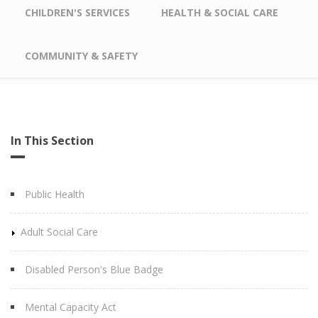
CHILDREN'S SERVICES
HEALTH & SOCIAL CARE
COMMUNITY & SAFETY
In This Section
Public Health
Adult Social Care
Disabled Person's Blue Badge
Mental Capacity Act