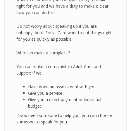
right for you and we have a duty to make it clear
how you can do this.
Do not worry about speaking up if you are
unhappy. Adult Social Care want to put things right
for you as quickly as possible.
Who can make a complaint?
You can make a complaint to Adult Care and
Support if we:
Have done an assessment with you
Give you a service
Give you a direct payment or individual
budget
If you need someone to help you, you can choose
someone to speak for you.