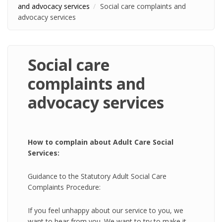
and advocacy services
Social care complaints and
advocacy services
Social care
complaints and
advocacy services
How to complain about Adult Care Social
Services:
Guidance to the Statutory Adult Social Care
Complaints Procedure:
If you feel unhappy about our service to you, we
want to hear from you. We want to try to make it