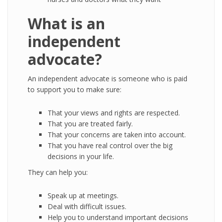
What is an
independent
advocate?
An independent advocate is someone who is paid
to support you to make sure:
That your views and rights are respected.
That you are treated fairly.
That your concerns are taken into account.
That you have real control over the big
decisions in your life.
They can help you:
Speak up at meetings.
Deal with difficult issues.
Help you to understand important decisions