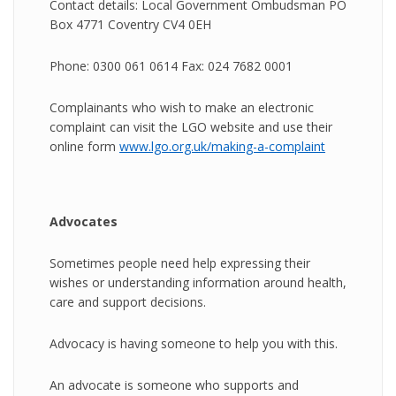
Contact details: Local Government Ombudsman PO
Box 4771 Coventry CV4 0EH
Phone: 0300 061 0614 Fax: 024 7682 0001
Complainants who wish to make an electronic
complaint can visit the LGO website and use their
online form
www.lgo.org.uk/making-a-complaint
Advocates
Sometimes people need help expressing their
wishes or understanding information around health,
care and support decisions.
Advocacy is having someone to help you with this.
An advocate is someone who supports and