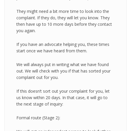
They might need a bit more time to look into the
complaint. If they do, they will let you know. They
then have up to 10 more days before they contact
you again.
If you have an advocate helping you, these times
start once we have heard from them.
We will always put in writing what we have found
out. We will check with you if that has sorted your
complaint out for you.
If this doesn’t sort out your complaint for you, let
us know within 20 days. In that case, it will go to
the next stage of inquiry:
Formal route (Stage 2):