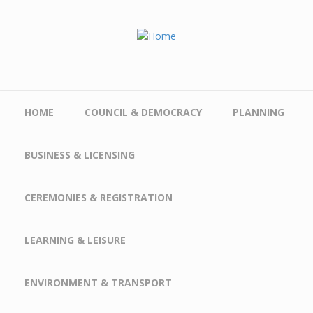
Skip to main content
HOME
COUNCIL & DEMOCRACY
PLANNING
BUSINESS & LICENSING
CEREMONIES & REGISTRATION
LEARNING & LEISURE
ENVIRONMENT & TRANSPORT