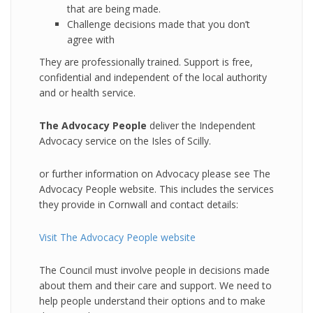
that are being made.
Challenge decisions made that you don’t
agree with
They are professionally trained. Support is free,
confidential and independent of the local authority
and or health service.
The Advocacy People
deliver the Independent
Advocacy service on the Isles of Scilly.
or further information on Advocacy please see The
Advocacy People website. This includes the services
they provide in Cornwall and contact details:
Visit The Advocacy People website
The Council must involve people in decisions made
about them and their care and support. We need to
help people understand their options and to make