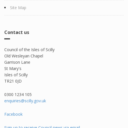
Site Map
Contact us
Council of the Isles of Scilly
Old Wesleyan Chapel
Garrison Lane
St Mary's
Isles of Scilly
TR21 0JD
0300 1234 105​
enquiries@scilly.gov.uk
Facebook
Sign up to receive Council news via email