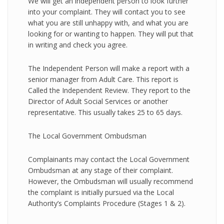
We will get an independent person to look further
into your complaint. They will contact you to see
what you are still unhappy with, and what you are
looking for or wanting to happen. They will put that
in writing and check you agree.
The Independent Person will make a report with a
senior manager from Adult Care. This report is
Called the Independent Review. They report to the
Director of Adult Social Services or another
representative. This usually takes 25 to 65 days.
The Local Government Ombudsman
Complainants may contact the Local Government
Ombudsman at any stage of their complaint.
However, the Ombudsman will usually recommend
the complaint is initially pursued via the Local
Authority’s Complaints Procedure (Stages 1 & 2).