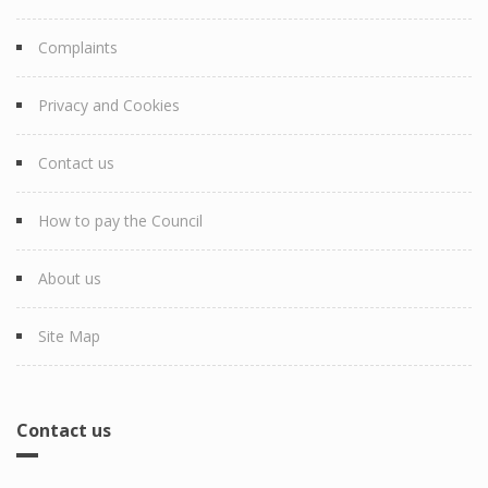
Complaints
Privacy and Cookies
Contact us
How to pay the Council
About us
Site Map
Contact us