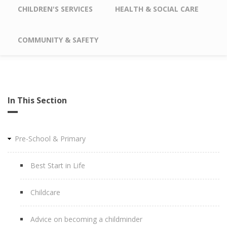
CHILDREN'S SERVICES
HEALTH & SOCIAL CARE
COMMUNITY & SAFETY
In This Section
Pre-School & Primary
Best Start in Life
Childcare
Advice on becoming a childminder