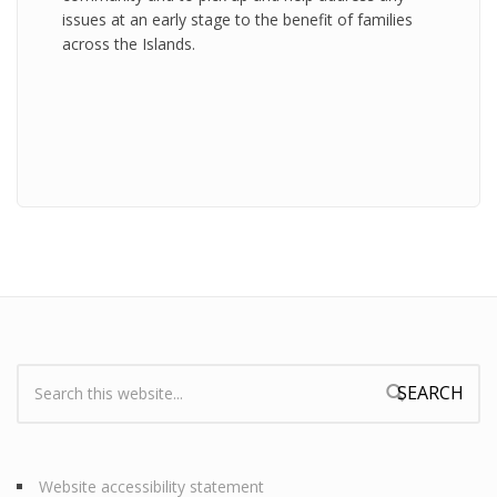
issues at an early stage to the benefit of families
across the Islands.
Search:
Search form
Website accessibility statement