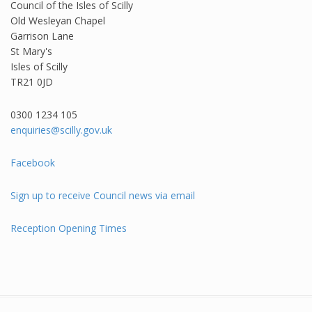
Council of the Isles of Scilly
Old Wesleyan Chapel
Garrison Lane
St Mary's
Isles of Scilly
TR21 0JD
0300 1234 105​
enquiries@scilly.gov.uk
Facebook
Sign up to receive Council news via email
Reception Opening Times