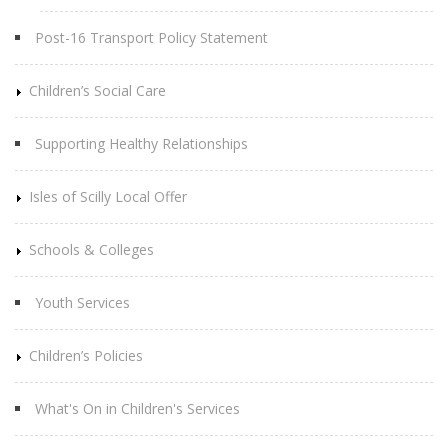
Post-16 Transport Policy Statement
Children’s Social Care
Supporting Healthy Relationships
Isles of Scilly Local Offer
Schools & Colleges
Youth Services
Children’s Policies
What's On in Children's Services