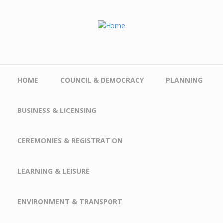
Skip to main content
HOME
COUNCIL & DEMOCRACY
PLANNING
BUSINESS & LICENSING
CEREMONIES & REGISTRATION
LEARNING & LEISURE
ENVIRONMENT & TRANSPORT