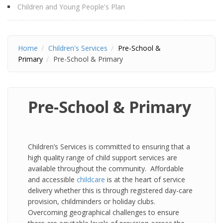
Children and Young People's Plan
Home
Children's Services
Pre-School &
Primary
Pre-School & Primary
Pre-School & Primary
Children’s Services is committed to ensuring that a
high quality range of child support services are
available throughout the community. Affordable
and accessible
childcare
is at the heart of service
delivery whether this is through registered day-care
provision, childminders or holiday clubs.
Overcoming geographical challenges to ensure