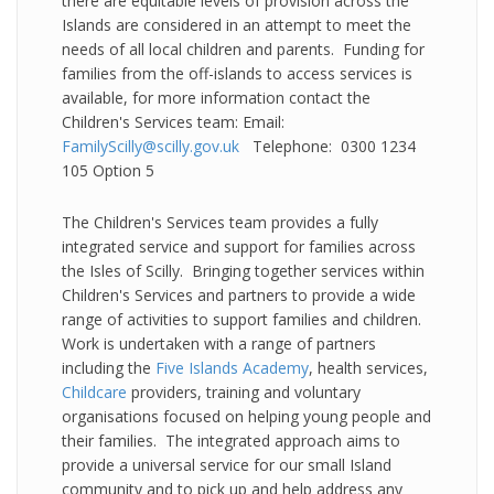
there are equitable levels of provision across the
Islands are considered in an attempt to meet the
needs of all local children and parents. Funding for
families from the off-islands to access services is
available, for more information contact the
Children's Services team: Email:
FamilyScilly@scilly.gov.uk
Telephone: 0300 1234
105 Option 5
The Children's Services team provides a fully
integrated service and support for families across
the Isles of Scilly. Bringing together services within
Children's Services and partners to provide a wide
range of activities to support families and children.
Work is undertaken with a range of partners
including the
Five Islands Academy
, health services,
Childcare
providers, training and voluntary
organisations focused on helping young people and
their families. The integrated approach aims to
provide a universal service for our small Island
community and to pick up and help address any