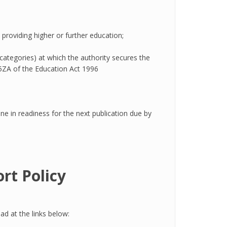
n providing higher or further education;
 categories) at which the authority secures the
15ZA of the Education Act 1996
ne in readiness for the next publication due by
rt Policy
d at the links below: