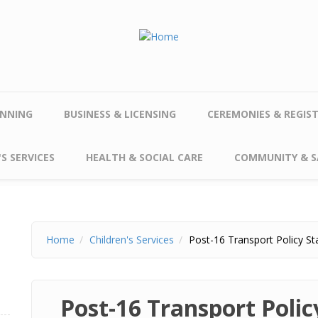
NNING
BUSINESS & LICENSING
CEREMONIES & REGIS
S SERVICES
HEALTH & SOCIAL CARE
COMMUNITY & S
Home
Children's Services
Post-16 Transport Policy S
Post-16 Transport Poli