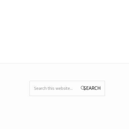
Search:
Search form