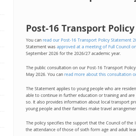
Post-16 Transport Polic
You can
read our Post-16 Transport Policy Statement 20
Statement was
approved at a meeting of Full Council 
September 2026 for the 2026/27 academic year.
The public consultation on our Post-16 Transport Polic
May 2026. You can
read more about this consultation 
The Statement applies to young people who are residen
able to continue in further education or training and ar
so. It also provides information about local transport pr
young people and their families make travel arrangemen
The policy specifies the support that the Council of the Is
the attendance of those of sixth form age and adult lear