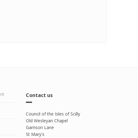
ent
Contact us
Council of the Isles of Scilly
Old Wesleyan Chapel
Garrison Lane
St Mary's