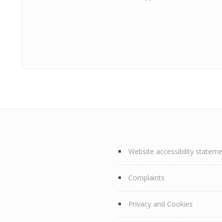
Website accessibility statem
Complaints
Privacy and Cookies