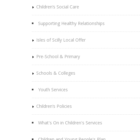
Children’s Social Care
Supporting Healthy Relationships
Isles of Scilly Local Offer
Pre-School & Primary
Schools & Colleges
Youth Services
Children’s Policies
What's On in Children's Services
Children and Young People's Plan