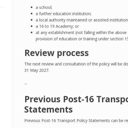
a school;
a further education institution;
a local authority maintained or assisted institutio
a 16 to 19 Academy; or
at any establishment (not falling within the above
provision of education or training under section 
Review process
The next review and consultation of the policy will be do
31 May 2027.
--
Previous Post-16 Transpo
Statements
Previous Post-16 Transport Policy Statements can be rea