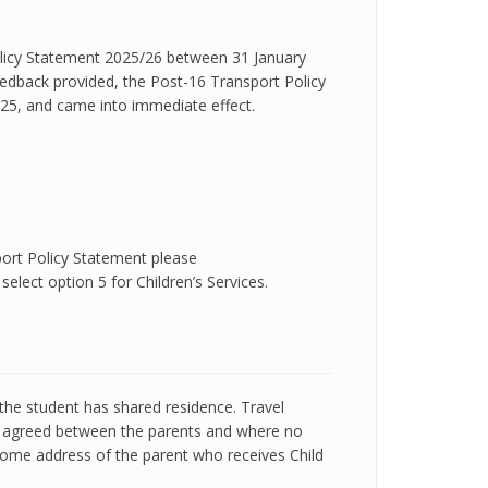
olicy Statement 2025/26 between 31 January
eedback provided, the Post-16 Transport Policy
25, and came into immediate effect.
port Policy Statement please
elect option 5 for Children’s Services.
the student has shared residence. Travel
be agreed between the parents and where no
home address of the parent who receives Child