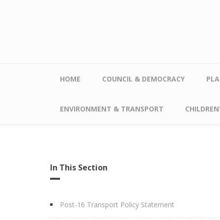
Skip to main content
HOME
COUNCIL & DEMOCRACY
PLA
ENVIRONMENT & TRANSPORT
CHILDREN'
In This Section
Post-16 Transport Policy Statement