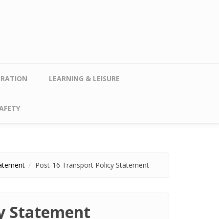
TRATION
LEARNING & LEISURE
AFETY
tatement
Post-16 Transport Policy Statement
cy Statement