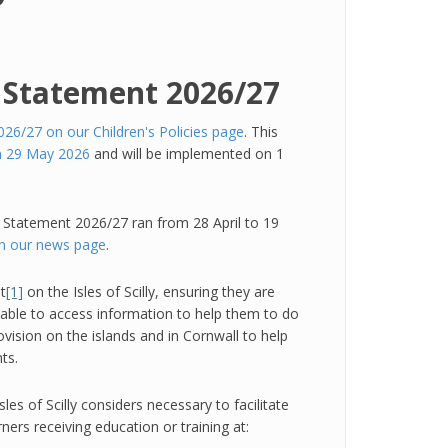
y Statement 2026/27
26/27 on our Children's Policies page
. This
on 29 May 2026
and will be implemented on 1
y Statement 2026/27 ran from 28 April to 19
on our news page
.
t
[1]
on the Isles of Scilly, ensuring they are
e able to access information to help them to do
ovision on the islands and in Cornwall to help
ts.
les of Scilly considers necessary to facilitate
ners receiving education or training at: