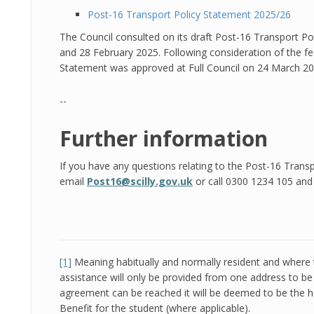
Post-16 Transport Policy Statement 2025/26
The Council consulted on its draft Post-16 Transport P
and 28 February 2025. Following consideration of the f
Statement was approved at Full Council on 24 March 20
--
Further information
If you have any questions relating to the Post-16 Trans
email
Post16@scilly.gov.uk
or call 0300 1234 105 and s
[1]
Meaning habitually and normally resident and where 
assistance will only be provided from one address to 
agreement can be reached it will be deemed to be the 
Benefit for the student (where applicable).