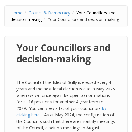
Home
Council & Democracy
Your Councillors and
decision-making
Your Councillors and decision-making
Your Councillors and
decision-making
The Council of the Isles of Scilly is elected every 4
years and the next local election is due in May 2025
when we will once again be open to nominations
for all 16 positions for another 4 year term to
2029. You can view a list of your councillors
by
clicking here
. As at May 2024, the configuration of
the Council is such that there are monthly meetings
of the Council, albeit no meetings in August.