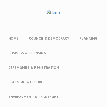
Skip to main content
HOME
COUNCIL & DEMOCRACY
PLANNING
BUSINESS & LICENSING
CEREMONIES & REGISTRATION
LEARNING & LEISURE
ENVIRONMENT & TRANSPORT