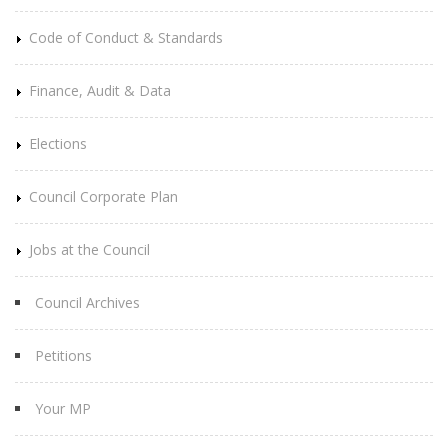
Code of Conduct & Standards
Finance, Audit & Data
Elections
Council Corporate Plan
Jobs at the Council
Council Archives
Petitions
Your MP