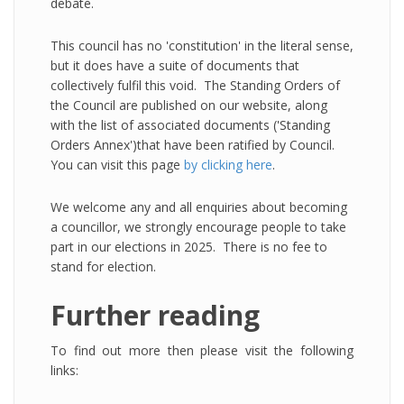
debate.
This council has no 'constitution' in the literal sense,
but it does have a suite of documents that
collectively fulfil this void. The Standing Orders of
the Council are published on our website, along
with the list of associated documents ('Standing
Orders Annex')that have been ratified by Council.
You can visit this page
by clicking here
.
We welcome any and all enquiries about becoming
a councillor, we strongly encourage people to take
part in our elections in 2025. There is no fee to
stand for election.
Further reading
To find out more then please visit the following
links: