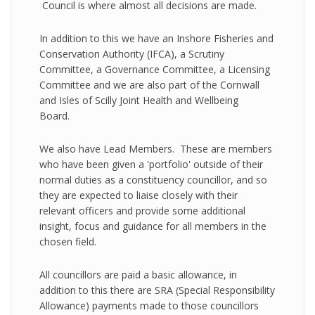
Council is where almost all decisions are made.
In addition to this we have an Inshore Fisheries and
Conservation Authority (IFCA), a Scrutiny
Committee, a Governance Committee, a Licensing
Committee and we are also part of the Cornwall
and Isles of Scilly Joint Health and Wellbeing
Board.
We also have Lead Members. These are members
who have been given a 'portfolio' outside of their
normal duties as a constituency councillor, and so
they are expected to liaise closely with their
relevant officers and provide some additional
insight, focus and guidance for all members in the
chosen field.
All councillors are paid a basic allowance, in
addition to this there are SRA (Special Responsibility
Allowance) payments made to those councillors