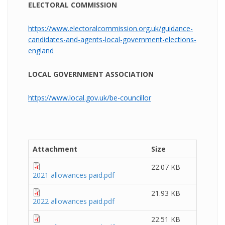
ELECTORAL COMMISSION
https://www.electoralcommission.org.uk/guidance-
candidates-and-agents-local-government-elections-
england
LOCAL GOVERNMENT ASSOCIATION
https://www.local.gov.uk/be-councillor
Attachment
Size
22.07 KB
2021 allowances paid.pdf
21.93 KB
2022 allowances paid.pdf
22.51 KB