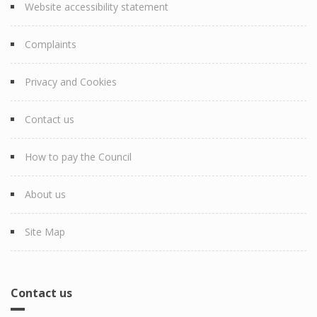
Website accessibility statement
Complaints
Privacy and Cookies
Contact us
How to pay the Council
About us
Site Map
Contact us