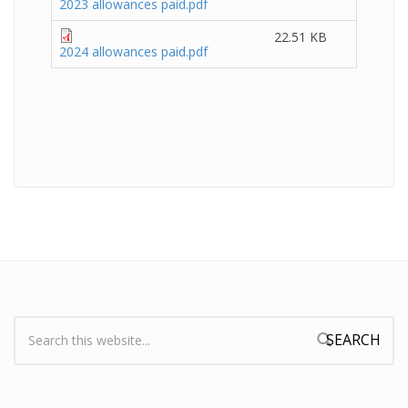
2023 allowances paid.pdf
22.51 KB
2024 allowances paid.pdf
Search:
Search form