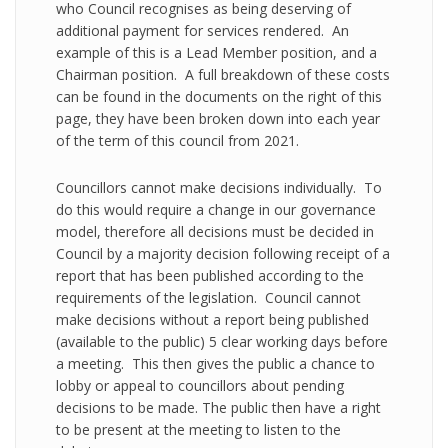
who Council recognises as being deserving of
additional payment for services rendered. An
example of this is a Lead Member position, and a
Chairman position. A full breakdown of these costs
can be found in the documents on the right of this
page, they have been broken down into each year
of the term of this council from 2021.
Councillors cannot make decisions individually. To
do this would require a change in our governance
model, therefore all decisions must be decided in
Council by a majority decision following receipt of a
report that has been published according to the
requirements of the legislation. Council cannot
make decisions without a report being published
(available to the public) 5 clear working days before
a meeting. This then gives the public a chance to
lobby or appeal to councillors about pending
decisions to be made. The public then have a right
to be present at the meeting to listen to the