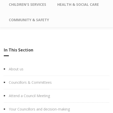
CHILDREN'S SERVICES
HEALTH & SOCIAL CARE
COMMUNITY & SAFETY
In This Section
About us
Councillors & Committees
Attend a Council Meeting
Your Councillors and decision-making