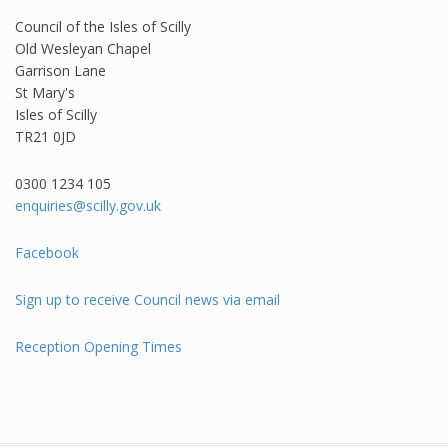
Council of the Isles of Scilly
Old Wesleyan Chapel
Garrison Lane
St Mary's
Isles of Scilly
TR21 0JD
0300 1234 105​
enquiries@scilly.gov.uk
Facebook
Sign up to receive Council news via email
Reception Opening Times