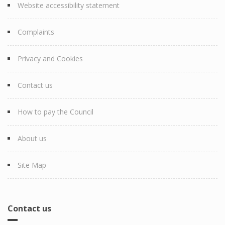
Website accessibility statement
Complaints
Privacy and Cookies
Contact us
How to pay the Council
About us
Site Map
Contact us