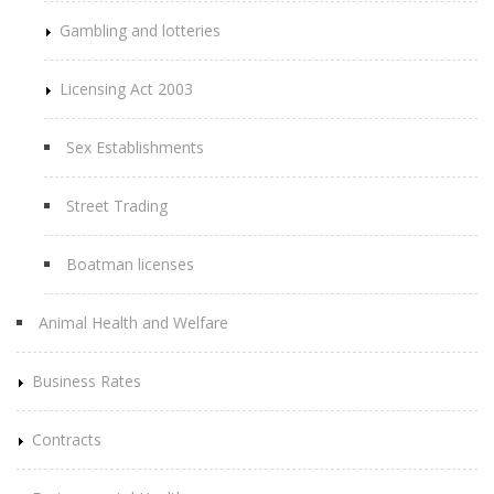
Gambling and lotteries
Licensing Act 2003
Sex Establishments
Street Trading
Boatman licenses
Animal Health and Welfare
Business Rates
Contracts