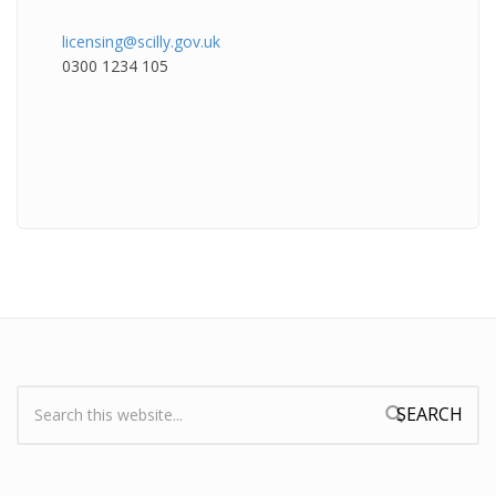
licensing@scilly.gov.uk
0300 1234 105
Search:
Search form