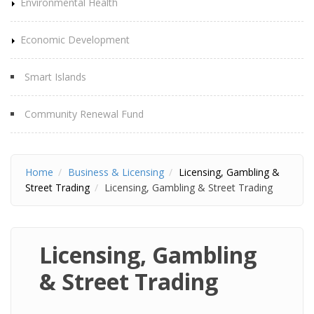
Environmental Health
Economic Development
Smart Islands
Community Renewal Fund
Home
Business & Licensing
Licensing, Gambling &
Street Trading
Licensing, Gambling & Street Trading
Licensing, Gambling
& Street Trading