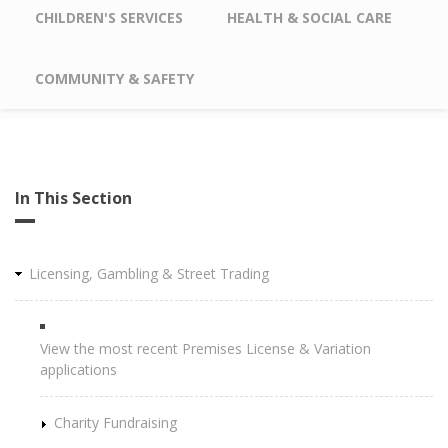
CHILDREN'S SERVICES
HEALTH & SOCIAL CARE
COMMUNITY & SAFETY
In This Section
Licensing, Gambling & Street Trading
View the most recent Premises License & Variation
applications
Charity Fundraising