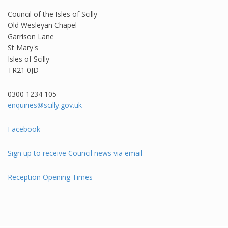
Council of the Isles of Scilly
Old Wesleyan Chapel
Garrison Lane
St Mary's
Isles of Scilly
TR21 0JD
0300 1234 105​
enquiries@scilly.gov.uk
Facebook
Sign up to receive Council news via email
Reception Opening Times