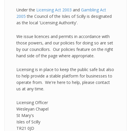
Under the
Licensing Act 2003
and
Gambling Act
2005
the Council of the Isles of Scilly is designated
as the local 'Licensing Authority'.
We issue licences and permits in accordance with
those powers, and our policies for doing so are set
by our councillors. Our policies feature on the right
hand side of the page where appropriate.
Licensing is in place to keep the public safe but also
to help provide a stable platform for businesses to
operate from. We're here to help, please contact
us at any time.
Licensing Officer
Wesleyan Chapel
St Mary's
Isles of Scilly
TR21 0JD