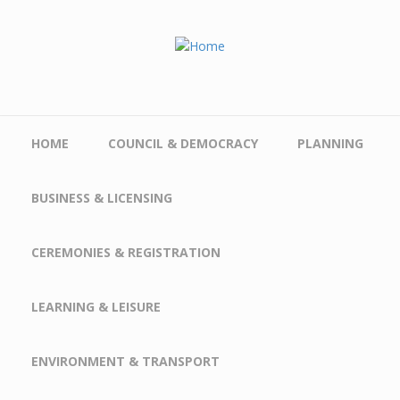
Skip to main content
HOME
COUNCIL & DEMOCRACY
PLANNING
BUSINESS & LICENSING
CEREMONIES & REGISTRATION
LEARNING & LEISURE
ENVIRONMENT & TRANSPORT