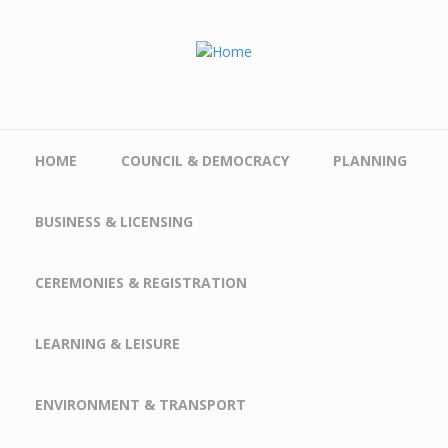
Skip to main content
HOME
COUNCIL & DEMOCRACY
PLANNING
BUSINESS & LICENSING
CEREMONIES & REGISTRATION
LEARNING & LEISURE
ENVIRONMENT & TRANSPORT