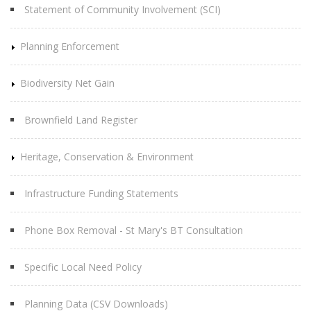
Statement of Community Involvement (SCI)
Planning Enforcement
Biodiversity Net Gain
Brownfield Land Register
Heritage, Conservation & Environment
Infrastructure Funding Statements
Phone Box Removal - St Mary's BT Consultation
Specific Local Need Policy
Planning Data (CSV Downloads)