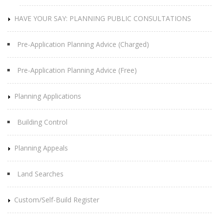
HAVE YOUR SAY: PLANNING PUBLIC CONSULTATIONS
Pre-Application Planning Advice (Charged)
Pre-Application Planning Advice (Free)
Planning Applications
Building Control
Planning Appeals
Land Searches
Custom/Self-Build Register