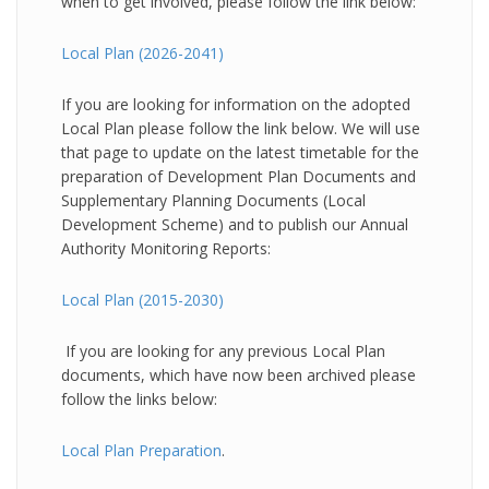
when to get involved, please follow the link below:
Local Plan (2026-2041)
If you are looking for information on the adopted
Local Plan please follow the link below. We will use
that page to update on the latest timetable for the
preparation of Development Plan Documents and
Supplementary Planning Documents (Local
Development Scheme) and to publish our Annual
Authority Monitoring Reports:
Local Plan (2015-2030)
If you are looking for any previous Local Plan
documents, which have now been archived please
follow the links below:
Local Plan Preparation
.