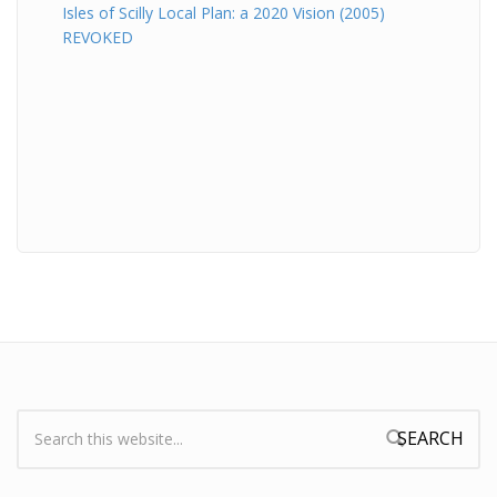
Isles of Scilly Local Plan: a 2020 Vision (2005)
REVOKED
Search:
Search form