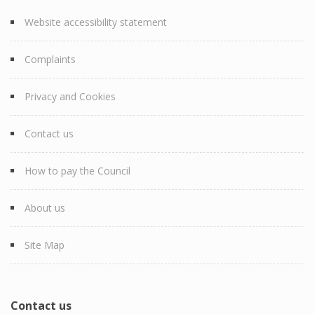
Website accessibility statement
Complaints
Privacy and Cookies
Contact us
How to pay the Council
About us
Site Map
Contact us