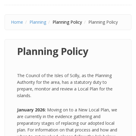
Home
Planning
Planning Policy
Planning Policy
Planning Policy
The Council of the Isles of Scilly, as the Planning
Authority for the area, has a statutory duty to
prepare, monitor and review a Local Plan for the
islands.
January 2026:
Moving on to a New Local Plan, we
are currently in the evidence gathering and
preparatory stages of replacing our adopted local
plan. For information on that process and how and