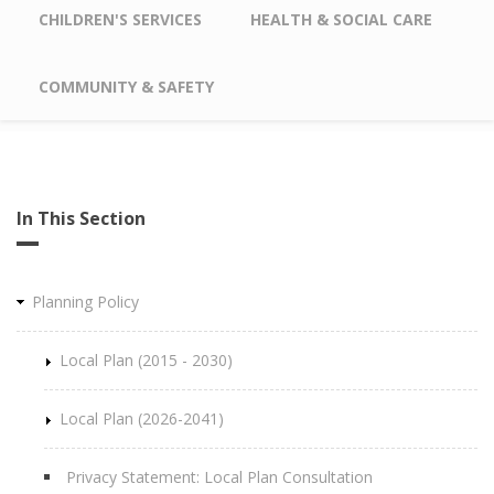
CHILDREN'S SERVICES
HEALTH & SOCIAL CARE
COMMUNITY & SAFETY
In This Section
Planning Policy
Local Plan (2015 - 2030)
Local Plan (2026-2041)
Privacy Statement: Local Plan Consultation