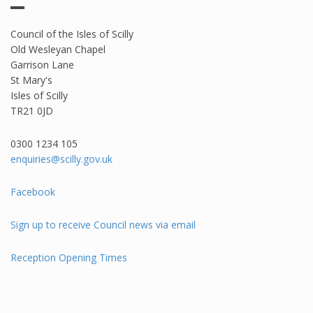
Council of the Isles of Scilly
Old Wesleyan Chapel
Garrison Lane
St Mary's
Isles of Scilly
TR21 0JD
0300 1234 105​
enquiries@scilly.gov.uk
Facebook
Sign up to receive Council news via email
Reception Opening Times