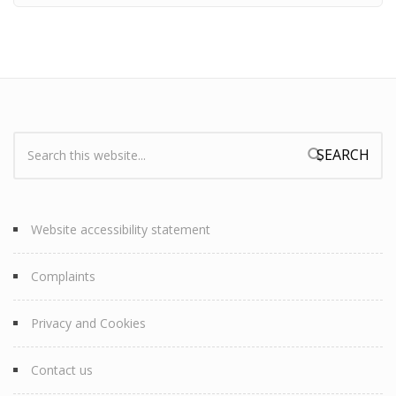
Search:
Search form
Website accessibility statement
Complaints
Privacy and Cookies
Contact us