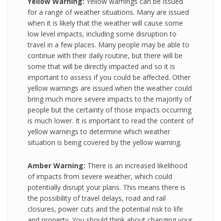
Yellow Warning:
Yellow warnings can be issued
for a range of weather situations. Many are issued
when it is likely that the weather will cause some
low level impacts, including some disruption to
travel in a few places. Many people may be able to
continue with their daily routine, but there will be
some that will be directly impacted and so it is
important to assess if you could be affected. Other
yellow warnings are issued when the weather could
bring much more severe impacts to the majority of
people but the certainty of those impacts occurring
is much lower. It is important to read the content of
yellow warnings to determine which weather
situation is being covered by the yellow warning.
Amber Warning:
There is an increased likelihood
of impacts from severe weather, which could
potentially disrupt your plans. This means there is
the possibility of travel delays, road and rail
closures, power cuts and the potential risk to life
and property. You should think about changing your