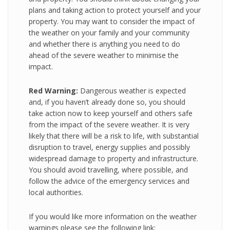
plans and taking action to protect yourself and your
property. You may want to consider the impact of
the weather on your family and your community
and whether there is anything you need to do
ahead of the severe weather to minimise the
impact.
Red Warning:
Dangerous weather is expected
and, if you haven’t already done so, you should
take action now to keep yourself and others safe
from the impact of the severe weather. It is very
likely that there will be a risk to life, with substantial
disruption to travel, energy supplies and possibly
widespread damage to property and infrastructure.
You should avoid travelling, where possible, and
follow the advice of the emergency services and
local authorities.
If you would like more information on the weather
warnings please see the following link: