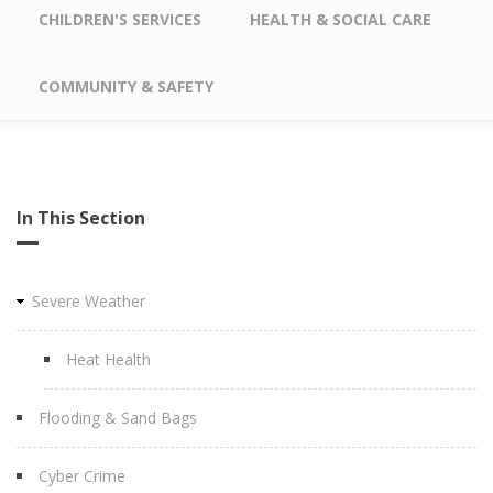
CHILDREN'S SERVICES
HEALTH & SOCIAL CARE
COMMUNITY & SAFETY
In This Section
Severe Weather
Heat Health
Flooding & Sand Bags
Cyber Crime