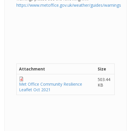
https://www.metoffice.gov.uk/weather/guides/warnings
Attachment
Size
503.44
Met Office Community Resilience
KB
Leaflet Oct 2021