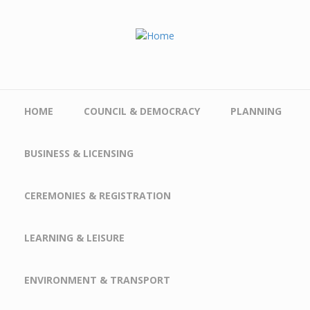
Skip to main content
HOME
COUNCIL & DEMOCRACY
PLANNING
BUSINESS & LICENSING
CEREMONIES & REGISTRATION
LEARNING & LEISURE
ENVIRONMENT & TRANSPORT