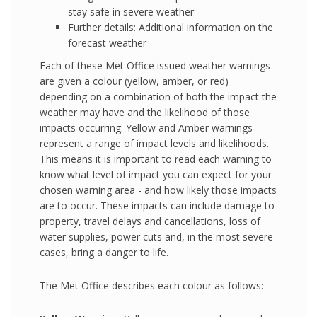
stay safe in severe weather
Further details: Additional information on the
forecast weather
Each of these Met Office issued weather warnings
are given a colour (yellow, amber, or red)
depending on a combination of both the impact the
weather may have and the likelihood of those
impacts occurring. Yellow and Amber warnings
represent a range of impact levels and likelihoods.
This means it is important to read each warning to
know what level of impact you can expect for your
chosen warning area - and how likely those impacts
are to occur. These impacts can include damage to
property, travel delays and cancellations, loss of
water supplies, power cuts and, in the most severe
cases, bring a danger to life.
The Met Office describes each colour as follows: