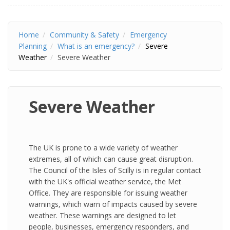
Home
Community & Safety
Emergency
Planning
What is an emergency?
Severe
Weather
Severe Weather
Severe Weather
The UK is prone to a wide variety of weather
extremes, all of which can cause great disruption.
The Council of the Isles of Scilly is in regular contact
with the UK's official weather service, the Met
Office. They are responsible for issuing weather
warnings, which warn of impacts caused by severe
weather. These warnings are designed to let
people, businesses, emergency responders, and