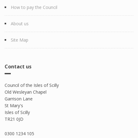
How to pay the Council
About us
Site Map
Contact us
Council of the Isles of Scilly
Old Wesleyan Chapel
Garrison Lane
St Mary's
Isles of Scilly
TR21 0JD
0300 1234 105​