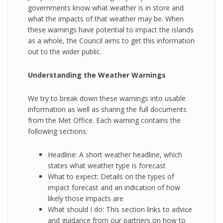
governments know what weather is in store and
what the impacts of that weather may be. When
these warnings have potential to impact the islands
as a whole, the Council aims to get this information
out to the wider public.
Understanding the Weather Warnings
We try to break down these warnings into usable
information as well as sharing the full documents
from the Met Office. Each warning contains the
following sections:
Headline: A short weather headline, which
states what weather type is forecast
What to expect: Details on the types of
impact forecast and an indication of how
likely those impacts are
What should I do: This section links to advice
and guidance from our partners on how to