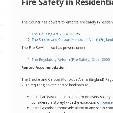
Fire Safety in Residen
The Council has powers to enforce fire safety in residen
The Housing Act 2004
HHSRS
The Smoke and Carbon Monoxide Alarm (England)
The Fire Service also has powers under
The Regulatory Reform (Fire Safety) Order 2005
Rented Accommodation
The Smoke and Carbon Monoxide Alarm (England) Regul
2015 requiring private sector landlords to:
Install at least one smoke alarm on every storey o
considered a storey) with the exception of
licens
Install a carbon monoxide alarm in any room contai