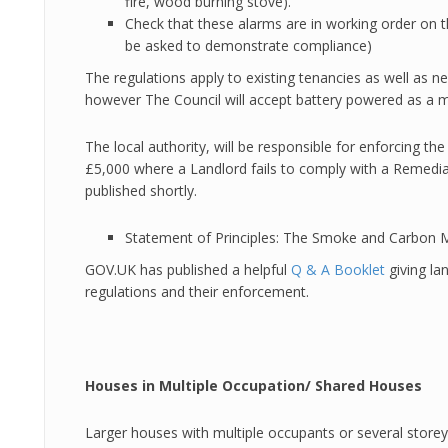
fire, wood burning stove).
Check that these alarms are in working order on 
be asked to demonstrate compliance)
The regulations apply to existing tenancies as well as ne
however The Council will accept battery powered as a 
The local authority, will be responsible for enforcing th
£5,000 where a Landlord fails to comply with a Remedial
published shortly.
Statement of Principles: The Smoke and Carbon 
GOV.UK has published a helpful
Q & A Booklet
giving la
regulations and their enforcement.
Houses in Multiple Occupation/ Shared Houses
Larger houses with multiple occupants or several storeys