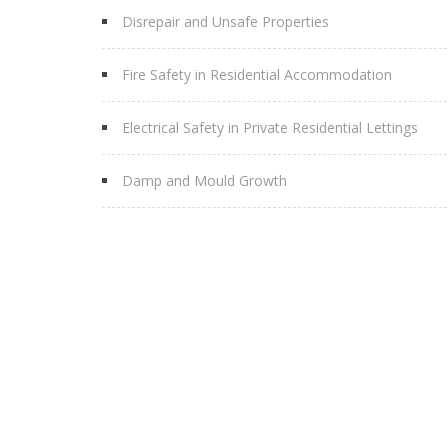
Disrepair and Unsafe Properties
Fire Safety in Residential Accommodation
Electrical Safety in Private Residential Lettings
Damp and Mould Growth