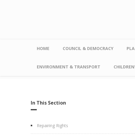
Skip to main content
HOME
COUNCIL & DEMOCRACY
PLA
ENVIRONMENT & TRANSPORT
CHILDREN'
In This Section
Repairing Rights