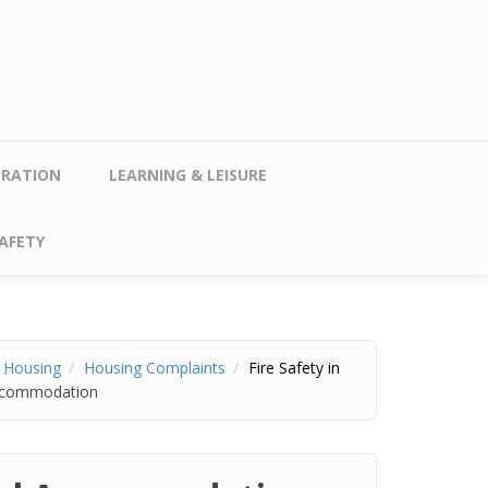
TRATION
LEARNING & LEISURE
AFETY
r Housing
Housing Complaints
Fire Safety in
 Accommodation