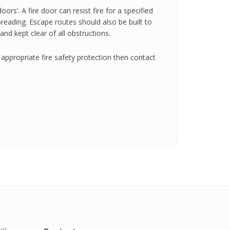
oors’. A fire door can resist fire for a specified
spreading. Escape routes should also be built to
and kept clear of all obstructions.
appropriate fire safety protection then contact
ent