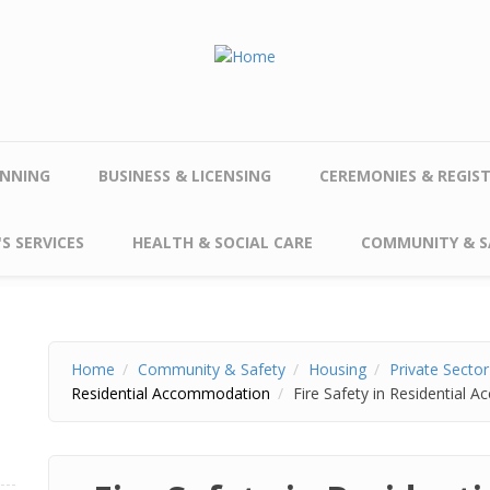
NNING
BUSINESS & LICENSING
CEREMONIES & REGIS
S SERVICES
HEALTH & SOCIAL CARE
COMMUNITY & S
Home
Community & Safety
Housing
Private Secto
Residential Accommodation
Fire Safety in Residential