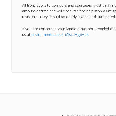
All front doors to corridors and staircases must be ‘fire d
amount of time and will close itself to help stop a fire 
resist fire. They should be clearly signed and illuminated 
If you are concerned your landlord has not provided the 
us at
environmentalhealth@scilly.gov.uk
Website accessibility statem