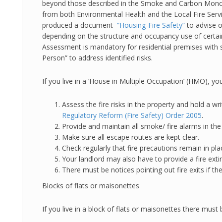
beyond those described in the Smoke and Carbon Monox
from both Environmental Health and the Local Fire Ser
produced a document
“Housing-Fire Safety”
to advise o
depending on the structure and occupancy use of certain
Assessment is mandatory for residential premises with 
Person” to address identified risks.
If you live in a ‘House in Multiple Occupation’ (HMO), y
Assess the fire risks in the property and hold a w
Regulatory Reform (Fire Safety) Order 2005
.
Provide and maintain all smoke/ fire alarms in the
Make sure all escape routes are kept clear.
Check regularly that fire precautions remain in pla
Your landlord may also have to provide a fire extin
There must be notices pointing out fire exits if 
Blocks of flats or maisonettes
If you live in a block of flats or maisonettes there must 