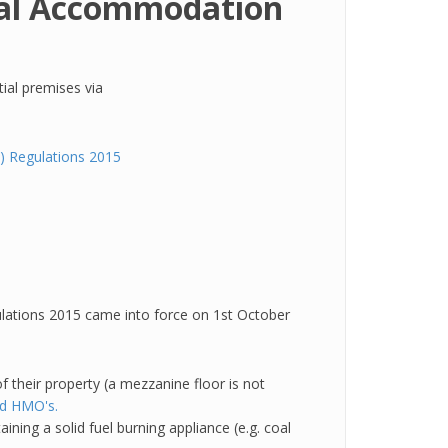
tial Accommodation
tial premises via
 Regulations 2015
ations 2015 came into force on 1st October
f their property (a mezzanine floor is not
ed HMO's
.
ning a solid fuel burning appliance (e.g. coal