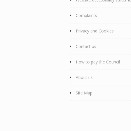
Complaints
Privacy and Cookies
Contact us
How to pay the Council
About us
Site Map