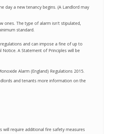
the day a new tenancy begins. (A Landlord may
w ones. The type of alarm isn't stipulated,
minimum standard.
e regulations and can impose a fine of up to
 Notice. A Statement of Principles will be
Monoxide Alarm (England) Regulations 2015.
ndlords and tenants more information on the
 will require additional fire safety measures