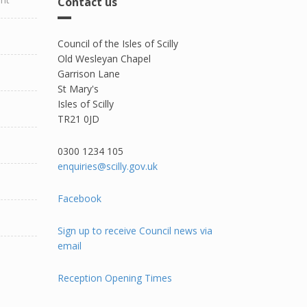
Contact us
Council of the Isles of Scilly
Old Wesleyan Chapel
Garrison Lane
St Mary's
Isles of Scilly
TR21 0JD
0300 1234 105​
enquiries@scilly.gov.uk
Facebook
Sign up to receive Council news via
email
Reception Opening Times