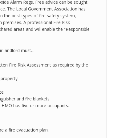
ide Alarm Regs. Free advice can be sought
vice. The Local Government Association has
n the best types of fire safety system,
 premises. A professional Fire Risk
shared areas and will enable the “Responsible
our landlord must…
ritten Fire Risk Assessment as required by the
 property.
ce.
guisher and fire blankets.
the HMO has five or more occupants.
be a fire evacuation plan.