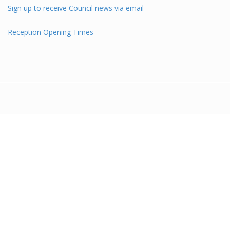
Sign up to receive Council news via email
Reception Opening Times