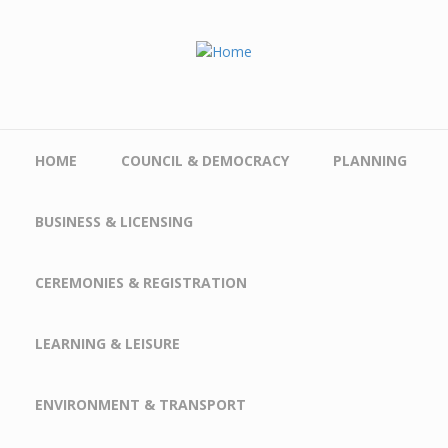
Skip to main content
HOME
COUNCIL & DEMOCRACY
PLANNING
BUSINESS & LICENSING
CEREMONIES & REGISTRATION
LEARNING & LEISURE
ENVIRONMENT & TRANSPORT