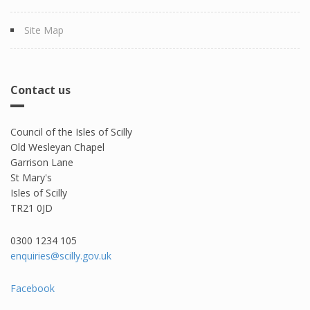
Site Map
Contact us
Council of the Isles of Scilly
Old Wesleyan Chapel
Garrison Lane
St Mary's
Isles of Scilly
TR21 0JD
0300 1234 105​
enquiries@scilly.gov.uk
Facebook