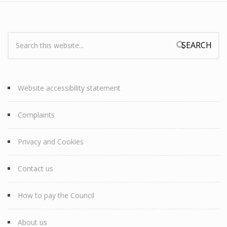
Search:
Search form
Website accessibility statement
Complaints
Privacy and Cookies
Contact us
How to pay the Council
About us