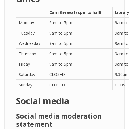
Carn Gwaval (sports hall)
Librar
Monday
9am to 5pm
9am to
Tuesday
9am to 5pm
9am to
Wednesday
9am to 5pm
9am to
Thursday
9am to 5pm
9am to
Friday
9am to 5pm
9am to
Saturday
CLOSED
9:30am
Sunday
CLOSED
CLOSE
Social media
Social media moderation
statement