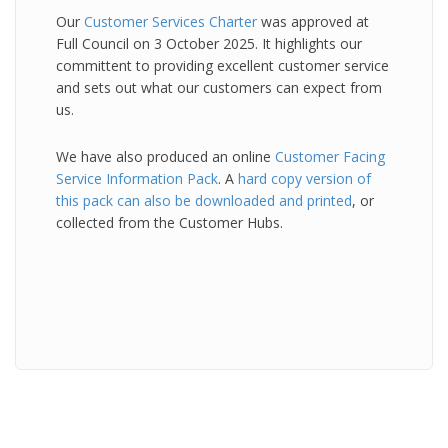
Our
Customer Services Charter
was approved at
Full Council on 3 October 2025. It highlights our
committent to providing excellent customer service
and sets out what our customers can expect from
us.
We have also produced an online
Customer Facing
Service Information Pack
. A
hard copy version of
this pack can also be downloaded and printed
, or
collected from the Customer Hubs.