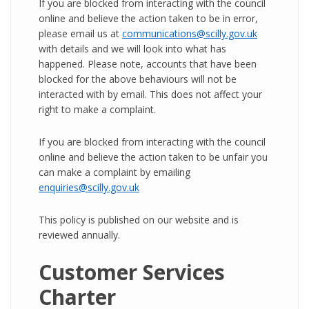
If you are blocked from interacting with the council
online and believe the action taken to be in error,
please email us at
communications@scilly.gov.uk
with details and we will look into what has
happened. Please note, accounts that have been
blocked for the above behaviours will not be
interacted with by email. This does not affect your
right to make a complaint.
If you are blocked from interacting with the council
online and believe the action taken to be unfair you
can make a complaint by emailing
enquiries@scilly.gov.uk
This policy is published on our website and is
reviewed annually.
Customer Services
Charter