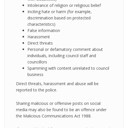
Intolerance of religion or religious belief
Inciting hate or harm (for example,
discrimination based on protected
characteristics)
False information
Harassment
Direct threats
Personal or defamatory comment about
individuals, including council staff and
councillors
Spamming with content unrelated to council
business
Direct threats, harassment and abuse will be
reported to the police.
Sharing malicious or offensive posts on social
media may also be found to be an offence under
the Malicious Communications Act 1988.