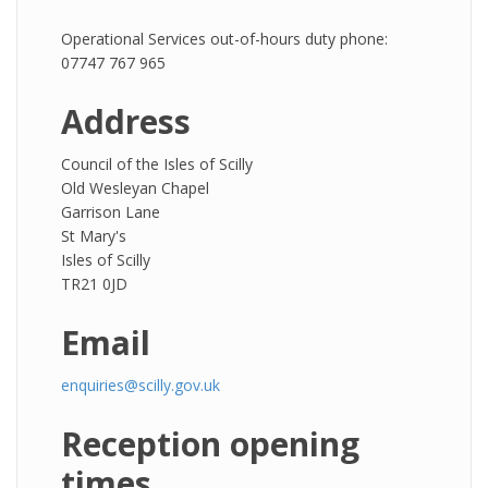
Operational Services out-of-hours duty phone:
07747 767 965
Address
Council of the Isles of Scilly
Old Wesleyan Chapel
Garrison Lane
St Mary's
Isles of Scilly
TR21 0JD
Email
enquiries@scilly.gov.uk
Reception opening
times