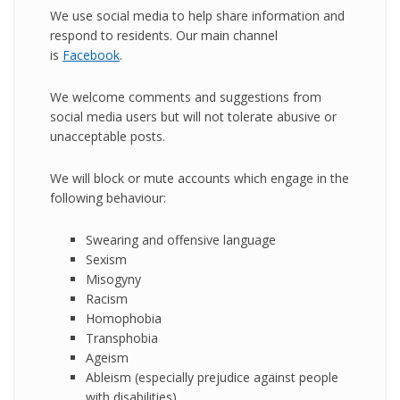
We use social media to help share information and
respond to residents. Our main channel
is
Facebook
.
We welcome comments and suggestions from
social media users but will not tolerate abusive or
unacceptable posts.
We will block or mute accounts which engage in the
following behaviour:
Swearing and offensive language
Sexism
Misogyny
Racism
Homophobia
Transphobia
Ageism
Ableism (especially prejudice against people
with disabilities)