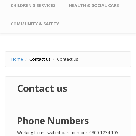
CHILDREN'S SERVICES
HEALTH & SOCIAL CARE
COMMUNITY & SAFETY
Home
Contact us
Contact us
Contact us
Phone Numbers
Working hours switchboard number: 0300 1234 105