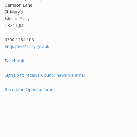
Garrison Lane
St Mary's
Isles of Scilly
TR21 0JD
0300 1234 105​
enquiries@scilly.gov.uk
Facebook
Sign up to receive Council news via email
Reception Opening Times