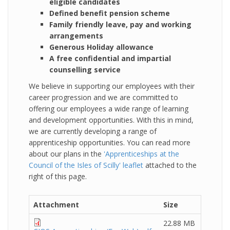
eligible candidates
Defined benefit pension scheme
Family friendly leave, pay and working
arrangements
Generous Holiday allowance
A free confidential and impartial
counselling service
We believe in supporting our employees with their
career progression and we are committed to
offering our employees a wide range of learning
and development opportunities. With this in mind,
we are currently developing a range of
apprenticeship opportunities. You can read more
about our plans in the
'Apprenticeships at the
Council of the Isles of Scilly' leaflet
attached to the
right of this page.
Attachment
Size
22.88 MB