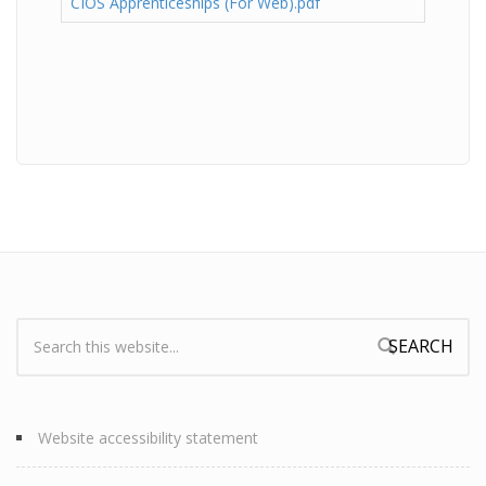
CIOS Apprenticeships (For Web).pdf
Search:
Search form
Website accessibility statement