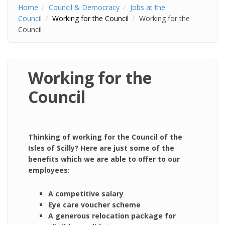
Home
Council & Democracy
Jobs at the
Council
Working for the Council
Working for the
Council
Working for the
Council
Thinking of working for the Council of the
Isles of Scilly? Here are just some of the
benefits which we are able to offer to our
employees:
A competitive salary
Eye care voucher scheme
A generous relocation package for