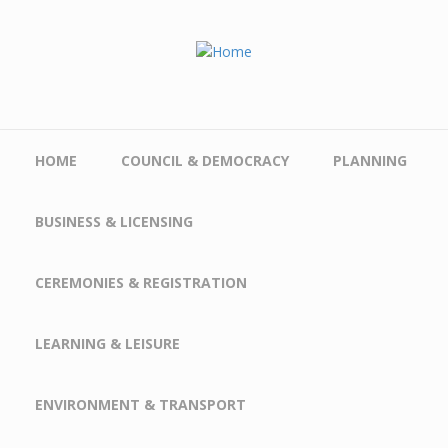
Skip to main content
HOME
COUNCIL & DEMOCRACY
PLANNING
BUSINESS & LICENSING
CEREMONIES & REGISTRATION
LEARNING & LEISURE
ENVIRONMENT & TRANSPORT