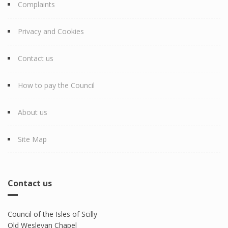
Complaints
Privacy and Cookies
Contact us
How to pay the Council
About us
Site Map
Contact us
Council of the Isles of Scilly
Old Wesleyan Chapel