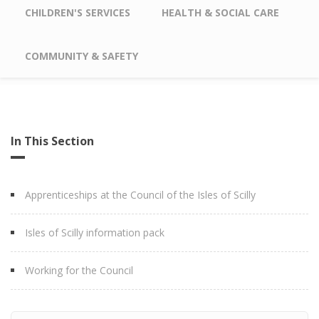
CHILDREN'S SERVICES
HEALTH & SOCIAL CARE
COMMUNITY & SAFETY
In This Section
Apprenticeships at the Council of the Isles of Scilly
Isles of Scilly information pack
Working for the Council