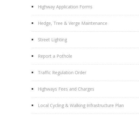
Highway Application Forms
Hedge, Tree & Verge Maintenance
Street Lighting
Report a Pothole
Traffic Regulation Order
Highways Fees and Charges
Local Cycling & Walking Infrastructure Plan