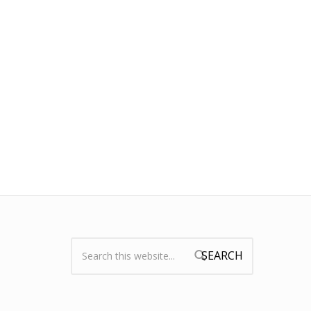
Search:
Search form