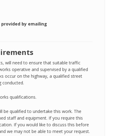
 provided by emailing
uirements
 will need to ensure that suitable traffic
orks operative and supervised by a qualified
s occur on the highway, a qualified street
ng conducted.
orks qualifications.
ll be qualified to undertake this work. The
ned staff and equipment. If you require this
cation. If you would like to discuss this before
y, and we may not be able to meet your request.