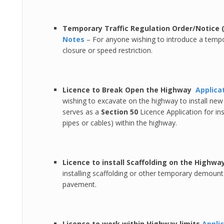
Temporary Traffic Regulation Order/Notice
Notes
– For anyone wishing to introduce a tempo
closure or speed restriction.
Licence to Break Open the Highway
Applica
wishing to excavate on the highway to install new 
serves as a
Section 50
Licence Application for ins
pipes or cables) within the highway.
Licence to install Scaffolding on the Highwa
installing scaffolding or other temporary demount
pavement.
Licence to work within Highway limits
Appli