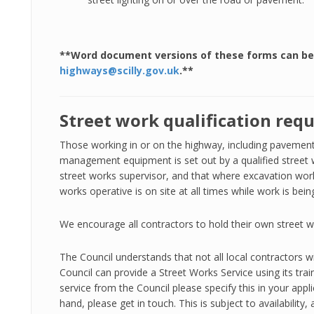
**Word document versions of these forms can be
highways@scilly.gov.uk
.**
Street work qualification req
Those working in or on the highway, including pavements,
management equipment is set out by a qualified street w
street works supervisor, and that where excavation work
works operative is on site at all times while work is bei
We encourage all contractors to hold their own street w
The Council understands that not all local contractors wi
Council can provide a Street Works Service using its trai
service from the Council please specify this in your appli
hand, please get in touch. This is subject to availabilit