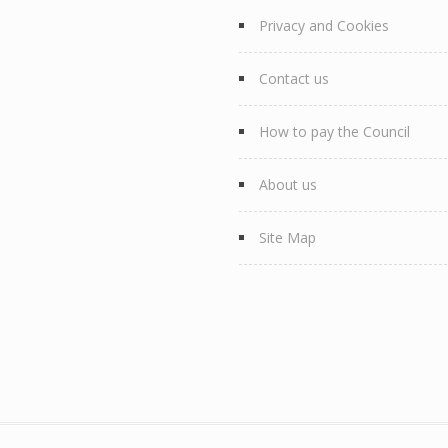
Privacy and Cookies
Contact us
How to pay the Council
About us
Site Map