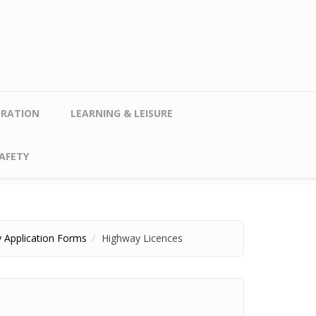
TRATION
LEARNING & LEISURE
AFETY
 Application Forms
Highway Licences