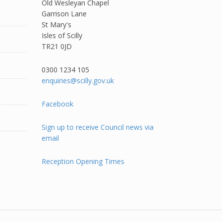
Old Wesleyan Chapel
Garrison Lane
St Mary's
Isles of Scilly
TR21 0JD
0300 1234 105​
enquiries@scilly.gov.uk
Facebook
Sign up to receive Council news via
email
Reception Opening Times