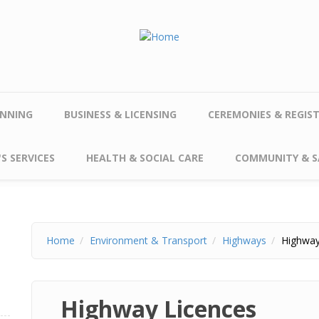
NNING
BUSINESS & LICENSING
CEREMONIES & REGIS
S SERVICES
HEALTH & SOCIAL CARE
COMMUNITY & S
Home
Environment & Transport
Highways
Highway
Highway Licences