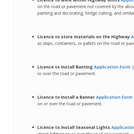
on the road or pavement not covered by the above
painting and decorating, hedge cutting, and similar 
Licence to store materials on the Highway
A
as skips, containers, or pallets on the road or pa
Licence to Install Bunting
Application Form
or over the road or pavement.
Licence to Install a Banner
Application Form
on or over the road or pavement.
Licence to Install Seasonal Lights
Applicati
street lighting on or over the road or pavement.