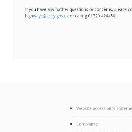
If you have any further questions or concerns, please c
highways@scilly.gov.uk
or calling 01720 424450.
Website accessibility statem
Complaints