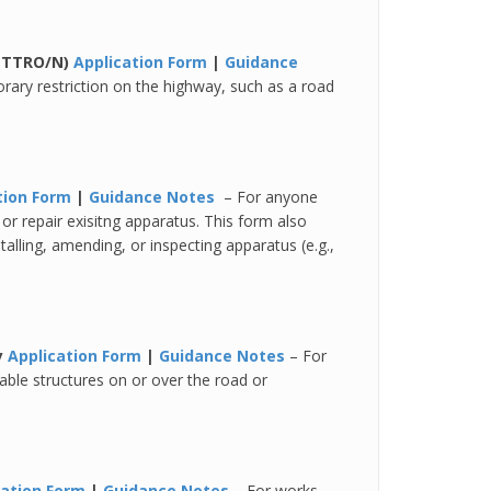
 (TTRO/N)
Application Form
|
Guidance
rary restriction on the highway, such as a road
tion Form
|
Guidance Notes
– For anyone
or repair exisitng apparatus. This form also
talling, amending, or inspecting apparatus (e.g.,
y
Application Form
|
Guidance Notes
– For
able structures on or over the road or
cation Form
|
Guidance Notes
– For works