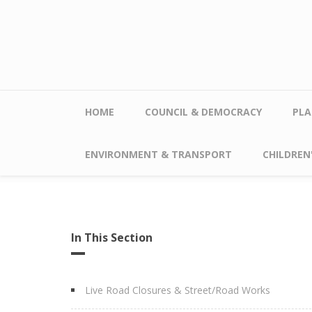
Skip to main content
HOME
COUNCIL & DEMOCRACY
PLA
ENVIRONMENT & TRANSPORT
CHILDREN'
In This Section
Live Road Closures & Street/Road Works