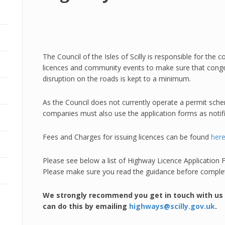
The Council of the Isles of Scilly is responsible for the
licences and community events to make sure that conges
disruption on the roads is kept to a minimum.
As the Council does not currently operate a permit schem
companies must also use the application forms as notif
Fees and Charges for issuing licences can be found
her
Please see below a list of Highway Licence Applicatio
Please make sure you read the guidance before completi
We strongly recommend you get in touch with us p
can do this by emailing
highways@scilly.gov.uk
.