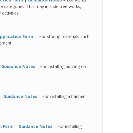
 categories. This may include tree works,
activities.
pplication Form
– For storing materials such
vement.
|
Guidance Notes
– For installing bunting on
|
Guidance Notes
– For installing a banner
on Form
|
Guidance Notes
– For installing