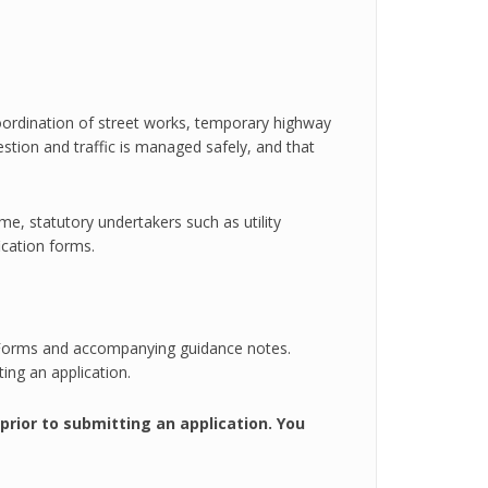
 coordination of street works, temporary highway
tion and traffic is managed safely, and that
e, statutory undertakers such as utility
ication forms.
e
n Forms and accompanying guidance notes.
ng an application.
rior to submitting an application. You