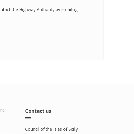
ontact the Highway Authority by emailing
ent
Contact us
Council of the Isles of Scilly