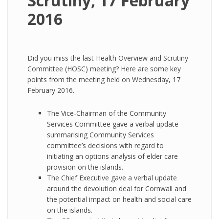
Scrutiny, 17 February
2016
Did you miss the last Health Overview and Scrutiny
Committee (HOSC) meeting? Here are some key
points from the meeting held on Wednesday, 17
February 2016.
The Vice-Chairman of the Community
Services Committee gave a verbal update
summarising Community Services
committee’s decisions with regard to
initiating an options analysis of elder care
provision on the islands.
The Chief Executive gave a verbal update
around the devolution deal for Cornwall and
the potential impact on health and social care
on the islands.