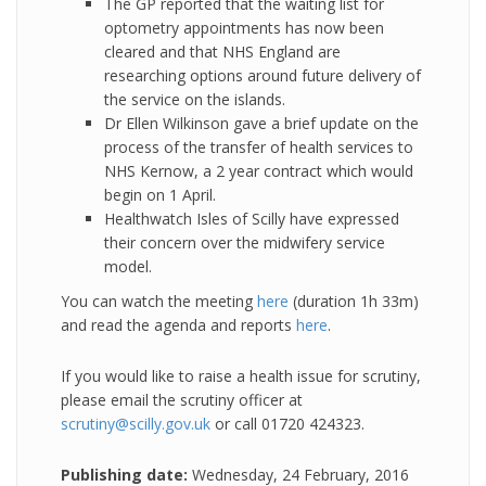
The GP reported that the waiting list for
optometry appointments has now been
cleared and that NHS England are
researching options around future delivery of
the service on the islands.
Dr Ellen Wilkinson gave a brief update on the
process of the transfer of health services to
NHS Kernow, a 2 year contract which would
begin on 1 April.
Healthwatch Isles of Scilly have expressed
their concern over the midwifery service
model.
You can watch the meeting
here
(duration 1h 33m)
and read the agenda and reports
here
.
If you would like to raise a health issue for scrutiny,
please email the scrutiny officer at
scrutiny@scilly.gov.uk
or call 01720 424323.
Publishing date:
Wednesday, 24 February, 2016