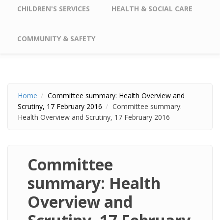
CHILDREN'S SERVICES
HEALTH & SOCIAL CARE
COMMUNITY & SAFETY
Home
Committee summary: Health Overview and
Scrutiny, 17 February 2016
Committee summary:
Health Overview and Scrutiny, 17 February 2016
Committee
summary: Health
Overview and