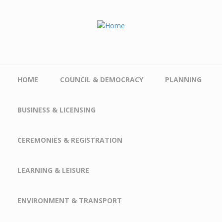
Skip to main content
HOME
COUNCIL & DEMOCRACY
PLANNING
BUSINESS & LICENSING
CEREMONIES & REGISTRATION
LEARNING & LEISURE
ENVIRONMENT & TRANSPORT