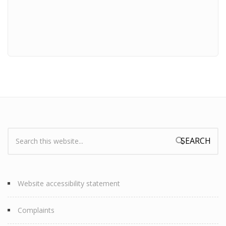
Search:
Search form
Website accessibility statement
Complaints