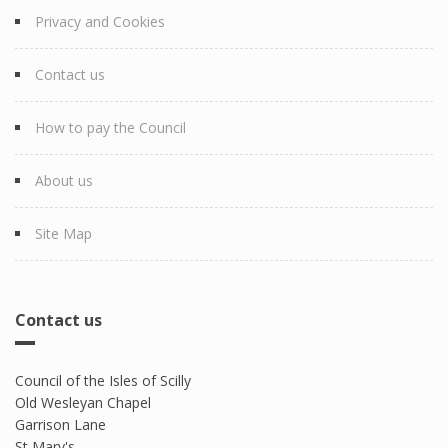
Privacy and Cookies
Contact us
How to pay the Council
About us
Site Map
Contact us
Council of the Isles of Scilly
Old Wesleyan Chapel
Garrison Lane
St Mary's