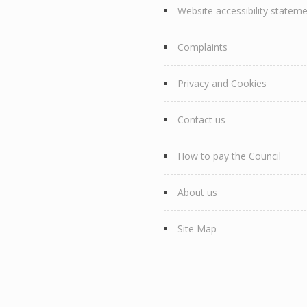
Website accessibility statem
Complaints
Privacy and Cookies
Contact us
How to pay the Council
About us
Site Map