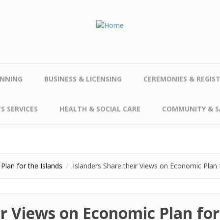
NNING
BUSINESS & LICENSING
CEREMONIES & REGIS
S SERVICES
HEALTH & SOCIAL CARE
COMMUNITY & S
Plan for the Islands
Islanders Share their Views on Economic Plan f
ir Views on Economic Plan for