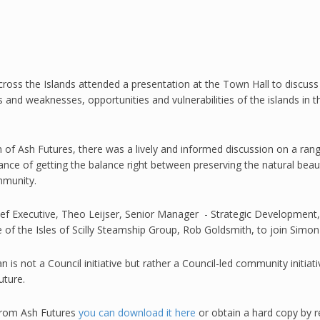
ss the Islands attended a presentation at the Town Hall to discuss t
s and weaknesses, opportunities and vulnerabilities of the islands in
n
of Ash Futures, there was a lively and informed discussion on a rang
ance of getting the balance right between preserving the natural beau
mmunity.
ief Executive, Theo Leijser, Senior Manager - Strategic Developmen
e of the Isles of Scilly Steamship Group, Rob Goldsmith, to join Simo
 is not a Council initiative but rather a Council-led community initia
uture.
 from Ash Futures
you can download it here
or obtain a hard copy by 