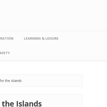
TRATION
LEARNING & LEISURE
AFETY
or the Islands
 the Islands