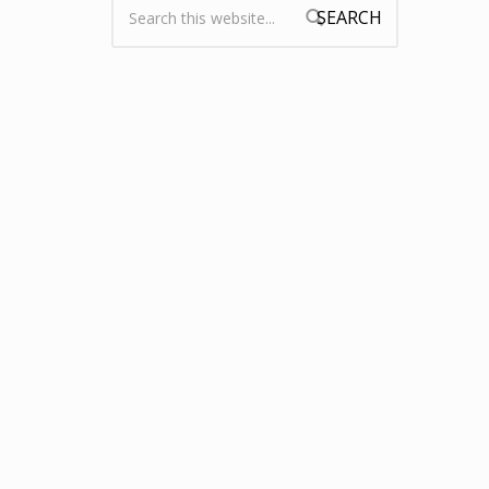
Search form