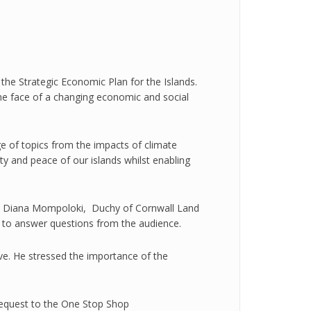
he Strategic Economic Plan for the Islands.
 the face of a changing economic and social
e of topics from the impacts of climate
ty and peace of our islands whilst enabling
t, Diana Mompoloki, Duchy of Cornwall Land
n to answer questions from the audience.
tive. He stressed the importance of the
request to the One Stop Shop