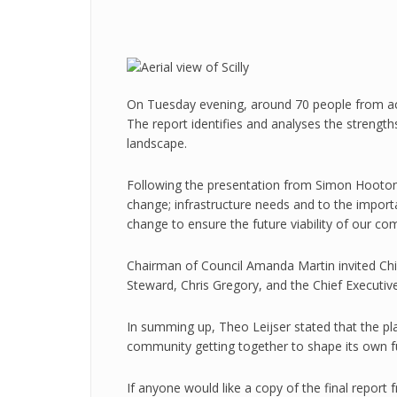
On Tuesday evening, around 70 people from acro
The report identifies and analyses the strength
landscape.
Following the presentation from Simon
Hooto
change; infrastructure needs and to the import
change to ensure the future viability of our co
Chairman of Council Amanda Martin invited Ch
Steward, Chris Gregory, and the Chief Executiv
In summing up, Theo Leijser stated that the plan
community getting together to shape its own f
If anyone would like a copy of the final report