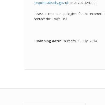
(
enquiries@scilly.gov.uk
or 01720 424000).
Please accept our apologies for the incorrect
contact the Town Hall.
Publishing date:
Thursday, 10 July, 2014
Search: