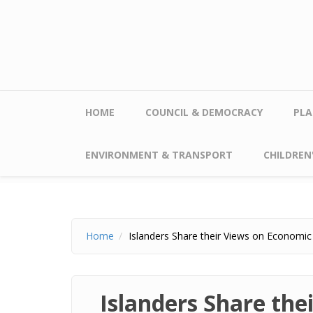
Skip to main content
HOME
COUNCIL & DEMOCRACY
PLA
ENVIRONMENT & TRANSPORT
CHILDREN'
Home
Islanders Share their Views on Economic 
Islanders Share the