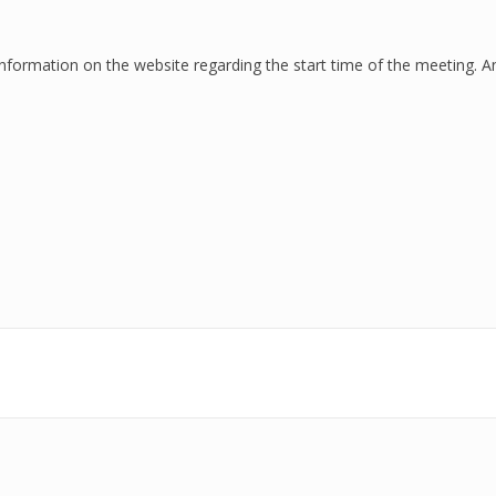
 information on the
website
regarding the start time of the meeting. A