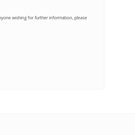
nyone wishing for further information, please