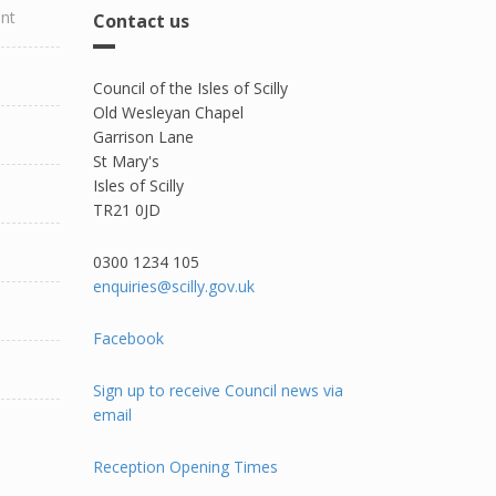
ent
Contact us
Council of the Isles of Scilly
Old Wesleyan Chapel
Garrison Lane
St Mary's
Isles of Scilly
TR21 0JD
0300 1234 105​
enquiries@scilly.gov.uk
Facebook
Sign up to receive Council news via
email
Reception Opening Times