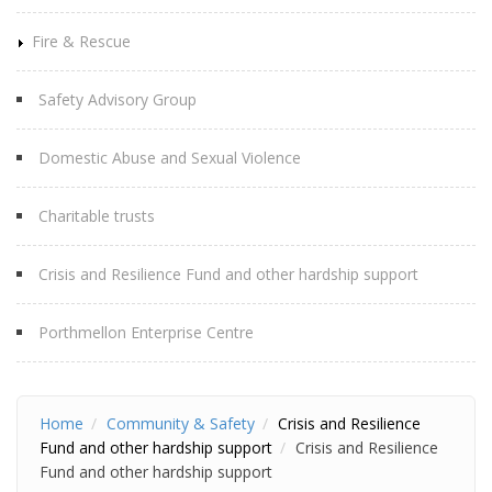
Fire & Rescue
Safety Advisory Group
Domestic Abuse and Sexual Violence
Charitable trusts
Crisis and Resilience Fund and other hardship support
Porthmellon Enterprise Centre
Home
Community & Safety
Crisis and Resilience
Fund and other hardship support
Crisis and Resilience
Fund and other hardship support