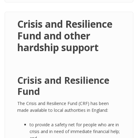
Crisis and Resilience
Fund and other
hardship support
Crisis and Resilience
Fund
The Crisis and Resilience Fund (CRF) has been
made available to local authorities in England:
to provide a safety net for people who are in
crisis and in need of immediate financial help;