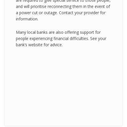
are required to give special service to those people,
and will prioritise reconnecting them in the event of
a power cut or outage. Contact your provider for
information.
Many local banks are also offering support for
people experiencing financial difficulties. See your
bank’s website for advice.