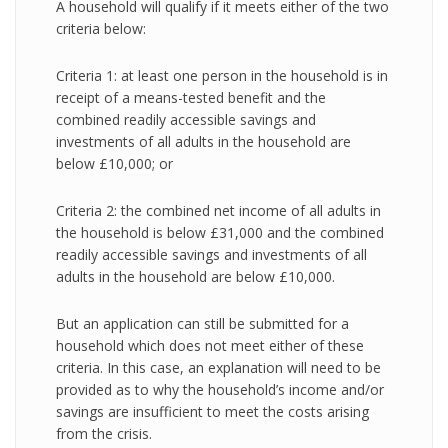
A household will qualify if it meets either of the two
criteria below:
Criteria 1: at least one person in the household is in
receipt of a means-tested benefit and the
combined readily accessible savings and
investments of all adults in the household are
below £10,000; or
Criteria 2: the combined net income of all adults in
the household is below £31,000 and the combined
readily accessible savings and investments of all
adults in the household are below £10,000.
But an application can still be submitted for a
household which does not meet either of these
criteria. In this case, an explanation will need to be
provided as to why the household’s income and/or
savings are insufficient to meet the costs arising
from the crisis.