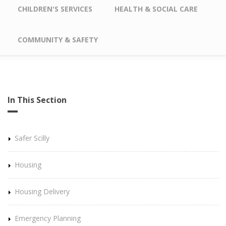
CHILDREN'S SERVICES
HEALTH & SOCIAL CARE
COMMUNITY & SAFETY
In This Section
Safer Scilly
Housing
Housing Delivery
Emergency Planning