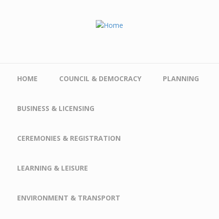
Skip to main content
HOME
COUNCIL & DEMOCRACY
PLANNING
BUSINESS & LICENSING
CEREMONIES & REGISTRATION
LEARNING & LEISURE
ENVIRONMENT & TRANSPORT