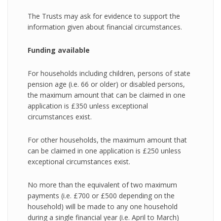
The Trusts may ask for evidence to support the
information given about financial circumstances.
Funding available
For households including children, persons of state
pension age (i.e. 66 or older) or disabled persons,
the maximum amount that can be claimed in one
application is £350 unless exceptional
circumstances exist.
For other households, the maximum amount that
can be claimed in one application is £250 unless
exceptional circumstances exist.
No more than the equivalent of two maximum
payments (i.e. £700 or £500 depending on the
household) will be made to any one household
during a single financial year (i.e. April to March)