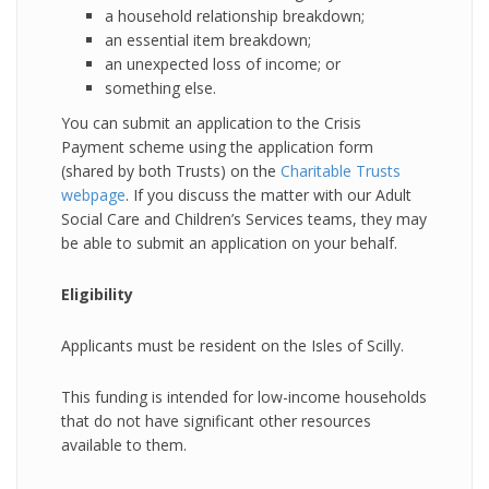
a household relationship breakdown;
an essential item breakdown;
an unexpected loss of income; or
something else.
You can submit an application to the Crisis
Payment scheme using the application form
(shared by both Trusts) on the
Charitable Trusts
webpage
. If you discuss the matter with our Adult
Social Care and Children’s Services teams, they may
be able to submit an application on your behalf.
Eligibility
Applicants must be resident on the Isles of Scilly.
This funding is intended for low-income households
that do not have significant other resources
available to them.