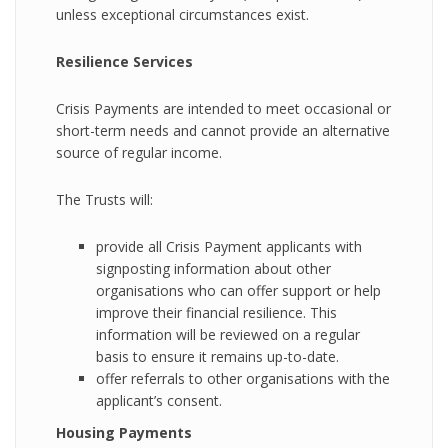
unless exceptional circumstances exist.
Resilience Services
Crisis Payments are intended to meet occasional or
short-term needs and cannot provide an alternative
source of regular income.
The Trusts will:
provide all Crisis Payment applicants with
signposting information about other
organisations who can offer support or help
improve their financial resilience. This
information will be reviewed on a regular
basis to ensure it remains up-to-date.
offer referrals to other organisations with the
applicant’s consent.
Housing Payments