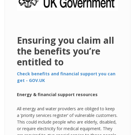
Ensuring you claim all
the benefits you’re
entitled to
Check benefits and financial support you can
get - GOV.UK
Energy & financial support resources
All energy and water providers are obliged to keep
a ‘priority services register’ of vulnerable customers.
This could include people who are elderly, disabled,
or require electricity for medical equipment. They