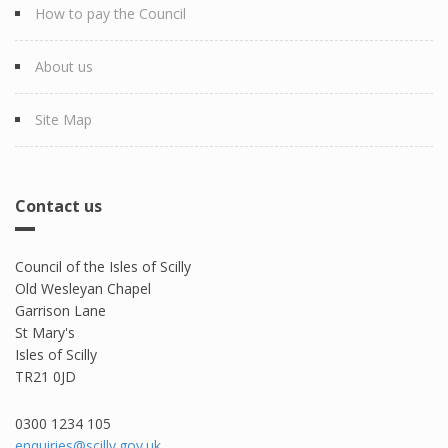
How to pay the Council
About us
Site Map
Contact us
Council of the Isles of Scilly
Old Wesleyan Chapel
Garrison Lane
St Mary's
Isles of Scilly
TR21 0JD
0300 1234 105​
enquiries@scilly.gov.uk