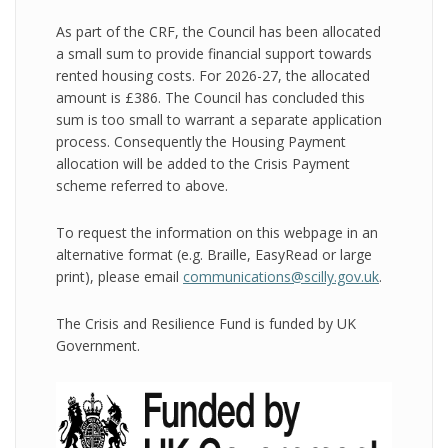
As part of the CRF, the Council has been allocated
a small sum to provide financial support towards
rented housing costs. For 2026-27, the allocated
amount is £386. The Council has concluded this
sum is too small to warrant a separate application
process. Consequently the Housing Payment
allocation will be added to the Crisis Payment
scheme referred to above.
To request the information on this webpage in an
alternative format (e.g. Braille, EasyRead or large
print), please email
communications@scilly.gov.uk
.
The Crisis and Resilience Fund is funded by UK
Government.