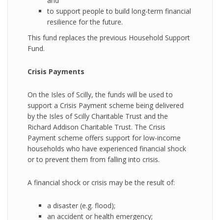
and
to support people to build long-term financial
resilience for the future.
This fund replaces the previous Household Support
Fund.
Crisis Payments
On the Isles of Scilly, the funds will be used to
support a Crisis Payment scheme being delivered
by the Isles of Scilly Charitable Trust and the
Richard Addison Charitable Trust. The Crisis
Payment scheme offers support for low-income
households who have experienced financial shock
or to prevent them from falling into crisis.
A financial shock or crisis may be the result of:
a disaster (e.g. flood);
an accident or health emergency;