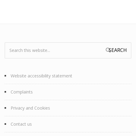
Search:
Search form
Website accessibility statement
Complaints
Privacy and Cookies
Contact us