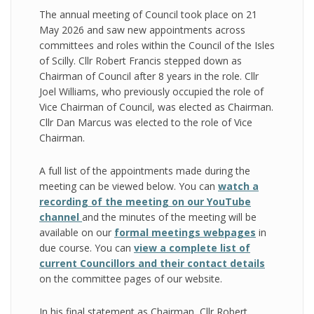
The annual meeting of Council took place on 21
May 2026 and saw new appointments across
committees and roles within the Council of the Isles
of Scilly. Cllr Robert Francis stepped down as
Chairman of Council after 8 years in the role. Cllr
Joel Williams, who previously occupied the role of
Vice Chairman of Council, was elected as Chairman.
Cllr Dan Marcus was elected to the role of Vice
Chairman.
A full list of the appointments made during the
meeting can be viewed below. You can
watch a
recording of the meeting on our YouTube
channel
and the minutes of the meeting will be
available on our
formal meetings webpages
in
due course. You can
view a complete list of
current Councillors and their contact details
on the committee pages of our website.
In his final statement as Chairman, Cllr Robert