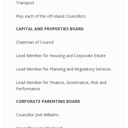
Transport
Plus each of the off-island Councillors
CAPITAL AND PROPERTIES BOARD
Chairman of Council
Lead Member for Housing and Corporate Estate
Lead Member for Planning and Regulatory Services
Lead Member for Finance, Governance, Risk and
Performance
CORPORATE PARENTING BOARD
Councillor Joel Williams