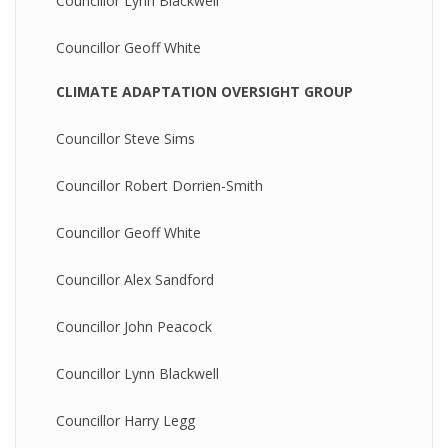
Councillor Lynn Blackwell
Councillor Geoff White
CLIMATE ADAPTATION OVERSIGHT GROUP
Councillor Steve Sims
Councillor Robert Dorrien-Smith
Councillor Geoff White
Councillor Alex Sandford
Councillor John Peacock
Councillor Lynn Blackwell
Councillor Harry Legg