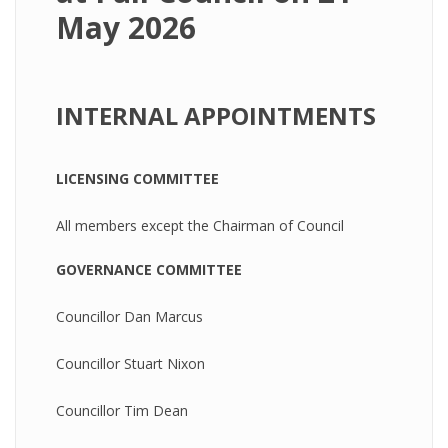
May 2026
INTERNAL APPOINTMENTS
LICENSING COMMITTEE
All members except the Chairman of Council
GOVERNANCE COMMITTEE
Councillor Dan Marcus
Councillor Stuart Nixon
Councillor Tim Dean