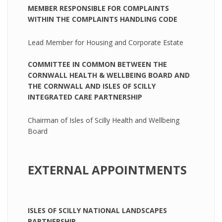
MEMBER RESPONSIBLE FOR COMPLAINTS
WITHIN THE COMPLAINTS HANDLING CODE
Lead Member for Housing and Corporate Estate
COMMITTEE IN COMMON BETWEEN THE
CORNWALL HEALTH & WELLBEING BOARD AND
THE CORNWALL AND ISLES OF SCILLY
INTEGRATED CARE PARTNERSHIP
Chairman of Isles of Scilly Health and Wellbeing
Board
EXTERNAL APPOINTMENTS
ISLES OF SCILLY NATIONAL LANDSCAPES
PARTNERSHIP