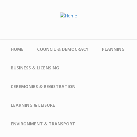
Skip to main content
HOME
COUNCIL & DEMOCRACY
PLANNING
BUSINESS & LICENSING
CEREMONIES & REGISTRATION
LEARNING & LEISURE
ENVIRONMENT & TRANSPORT