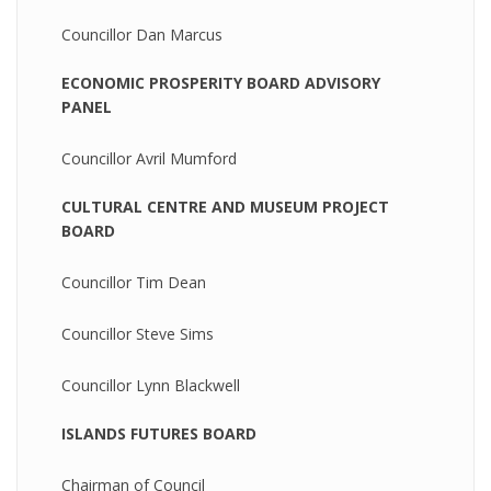
Councillor Dan Marcus
ECONOMIC PROSPERITY BOARD ADVISORY
PANEL
Councillor Avril Mumford
CULTURAL CENTRE AND MUSEUM PROJECT
BOARD
Councillor Tim Dean
Councillor Steve Sims
Councillor Lynn Blackwell
ISLANDS FUTURES BOARD
Chairman of Council