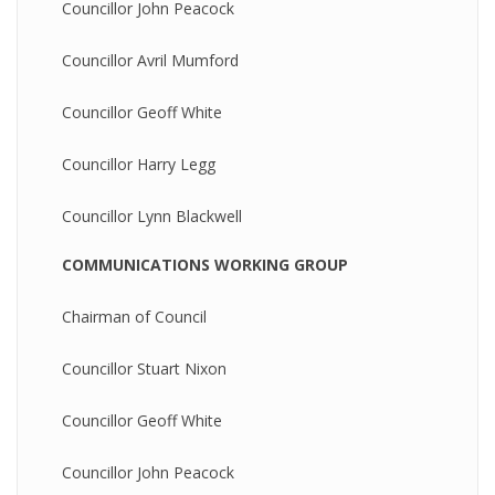
Councillor John Peacock
Councillor Avril Mumford
Councillor Geoff White
Councillor Harry Legg
Councillor Lynn Blackwell
COMMUNICATIONS WORKING GROUP
Chairman of Council
Councillor Stuart Nixon
Councillor Geoff White
Councillor John Peacock