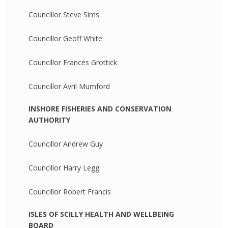
Councillor Steve Sims
Councillor Geoff White
Councillor Frances Grottick
Councillor Avril Mumford
INSHORE FISHERIES AND CONSERVATION
AUTHORITY
Councillor Andrew Guy
Councillor Harry Legg
Councillor Robert Francis
ISLES OF SCILLY HEALTH AND WELLBEING
BOARD