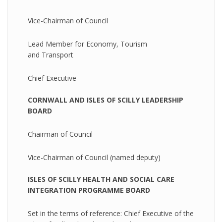
Vice-Chairman of Council
Lead Member for Economy, Tourism
and Transport
Chief Executive
CORNWALL AND ISLES OF SCILLY LEADERSHIP
BOARD
Chairman of Council
Vice-Chairman of Council (named deputy)
ISLES OF SCILLY HEALTH AND SOCIAL CARE
INTEGRATION PROGRAMME BOARD
Set in the terms of reference: Chief Executive of the