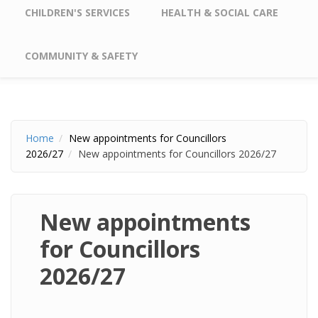
CHILDREN'S SERVICES
HEALTH & SOCIAL CARE
COMMUNITY & SAFETY
Home
New appointments for Councillors
2026/27
New appointments for Councillors 2026/27
New appointments
for Councillors
2026/27