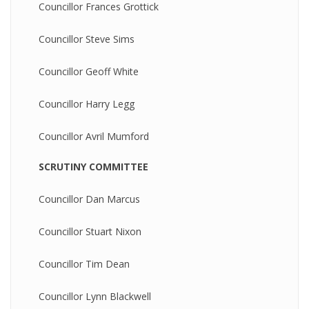
Councillor Frances Grottick
Councillor Steve Sims
Councillor Geoff White
Councillor Harry Legg
Councillor Avril Mumford
SCRUTINY COMMITTEE
Councillor Dan Marcus
Councillor Stuart Nixon
Councillor Tim Dean
Councillor Lynn Blackwell