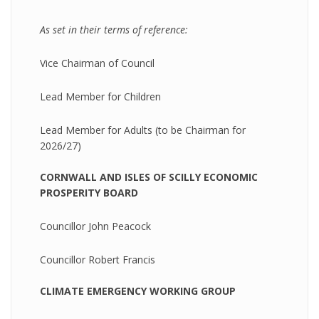
As set in their terms of reference:
Vice Chairman of Council
Lead Member for Children
Lead Member for Adults (to be Chairman for
2026/27)
CORNWALL AND ISLES OF SCILLY ECONOMIC
PROSPERITY BOARD
Councillor John Peacock
Councillor Robert Francis
CLIMATE EMERGENCY WORKING GROUP