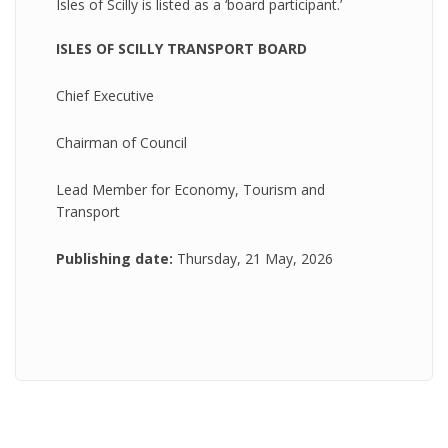
Isles of Scilly is listed as a ‘board participant.’
ISLES OF SCILLY TRANSPORT BOARD
Chief Executive
Chairman of Council
Lead Member for Economy, Tourism and
Transport
Publishing date:
Thursday, 21 May, 2026