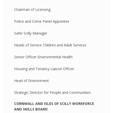
Chairman of Licensing
Police and Crime Panel Appointee
Safer Scilly Manager
Heads of Service Children and Adult Services
Senior Officer Environmental Health
Housing and Tenancy Liaison Officer
Head of Environment
Strategic Director for People and Communities
CORNWALL AND ISLES OF SCILLY WORKFORCE
AND SKILLS BOARD