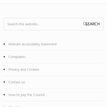
Search:
Search form
Website accessibility statement
Complaints
Privacy and Cookies
Contact us
How to pay the Council