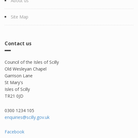
About us
Site Map
Contact us
Council of the Isles of Scilly
Old Wesleyan Chapel
Garrison Lane
St Mary's
Isles of Scilly
TR21 0JD
0300 1234 105​
enquiries@scilly.gov.uk
Facebook