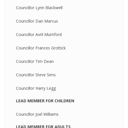
Councillor Lynn Blackwell
Councillor Dan Marcus
Councillor Avril Mumford
Councillor Frances Grottick
Councillor Tim Dean
Councillor Steve Sims
Councillor Harry Legg
LEAD MEMBER FOR CHILDREN
Councillor Joel Williams
LEAD MEMBER FOR ADULTS