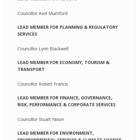
Councillor Avril Mumford
LEAD MEMBER FOR PLANNING & REGULATORY
SERVICES
Councillor Lynn Blackwell
LEAD MEMBER FOR ECONOMY, TOURISM &
TRANSPORT
Councillor Robert Francis
LEAD MEMBER FOR FINANCE, GOVERNANCE,
RISK, PERFORMANCE & CORPORATE SERVICES
Councillor Stuart Nixon
LEAD MEMBER FOR ENVIRONMENT,
ENVIRONMENTAL SERVICES & CLIMATE CHANGE