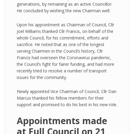
generations, by remaining as an active Councillor.
He concluded by wishing the new Chairman well.
Upon his appointment as Chairman of Council, Cllr
Joel Williams thanked Cllr Francis, on behalf of the
whole Council, for his commitment, efforts and
sacrifice. He noted that as one of the longest
serving Chairmen in the Council’s history, Cllr
Francis had overseen the Coronavirus pandemic,
the Council’s fight for fairer funding, and had more
recently tried to resolve a number of transport
issues for the community.
Newly appointed Vice Chairman of Council, Cllr Dan
Marcus thanked his fellow members for their
support and promised to do his best in his new role.
Appointments made
at Full Council on 21