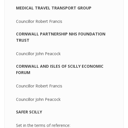
MEDICAL TRAVEL TRANSPORT GROUP
Councillor Robert Francis
CORNWALL PARTNERSHIP NHS FOUNDATION
TRUST
Councillor John Peacock
CORNWALL AND ISLES OF SCILLY ECONOMIC
FORUM
Councillor Robert Francis
Councillor John Peacock
SAFER SCILLY
Set in the terms of reference: