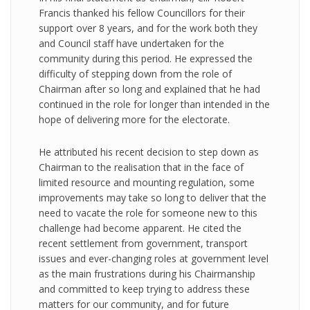
Francis thanked his fellow Councillors for their
support over 8 years, and for the work both they
and Council staff have undertaken for the
community during this period. He expressed the
difficulty of stepping down from the role of
Chairman after so long and explained that he had
continued in the role for longer than intended in the
hope of delivering more for the electorate.
He attributed his recent decision to step down as
Chairman to the realisation that in the face of
limited resource and mounting regulation, some
improvements may take so long to deliver that the
need to vacate the role for someone new to this
challenge had become apparent. He cited the
recent settlement from government, transport
issues and ever-changing roles at government level
as the main frustrations during his Chairmanship
and committed to keep trying to address these
matters for our community, and for future