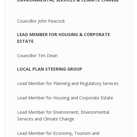
Councillor John Peacock
LEAD MEMBER FOR HOUSING & CORPORATE
ESTATE
Councillor Tim Dean
LOCAL PLAN STEERING GROUP
Lead Member for Planning and Regulatory Services
Lead Member for Housing and Corporate Estate
Lead Member for Environment, Environmental
Services and Climate Change
Lead Member for Economy, Tourism and