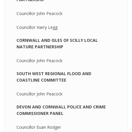
Councillor John Peacock
Councillor Harry Legg
CORNWALL AND ISLES OF SCILLY LOCAL
NATURE PARTNERSHIP
Councillor John Peacock
SOUTH WEST REGIONAL FLOOD AND
COASTLINE COMMITTEE
Councillor John Peacock
DEVON AND CORNWALL POLICE AND CRIME
COMMISSIONER PANEL
Councillor Euan Rodger