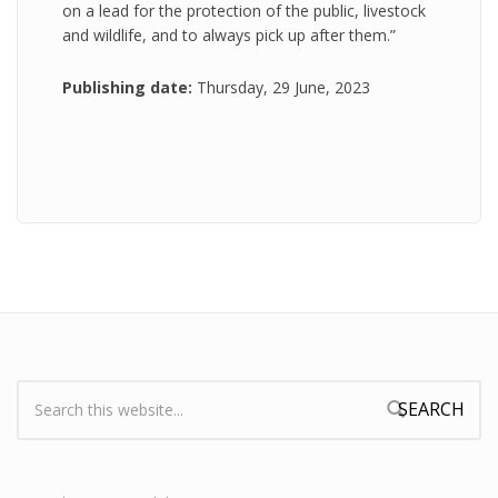
on a lead for the protection of the public, livestock
and wildlife, and to always pick up after them.”
Publishing date:
Thursday, 29 June, 2023
Search:
Search form