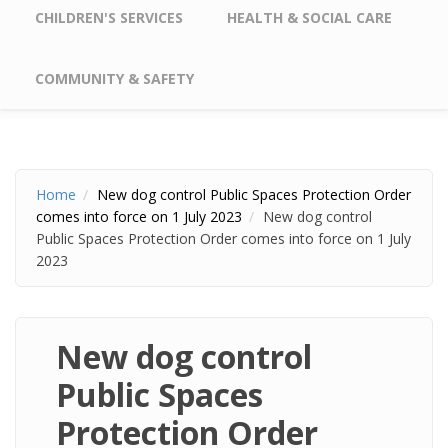
CHILDREN'S SERVICES
HEALTH & SOCIAL CARE
COMMUNITY & SAFETY
Home
New dog control Public Spaces Protection Order
comes into force on 1 July 2023
New dog control
Public Spaces Protection Order comes into force on 1 July
2023
New dog control
Public Spaces
Protection Order