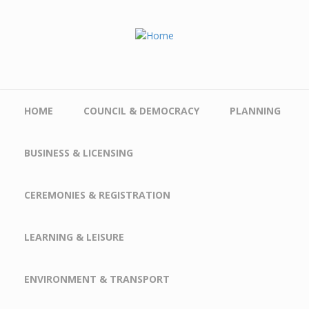
Skip to main content
HOME
COUNCIL & DEMOCRACY
PLANNING
BUSINESS & LICENSING
CEREMONIES & REGISTRATION
LEARNING & LEISURE
ENVIRONMENT & TRANSPORT