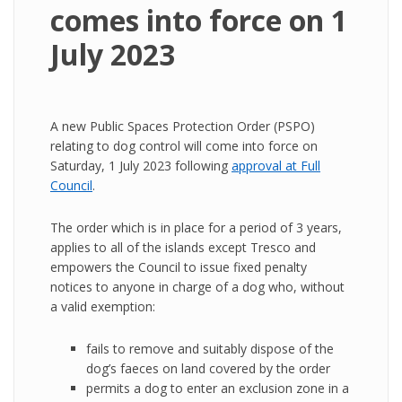
comes into force on 1
July 2023
A new Public Spaces Protection Order (PSPO)
relating to dog control will come into force on
Saturday, 1 July 2023 following
approval at Full
Council
.
The order which is in place for a period of 3 years,
applies to all of the islands except Tresco and
empowers the Council to issue fixed penalty
notices to anyone in charge of a dog who, without
a valid exemption:
fails to remove and suitably dispose of the
dog’s faeces on land covered by the order
permits a dog to enter an exclusion zone in a