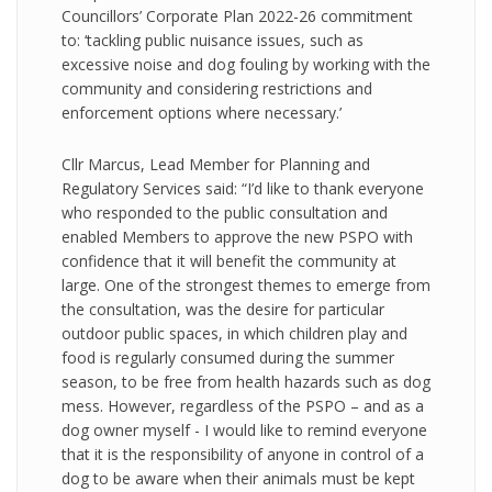
Councillors’ Corporate Plan 2022-26 commitment
to: ‘tackling public nuisance issues, such as
excessive noise and dog fouling by working with the
community and considering restrictions and
enforcement options where necessary.’
Cllr Marcus, Lead Member for Planning and
Regulatory Services said: “I’d like to thank everyone
who responded to the public consultation and
enabled Members to approve the new PSPO with
confidence that it will benefit the community at
large. One of the strongest themes to emerge from
the consultation, was the desire for particular
outdoor public spaces, in which children play and
food is regularly consumed during the summer
season, to be free from health hazards such as dog
mess. However, regardless of the PSPO – and as a
dog owner myself - I would like to remind everyone
that it is the responsibility of anyone in control of a
dog to be aware when their animals must be kept