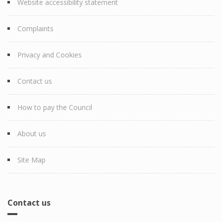
Website accessibility statement
Complaints
Privacy and Cookies
Contact us
How to pay the Council
About us
Site Map
Contact us