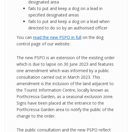
designated area
fails to put and keep a dog on a lead in
specified designated areas
fails to put and keep a dog on a lead when
directed to do so by an authorised officer
You can
read the new PSPO in full
on the dog
control page of our website.
The new PSPO is an extension of the existing order
which is due to lapse on 30 June 2023 and features
one amendment which was informed by a public
consultation carried out in March 2023. This
amendment is the inclusion of the land adjacent to
the Tourist Information Centre, locally known as
Porthcressa Garden, as a seasonal exclusion zone.
Signs have been placed at the entrance to the
Porthcressa Garden area to notify the public of the
change to the order.
The public consultation and the new PSPO reflect