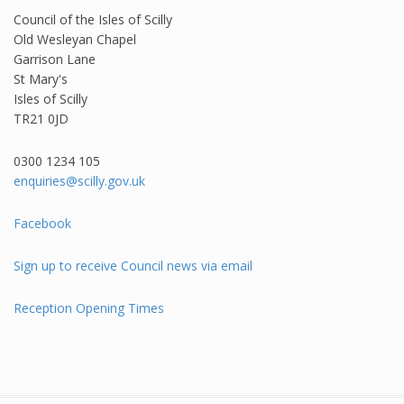
Council of the Isles of Scilly
Old Wesleyan Chapel
Garrison Lane
St Mary's
Isles of Scilly
TR21 0JD
0300 1234 105​
enquiries@scilly.gov.uk
Facebook
Sign up to receive Council news via email
Reception Opening Times