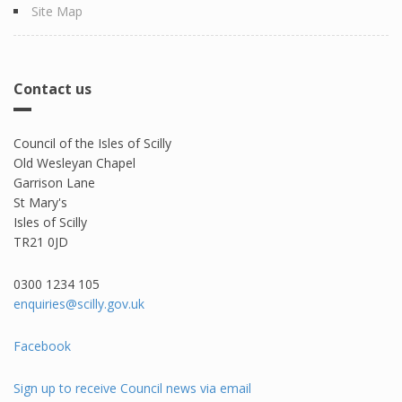
Site Map
Contact us
Council of the Isles of Scilly
Old Wesleyan Chapel
Garrison Lane
St Mary's
Isles of Scilly
TR21 0JD
0300 1234 105​
enquiries@scilly.gov.uk
Facebook
Sign up to receive Council news via email