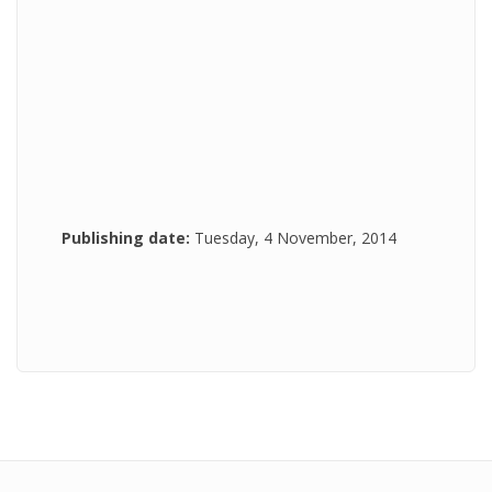
Publishing date:
Tuesday, 4 November, 2014