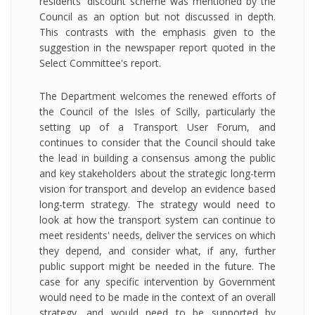
residents' discount scheme was mentioned by the
Council as an option but not discussed in depth.
This contrasts with the emphasis given to the
suggestion in the newspaper report quoted in the
Select Committee's report.
The Department welcomes the renewed efforts of
the Council of the Isles of Scilly, particularly the
setting up of a Transport User Forum, and
continues to consider that the Council should take
the lead in building a consensus among the public
and key stakeholders about the strategic long-term
vision for transport and develop an evidence based
long-term strategy. The strategy would need to
look at how the transport system can continue to
meet residents' needs, deliver the services on which
they depend, and consider what, if any, further
public support might be needed in the future. The
case for any specific intervention by Government
would need to be made in the context of an overall
strategy, and would need to be supported by