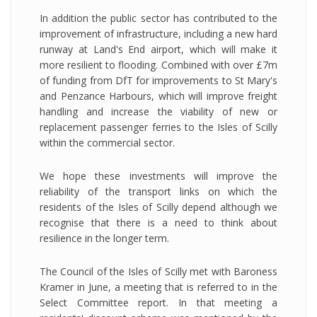
In addition the public sector has contributed to the
improvement of infrastructure, including a new hard
runway at Land's End airport, which will make it
more resilient to flooding. Combined with over £7m
of funding from DfT for improvements to St Mary's
and Penzance Harbours, which will improve freight
handling and increase the viability of new or
replacement passenger ferries to the Isles of Scilly
within the commercial sector.
We hope these investments will improve the
reliability of the transport links on which the
residents of the Isles of Scilly depend although we
recognise that there is a need to think about
resilience in the longer term.
The Council of the Isles of Scilly met with Baroness
Kramer in June, a meeting that is referred to in the
Select Committee report. In that meeting a