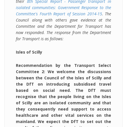
their
8th Special Report - Passenger transport in
isolated communities: Government Response to the
Committee's Fourth Report of Session 2014-15
. The
Council along with others gave evidence at the
Committee and the Department for Transport has
now responded. The response from the Department
for Transport is as follows:
Isles of Scilly
Recommendation by the Transport Select
Committee 2: We welcome the discussions
between the Council of the Isles of Scilly and
the DfT on introducing subsidised travel
based on social need. The DfT must
recognise that the people living on the Isles
of Scilly are an isolated community and that
they consequently need support to access
healthcare and other vital services on the
mainland. We expect the DfT to set out the