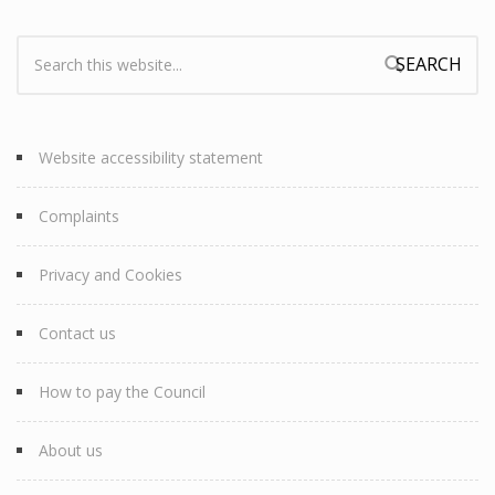
Search:
Search form
Website accessibility statement
Complaints
Privacy and Cookies
Contact us
How to pay the Council
About us