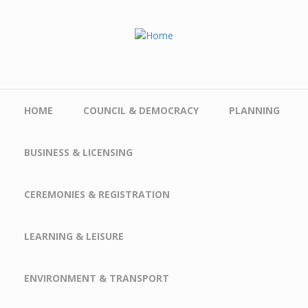
Skip to main content
HOME
COUNCIL & DEMOCRACY
PLANNING
BUSINESS & LICENSING
CEREMONIES & REGISTRATION
LEARNING & LEISURE
ENVIRONMENT & TRANSPORT