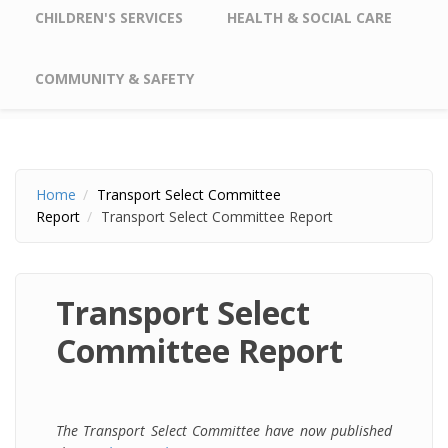
CHILDREN'S SERVICES
HEALTH & SOCIAL CARE
COMMUNITY & SAFETY
Home
Transport Select Committee
Report
Transport Select Committee Report
Transport Select
Committee Report
The Transport Select Committee have now published