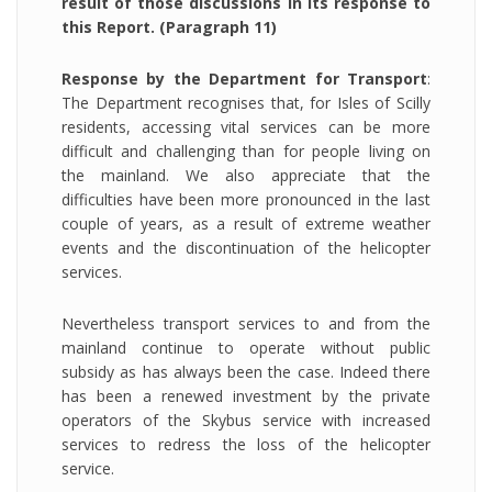
result of those discussions in its response to
this Report. (Paragraph 11)
Response by the Department for Transport
:
The Department recognises that, for Isles of Scilly
residents, accessing vital services can be more
difficult and challenging than for people living on
the mainland. We also appreciate that the
difficulties have been more pronounced in the last
couple of years, as a result of extreme weather
events and the discontinuation of the helicopter
services.
Nevertheless transport services to and from the
mainland continue to operate without public
subsidy as has always been the case. Indeed there
has been a renewed investment by the private
operators of the Skybus service with increased
services to redress the loss of the helicopter
service.