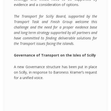
evidence and a consideration of options.
The Transport for Scilly Board, supported by the
Transport Task and Finish Group welcome this
challenge and the need for a proper evidence base
and long term strategy supported by all partners and
have committed to finding deliverable solutions for
the Transport issues facing the islands.
Governance of Transport on the Isles of Scilly
A new Governance structure has been put in place
on Scilly, in response to Baroness Kramer’s request
for a unified voice.