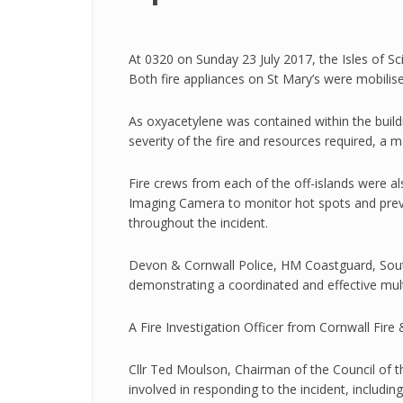
At 0320 on Sunday 23 July 2017, the Isles of Sci
Both fire appliances on St Mary’s were mobilis
As oxyacetylene was contained within the build
severity of the fire and resources required, a 
Fire crews from each of the off-islands were a
Imaging Camera to monitor hot spots and preven
throughout the incident.
Devon & Cornwall Police, HM Coastguard, Sout
demonstrating a coordinated and effective mult
A Fire Investigation Officer from Cornwall Fire
Cllr Ted Moulson, Chairman of the Council of th
involved in responding to the incident, includi