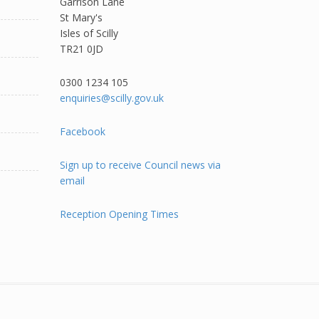
Garrison Lane
St Mary's
Isles of Scilly
TR21 0JD
0300 1234 105​
enquiries@scilly.gov.uk
Facebook
Sign up to receive Council news via
email
Reception Opening Times