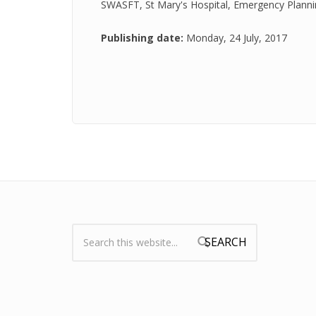
SWASFT, St Mary's Hospital, Emergency Plannin
Publishing date:
Monday, 24 July, 2017
Search:
Search form