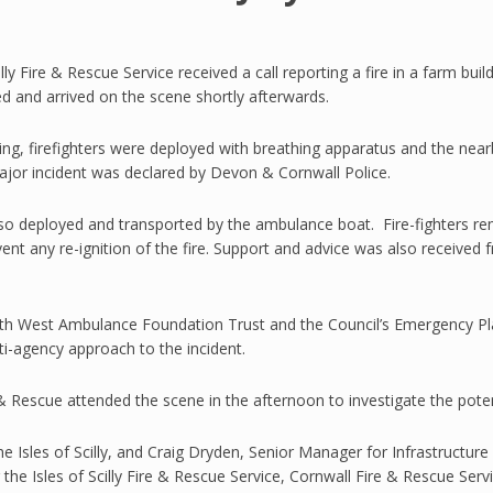
lly Fire & Rescue Service received a call reporting a fire in a farm bu
ed and arrived on the scene shortly afterwards.
ing, firefighters were deployed with breathing apparatus and the ne
major incident was declared by Devon & Cornwall Police.
lso deployed and transported by the ambulance boat. Fire-fighters re
t any re-ignition of the fire. Support and advice was also received 
h West Ambulance Foundation Trust and the Council’s Emergency Plan
i-agency approach to the incident.
 & Rescue attended the scene in the afternoon to investigate the potent
e Isles of Scilly, and Craig Dryden, Senior Manager for Infrastructure
ng the Isles of Scilly Fire & Rescue Service, Cornwall Fire & Rescue S