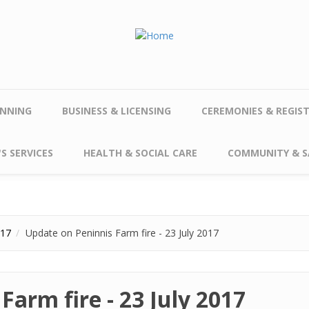
NNING
BUSINESS & LICENSING
CEREMONIES & REGIS
S SERVICES
HEALTH & SOCIAL CARE
COMMUNITY & S
017
Update on Peninnis Farm fire - 23 July 2017
Farm fire - 23 July 2017