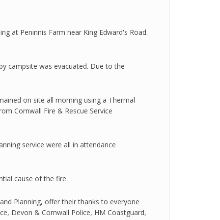
ilding at Peninnis Farm near King Edward's Road.
arby campsite was evacuated. Due to the
mained on site all morning using a Thermal
from Cornwall Fire & Rescue Service
ning service were all in attendance
ial cause of the fire.
 and Planning, offer their thanks to everyone
ervice, Devon & Cornwall Police, HM Coastguard,