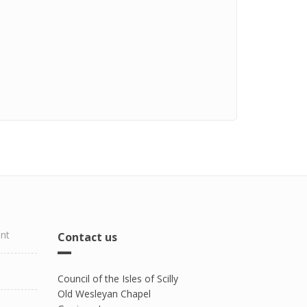
ent
Contact us
Council of the Isles of Scilly
Old Wesleyan Chapel