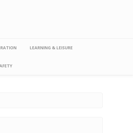
TRATION
LEARNING & LEISURE
AFETY