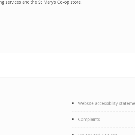
g services and the St Mary’s Co-op store.
Website accessibility statem
Complaints