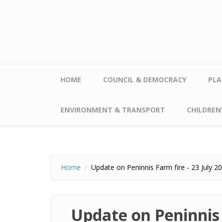
Skip to main content
HOME
COUNCIL & DEMOCRACY
PLA
ENVIRONMENT & TRANSPORT
CHILDREN'
Home
Update on Peninnis Farm fire - 23 July 2
Update on Peninnis 