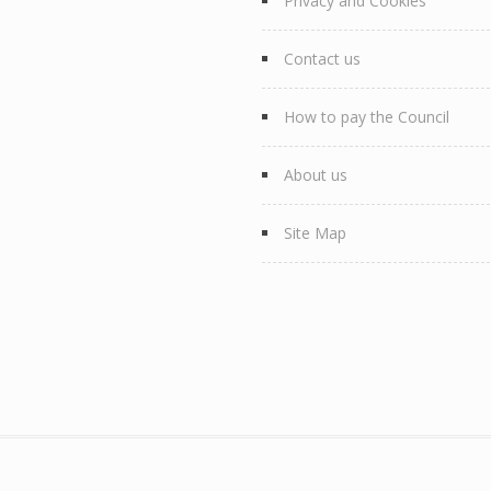
Privacy and Cookies
Contact us
How to pay the Council
About us
Site Map