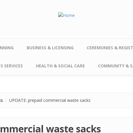
NNING
BUSINESS & LICENSING
CEREMONIES & REGIS
S SERVICES
HEALTH & SOCIAL CARE
COMMUNITY & S
ks
UPDATE: prepaid commercial waste sacks
ommercial waste sacks