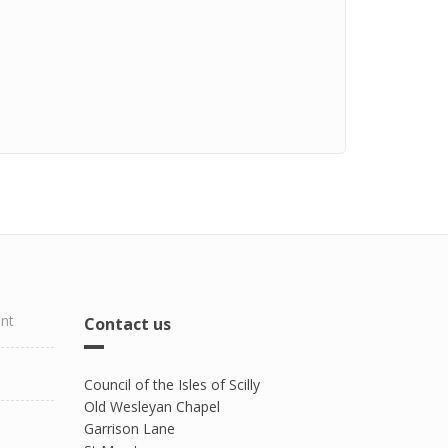
ent
Contact us
Council of the Isles of Scilly
Old Wesleyan Chapel
Garrison Lane