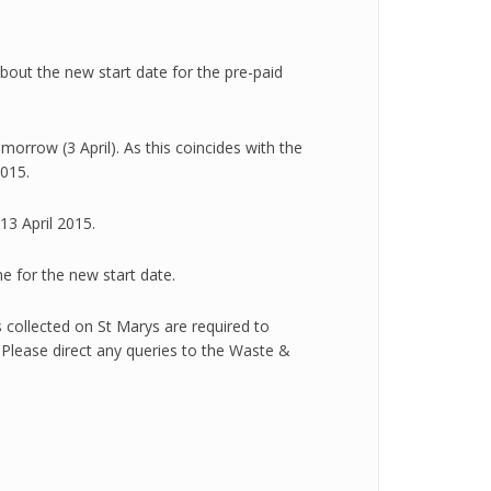
out the new start date for the pre-paid
orrow (3 April). As this coincides with the
2015.
13 April 2015.
e for the new start date.
s collected on St Marys are required to
 Please direct any queries to the Waste &