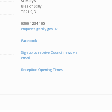
St Mary's
Isles of Scilly
TR21 0JD
0300 1234 105​
enquiries@scilly.gov.uk
Facebook
Sign up to receive Council news via
email
Reception Opening Times