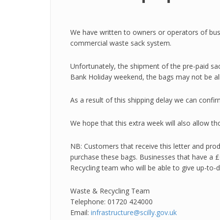
We have written to owners or operators of bus
commercial waste sack system.
Unfortunately, the shipment of the pre-paid sac
Bank Holiday weekend, the bags may not be allo
As a result of this shipping delay we can conf
We hope that this extra week will also allow t
NB: Customers that receive this letter and produ
purchase these bags. Businesses that have a £0
Recycling team who will be able to give up-to-
Waste & Recycling Team
Telephone: 01720 424000
Email:
infrastructure@scilly.gov.uk