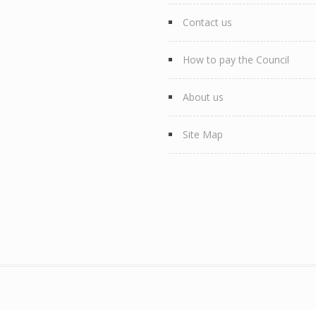
Contact us
How to pay the Council
About us
Site Map