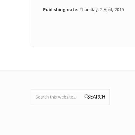
Publishing date:
Thursday, 2 April, 2015
Search:
Search form