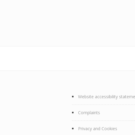
Website accessibility statem
Complaints
Privacy and Cookies