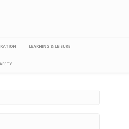
TRATION
LEARNING & LEISURE
AFETY