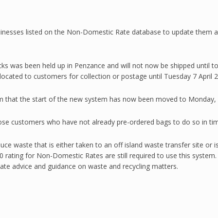
inesses listed on the Non-Domestic Rate database to update them ab
ks was been held up in Penzance and will not now be shipped until tom
cated to customers for collection or postage until Tuesday 7 April 
irm that the start of the new system has now been moved to Monday, 
hose customers who have not already pre-ordered bags to do so in tim
ce waste that is either taken to an off island waste transfer site or i
 rating for Non-Domestic Rates are still required to use this system.
date advice and guidance on waste and recycling matters.