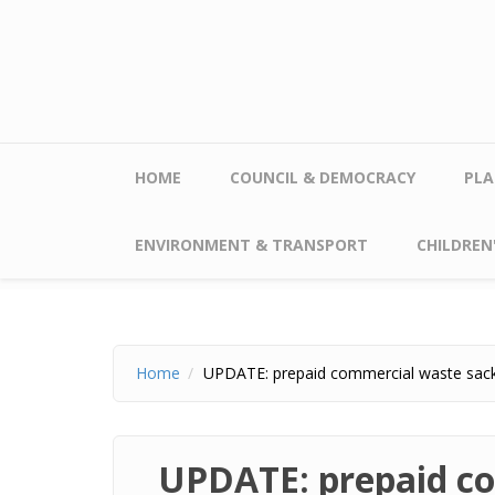
Skip to main content
HOME
COUNCIL & DEMOCRACY
PLA
ENVIRONMENT & TRANSPORT
CHILDREN'
Home
UPDATE: prepaid commercial waste sac
UPDATE: prepaid c