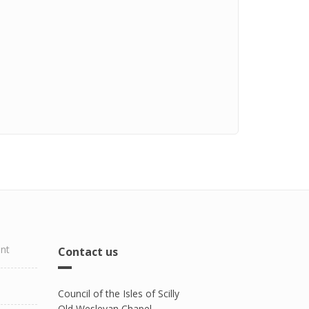
ent
Contact us
Council of the Isles of Scilly
Old Wesleyan Chapel