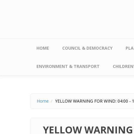
Skip to main content
HOME
COUNCIL & DEMOCRACY
PLA
ENVIRONMENT & TRANSPORT
CHILDREN'
Home
YELLOW WARNING FOR WIND: 04:00 - 1
YELLOW WARNING F