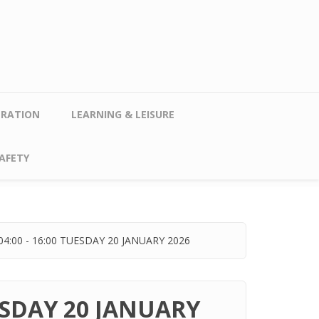
TRATION
LEARNING & LEISURE
AFETY
:00 - 16:00 TUESDAY 20 JANUARY 2026
ESDAY 20 JANUARY