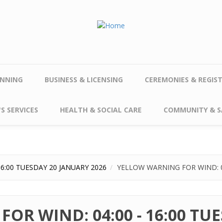
NNING
BUSINESS & LICENSING
CEREMONIES & REGIS
S SERVICES
HEALTH & SOCIAL CARE
COMMUNITY & S
6:00 TUESDAY 20 JANUARY 2026
YELLOW WARNING FOR WIND: 04
OR WIND: 04:00 - 16:00 TU