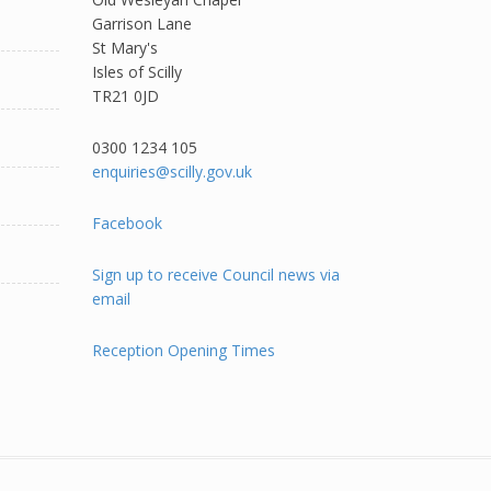
Garrison Lane
St Mary's
Isles of Scilly
TR21 0JD
0300 1234 105​
enquiries@scilly.gov.uk
Facebook
Sign up to receive Council news via
email
Reception Opening Times