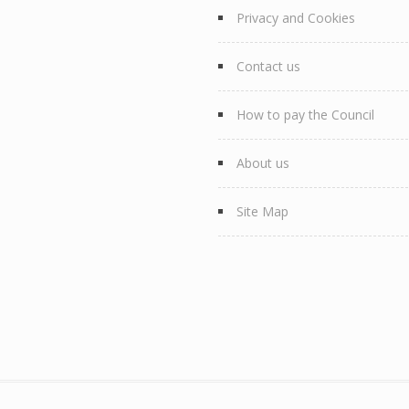
Privacy and Cookies
Contact us
How to pay the Council
About us
Site Map