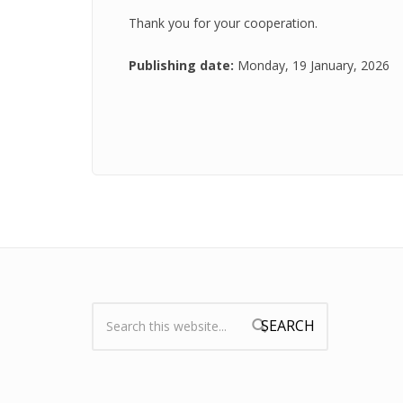
Thank you for your cooperation.
Publishing date:
Monday, 19 January, 2026
Search:
Search form