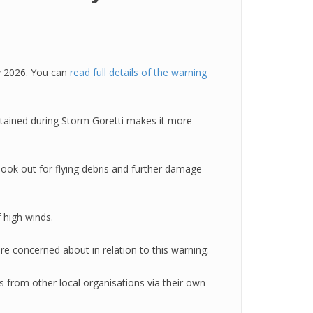
y 2026. You can
read full details of the warning
tained during Storm Goretti makes it more
look out for flying debris and further damage
 high winds.
re concerned about in relation to this warning.
 from other local organisations via their own