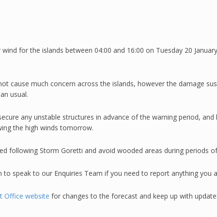
r wind for the islands between 04:00 and 16:00 on Tuesday 20 Januar
d not cause much concern across the islands, however the damage sus
an usual.
secure any unstable structures in advance of the warning period, and 
lowing the high winds tomorrow.
ed following Storm Goretti and avoid wooded areas during periods of
n to speak to our Enquiries Team if you need to report anything you a
 Office website
for changes to the forecast and keep up with updates