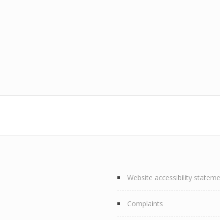
Website accessibility statem
Complaints