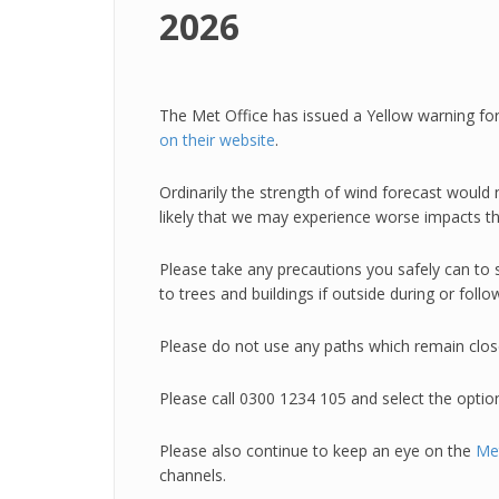
2026
The Met Office has issued a Yellow warning fo
on their website
.
Ordinarily the strength of wind forecast woul
likely that we may experience worse impacts th
Please take any precautions you safely can to 
to trees and buildings if outside during or fol
Please do not use any paths which remain clos
Please call 0300 1234 105 and select the optio
Please also continue to keep an eye on the
Met
channels.