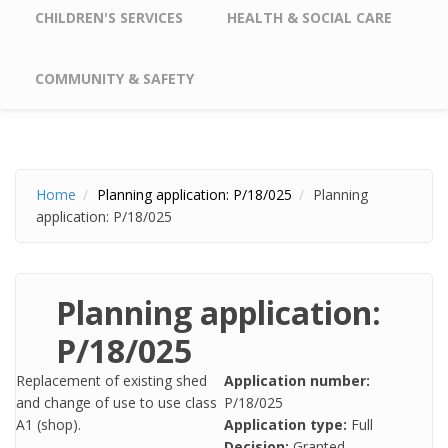
CHILDREN'S SERVICES
HEALTH & SOCIAL CARE
COMMUNITY & SAFETY
Home
Planning application: P/18/025
Planning
application: P/18/025
Planning application:
P/18/025
Replacement of existing shed
Application number:
and change of use to use class
P/18/025
A1 (shop).​
Application type:
Full
Decision:
Granted