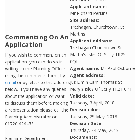
Applicant name:
Mr Richard Perkins
Site address:
Trethagan, Churchtown, St
Martins
Commenting On An
Applicant address:
Application
Trethagan Churchtown St
Martin's Isles Of Scilly TR25
If you wish to comment on an
0QL
application, you can do so in
Agent name:
Mr Paul Osborne
writing to the Planning Officer
Agent address:
using the comments form, by
Jus Limin Carn Thomas St
email
or by letter to the address
Mary's Isles Of Scilly TR21 0PT
below. If you have any queries
Valid date:
about the application or want
Tuesday, 3 April, 2018
to discuss them before making
Decision due:
a representation please call the
Tuesday, 29 May, 2018
Planning Administrator on
Decision Date:
01720 424455.
Thursday, 24 May, 2018
Documents:
Planning Department