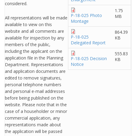
considered.
1.75
P-18-025 Photo
MB
All representations will be made
Montage
available to view on this
website and all comments are
864.39
P-18-025
available for inspection by any
KB
Delegated Report
members of the public,
including the applicant on the
555.83
application file in the Planning
P-18-025 Decision
KB
Notice
Department. Representations
and application documents are
edited to remove signatures,
personal telephone numbers
and personal e-mail addresses
before being published on the
website. Please note that in the
case of a householder or minor
commercial application, any
representations made about
the application will be passed