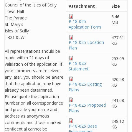
Council of the Isles of Scilly
Attachment
Size
Town Hall
6.46
The Parade
P-18-025
MB
St. Mary's
Application Form
Isles of Scilly
TR21 0LW
477.61
P-18-025 Location
KB
Plan
All representations should be
made within 21 days of
253.09
P-18-025
validation of the application. If
KB
Statement
your comments are received
any later, you should be aware
420.58
that the application may have
P-18-025 Existing
KB
Plans
already been determined.
Please quote the application
241.08
number on all correspondence
P-18-025 Proposed
KB
and provide your name and
Plans
address as anonymous
248.12
comments and those marked
P-18-025 Base
KB
confidential cannot be
Enlargement