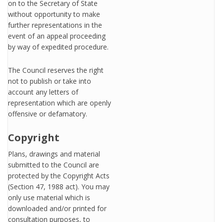
on to the Secretary of State
without opportunity to make
further representations in the
event of an appeal proceeding
by way of expedited procedure.
The Council reserves the right
not to publish or take into
account any letters of
representation which are openly
offensive or defamatory.
Copyright
Plans, drawings and material
submitted to the Council are
protected by the Copyright Acts
(Section 47, 1988 act). You may
only use material which is
downloaded and/or printed for
consultation purposes, to