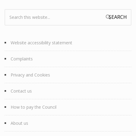
Search:
Search form
Website accessibility statement
Complaints
Privacy and Cookies
Contact us
How to pay the Council
About us