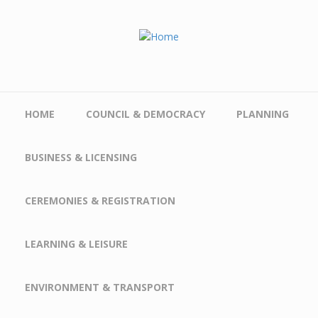
Skip to main content
HOME
COUNCIL & DEMOCRACY
PLANNING
BUSINESS & LICENSING
CEREMONIES & REGISTRATION
LEARNING & LEISURE
ENVIRONMENT & TRANSPORT