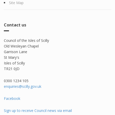
Site Map
Contact us
Council of the Isles of Scilly
Old Wesleyan Chapel
Garrison Lane
St Mary's
Isles of Scilly
TR21 0JD
0300 1234 105​
enquiries@scilly.gov.uk
Facebook
Sign up to receive Council news via email