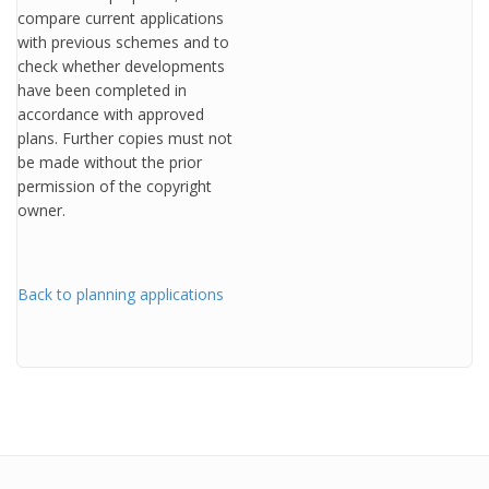
compare current applications
with previous schemes and to
check whether developments
have been completed in
accordance with approved
plans. Further copies must not
be made without the prior
permission of the copyright
owner.
Back to planning applications