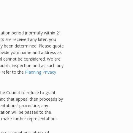
ation period (normally within 21
ts are received any later, you
dy been determined. Please quote
rovide your name and address as
 cannot be considered. We are
public inspection and as such any
 refer to the
Planning Privacy
the Council to refuse to grant
and that appeal then proceeds by
entations’ procedure, any
ation will be passed to the
o make further representations.
into account any letters of