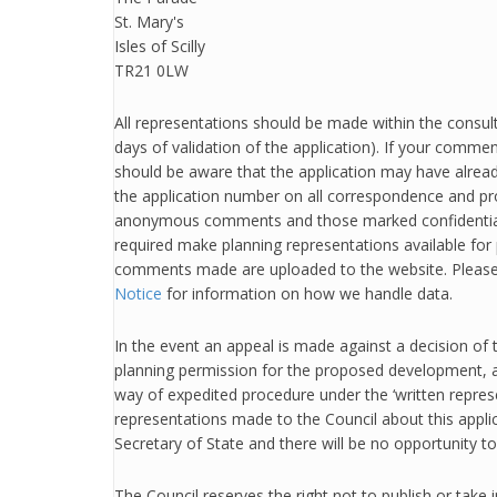
St. Mary's
Isles of Scilly
TR21 0LW
All representations should be made within the consult
days of validation of the application). If your commen
should be aware that the application may have alrea
the application number on all correspondence and p
anonymous comments and those marked confidential
required make planning representations available for 
comments made are uploaded to the website. Please
Notice
for information on how we handle data.
In the event an appeal is made against a decision of 
planning permission for the proposed development, 
way of expedited procedure under the ‘written repres
representations made to the Council about this applic
Secretary of State and there will be no opportunity t
The Council reserves the right not to publish or take 