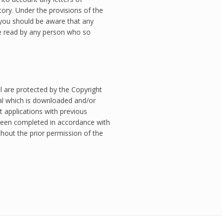
ory. Under the provisions of the
you should be aware that any
 read by any person who so
l are protected by the Copyright
ial which is downloaded and/or
t applications with previous
een completed in accordance with
hout the prior permission of the