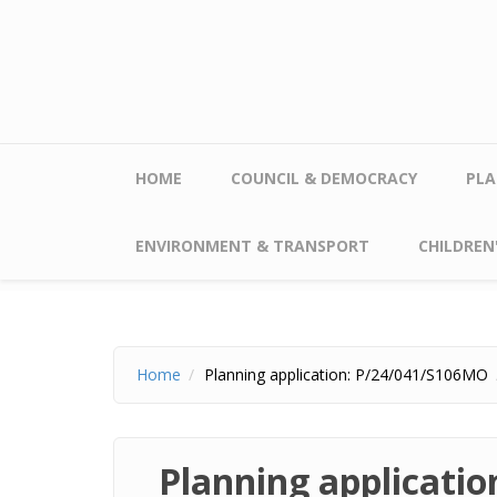
Skip to main content
HOME
COUNCIL & DEMOCRACY
PLA
ENVIRONMENT & TRANSPORT
CHILDREN'
Home
Planning application: P/24/041/S106MO
Planning applicati