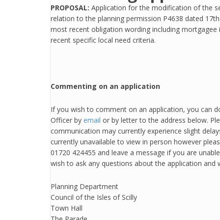
PROPOSAL:
Application for the modification of the s
relation to the planning permission P4638 dated 17
most recent obligation wording including mortgagee
recent specific local need criteria.
Commenting on an application
If you wish to comment on an application, you can do
Officer by
email
or by letter to the address below. Pl
communication may currently experience slight delays
currently unavailable to view in person however plea
01720 424455 and leave a message if you are unable t
wish to ask any questions about the application and w
Planning Department
Council of the Isles of Scilly
Town Hall
The Parade