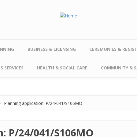
NNING
BUSINESS & LICENSING
CEREMONIES & REGIS
S SERVICES
HEALTH & SOCIAL CARE
COMMUNITY & S
Planning application: P/24/041/S106MO
on: P/24/041/S106MO