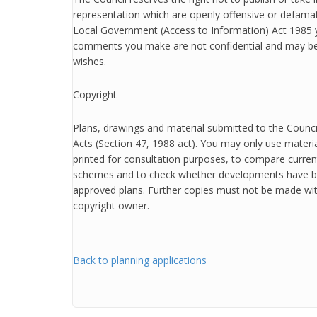
representation which are openly offensive or defamat
Local Government (Access to Information) Act 1985 
comments you make are not confidential and may be
wishes.
Copyright
Plans, drawings and material submitted to the Counci
Acts (Section 47, 1988 act). You may only use mater
printed for consultation purposes, to compare curren
schemes and to check whether developments have b
approved plans. Further copies must not be made wit
copyright owner.
Back to planning applications