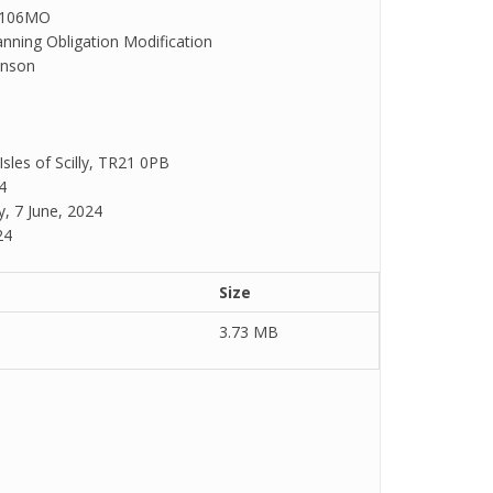
S106MO
anning Obligation Modification
hnson
 Isles of Scilly, TR21 0PB
4
y, 7 June, 2024
24
Size
3.73 MB