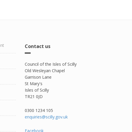
ent
Contact us
Council of the Isles of Scilly
Old Wesleyan Chapel
Garrison Lane
St Mary's
Isles of Scilly
TR21 0JD
0300 1234 105​
enquiries@scilly.gov.uk
Facebook