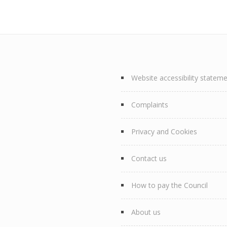
Website accessibility statem
Complaints
Privacy and Cookies
Contact us
How to pay the Council
About us