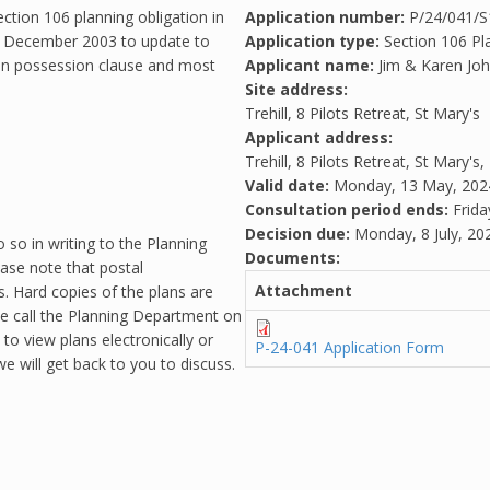
ection 106 planning obligation in
Application number:
P/24/041/
th December 2003 to update to
Application type:
Section 106 Pl
 in possession clause and most
Applicant name:
Jim & Karen Jo
Site address:
Trehill, 8 Pilots Retreat, St Mary's
Applicant address:
Trehill, 8 Pilots Retreat, St Mary's,
Valid date:
Monday, 13 May, 202
Consultation period ends:
Frida
Decision due:
Monday, 8 July, 20
 so in writing to the Planning
Documents:
ease note that postal
Attachment
. Hard copies of the plans are
se call the Planning Department on
o view plans electronically or
P-24-041 Application Form
e will get back to you to discuss.