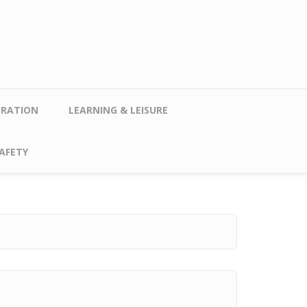
TRATION
LEARNING & LEISURE
AFETY