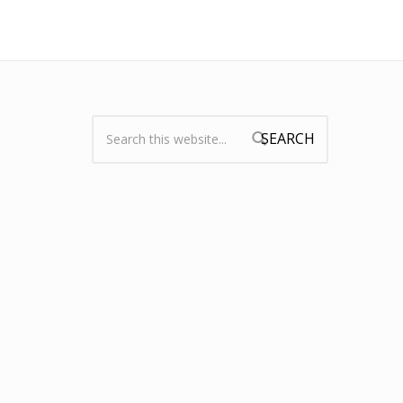
Search:
Search form