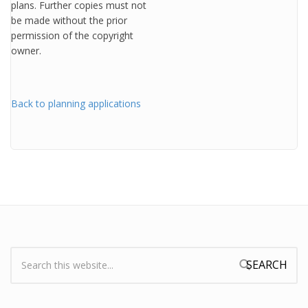
plans. Further copies must not
be made without the prior
permission of the copyright
owner.
Back to planning applications
Search:
Search form