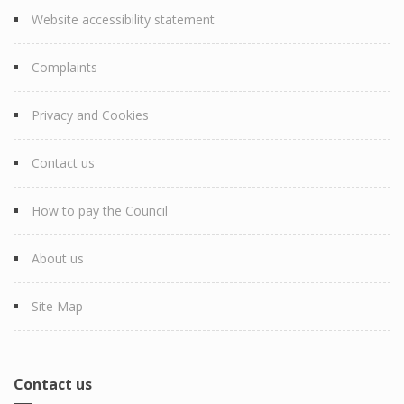
Website accessibility statement
Complaints
Privacy and Cookies
Contact us
How to pay the Council
About us
Site Map
Contact us