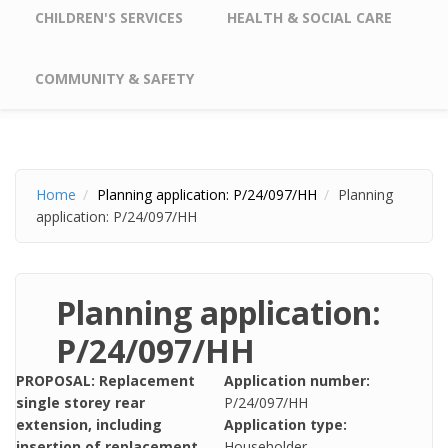
CHILDREN'S SERVICES
HEALTH & SOCIAL CARE
COMMUNITY & SAFETY
Home
Planning application: P/24/097/HH
Planning
application: P/24/097/HH
Planning application:
P/24/097/HH
PROPOSAL: Replacement
Application number:
single storey rear
P/24/097/HH
extension, including
Application type:
insertion of replacement
Householder