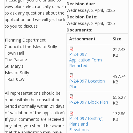
Decision due:
view plans electronically or wish
Wednesday, 2 April, 2025
to ask any questions about the
Decision Date:
application and we will get back
Wednesday, 2 April, 2025
to you to discuss.
Documents:
Attachment
Size
Planning Department
Council of the Isles of Scilly
227.43
Town Hall
P-24-097
KB
The Parade
Application Form
Redacted
St. Mary's
Isles of Scilly
497.74
TR21 0LW
P-24-097 Location
KB
Plan
All representations should be
656.27
made within the consultation
P-24-097 Block Plan
KB
period (normally within 21 days
of validation of the application).
132.86
P-24-097 Existing
If your comments are received
KB
Plans and
any later, you should be aware
Elevations
that the application may have