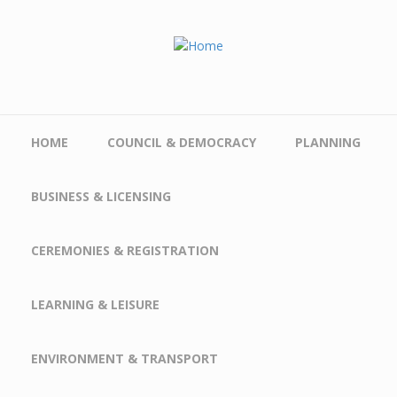
Skip to main content
HOME
COUNCIL & DEMOCRACY
PLANNING
BUSINESS & LICENSING
CEREMONIES & REGISTRATION
LEARNING & LEISURE
ENVIRONMENT & TRANSPORT