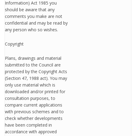
Information) Act 1985 you
should be aware that any
comments you make are not
confidential and may be read by
any person who so wishes.
Copyright
Plans, drawings and material
submitted to the Council are
protected by the Copyright Acts
(Section 47, 1988 act). You may
only use material which is
downloaded and/or printed for
consultation purposes, to
compare current applications
with previous schemes and to
check whether developments
have been completed in
accordance with approved