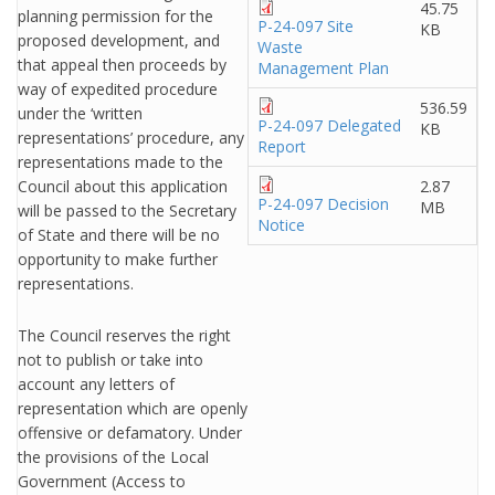
45.75
planning permission for the
P-24-097 Site
KB
proposed development, and
Waste
that appeal then proceeds by
Management Plan
way of expedited procedure
536.59
under the ‘written
P-24-097 Delegated
KB
representations’ procedure, any
Report
representations made to the
Council about this application
2.87
P-24-097 Decision
MB
will be passed to the Secretary
Notice
of State and there will be no
opportunity to make further
representations.
The Council reserves the right
not to publish or take into
account any letters of
representation which are openly
offensive or defamatory. Under
the provisions of the Local
Government (Access to