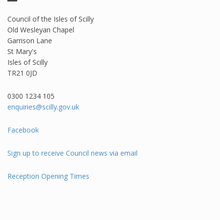
Council of the Isles of Scilly
Old Wesleyan Chapel
Garrison Lane
St Mary's
Isles of Scilly
TR21 0JD
0300 1234 105​
enquiries@scilly.gov.uk
Facebook
Sign up to receive Council news via email
Reception Opening Times