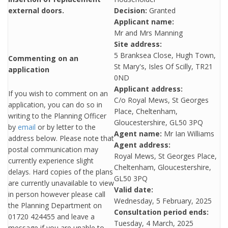
external doors.
Decision:
Granted
Applicant name:
Mr and Mrs Manning
Site address:
5 Branksea Close, Hugh Town,
Commenting on an
St Mary's, Isles Of Scilly, TR21
application
0ND
Applicant address:
If you wish to comment on an
C/o Royal Mews, St Georges
application, you can do so in
Place, Cheltenham,
writing to the Planning Officer
Gloucestershire, GL50 3PQ
by
email
or by letter to the
Agent name:
Mr Ian Williams
address below. Please note that
Agent address:
postal communication may
Royal Mews, St Georges Place,
currently experience slight
Cheltenham, Gloucestershire,
delays. Hard copies of the plans
GL50 3PQ
are currently unavailable to view
Valid date:
in person however please call
Wednesday, 5 February, 2025
the Planning Department on
Consultation period ends:
01720 424455 and leave a
Tuesday, 4 March, 2025
message if you are unable to