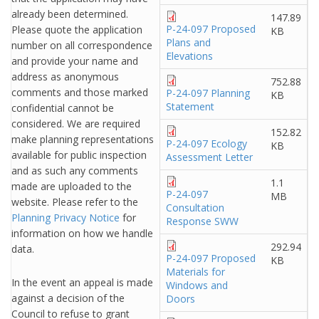
already been determined.
147.89
P-24-097 Proposed
Please quote the application
KB
Plans and
number on all correspondence
Elevations
and provide your name and
address as anonymous
752.88
comments and those marked
P-24-097 Planning
KB
Statement
confidential cannot be
considered. We are required
152.82
make planning representations
P-24-097 Ecology
KB
available for public inspection
Assessment Letter
and as such any comments
1.1
made are uploaded to the
P-24-097
MB
website. Please refer to the
Consultation
Planning Privacy Notice
for
Response SWW
information on how we handle
292.94
data.
P-24-097 Proposed
KB
Materials for
In the event an appeal is made
Windows and
against a decision of the
Doors
Council to refuse to grant