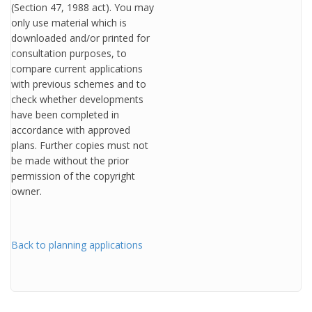
(Section 47, 1988 act). You may
only use material which is
downloaded and/or printed for
consultation purposes, to
compare current applications
with previous schemes and to
check whether developments
have been completed in
accordance with approved
plans. Further copies must not
be made without the prior
permission of the copyright
owner.
Back to planning applications