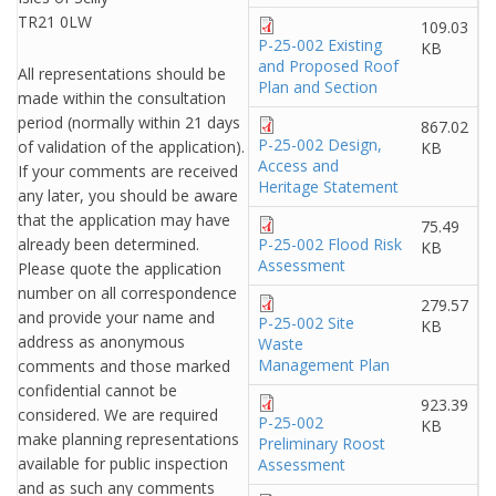
TR21 0LW
109.03
P-25-002 Existing
KB
and Proposed Roof
All representations should be
Plan and Section
made within the consultation
period (normally within 21 days
867.02
P-25-002 Design,
of validation of the application).
KB
Access and
If your comments are received
Heritage Statement
any later, you should be aware
that the application may have
75.49
already been determined.
P-25-002 Flood Risk
KB
Assessment
Please quote the application
number on all correspondence
279.57
and provide your name and
P-25-002 Site
KB
address as anonymous
Waste
Management Plan
comments and those marked
confidential cannot be
923.39
considered. We are required
P-25-002
KB
make planning representations
Preliminary Roost
available for public inspection
Assessment
and as such any comments