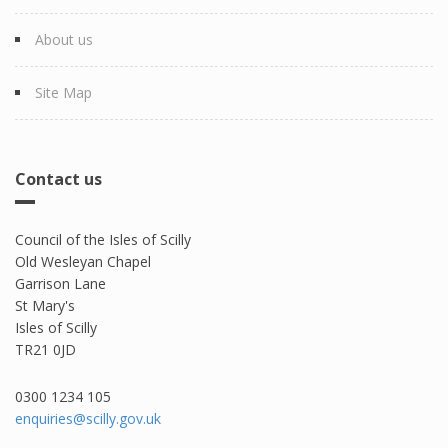
About us
Site Map
Contact us
Council of the Isles of Scilly
Old Wesleyan Chapel
Garrison Lane
St Mary's
Isles of Scilly
TR21 0JD
0300 1234 105​
enquiries@scilly.gov.uk