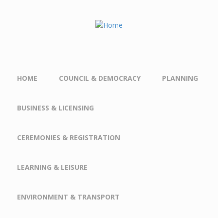
Skip to main content
HOME
COUNCIL & DEMOCRACY
PLANNING
BUSINESS & LICENSING
CEREMONIES & REGISTRATION
LEARNING & LEISURE
ENVIRONMENT & TRANSPORT