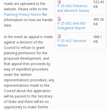
522.43
made are uploaded to the
P-25-002 Presence
KB
website. Please refer to the
and Absence Survey
Planning Privacy Notice
for
495.26
information on how we handle
P-25-002 and 003
KB
data.
Delegated Report
In the event an appeal is made
368.1
P-25-002 Decision
KB
against a decision of the
Notice
Council to refuse to grant
planning permission for the
proposed development, and
that appeal then proceeds by
way of expedited procedure
under the ‘written
representations’ procedure, any
representations made to the
Council about this application
will be passed to the Secretary
of State and there will be no
opportunity to make further