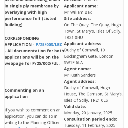
in single ply membrane by
Applicant name:
overlaying with high
Mr William Bax
performance felt (Listed
Site address:
Building)
On The Quay, The Quay, Hugh
Town, St Mary's, Isles Of Scilly,
TR21 0HU
CORRESPONDING
Applicant address:
APPLICATION -
P/25/003/LBC
Duchy of Cornwall, 10
- All documentation for both
Buckingham Gate, London,
applications will be on the
SW1E 6LA
webpage for P/25/002/FUL.
Agent name:
Mr Keith Sanders
Agent address:
Duchy of Cornwall, Hugh
Commenting on an
House, The Garrison, St Mary's,
application
Isles Of Scilly, TR21 0LS
Valid date:
If you wish to comment on an
Monday, 20 January, 2025
application, you can do so in
Consultation period ends:
writing to the Planning Officer
Tuesday, 11 February, 2025