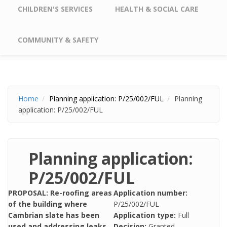
CHILDREN'S SERVICES
HEALTH & SOCIAL CARE
COMMUNITY & SAFETY
Home
Planning application: P/25/002/FUL
Planning
application: P/25/002/FUL
Planning application:
P/25/002/FUL
PROPOSAL: Re-roofing areas
Application number:
of the building where
P/25/002/FUL
Cambrian slate has been
Application type:
Full
used and addressing leaks
Decision:
Granted