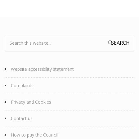
Search:
Search form
Website accessibility statement
Complaints
Privacy and Cookies
Contact us
How to pay the Council