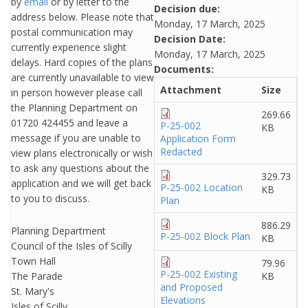
by
email
or by letter to the
Decision due:
address below. Please note that
Monday, 17 March, 2025
postal communication may
Decision Date:
currently experience slight
Monday, 17 March, 2025
delays. Hard copies of the plans
Documents:
are currently unavailable to view
Attachment
Size
in person however please call
the Planning Department on
269.66
01720 424455 and leave a
P-25-002
KB
message if you are unable to
Application Form
Redacted
view plans electronically or wish
to ask any questions about the
329.73
application and we will get back
P-25-002 Location
KB
to you to discuss.
Plan
886.29
Planning Department
P-25-002 Block Plan
KB
Council of the Isles of Scilly
Town Hall
79.96
P-25-002 Existing
The Parade
KB
and Proposed
St. Mary's
Elevations
Isles of Scilly