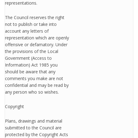
representations.
The Council reserves the right
not to publish or take into
account any letters of
representation which are openly
offensive or defamatory. Under
the provisions of the Local
Government (Access to
Information) Act 1985 you
should be aware that any
comments you make are not
confidential and may be read by
any person who so wishes.
Copyright
Plans, drawings and material
submitted to the Council are
protected by the Copyright Acts