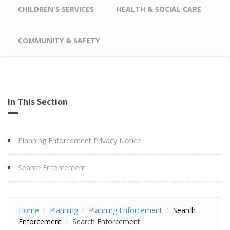
CHILDREN'S SERVICES
HEALTH & SOCIAL CARE
COMMUNITY & SAFETY
In This Section
Planning Enforcement Privacy Notice
Search Enforcement
Home
Planning
Planning Enforcement
Search
Enforcement
Search Enforcement