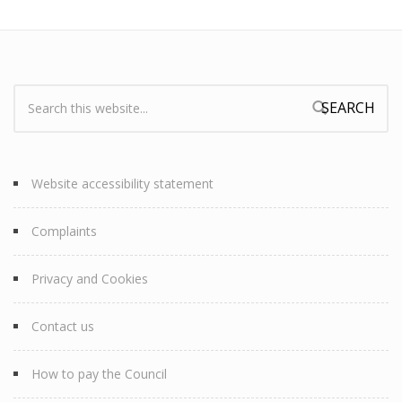
Search:
Search form
Website accessibility statement
Complaints
Privacy and Cookies
Contact us
How to pay the Council