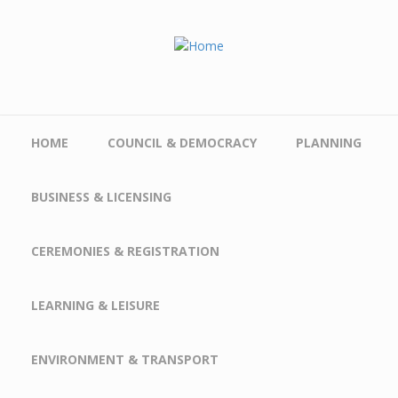
Skip to main content
HOME
COUNCIL & DEMOCRACY
PLANNING
BUSINESS & LICENSING
CEREMONIES & REGISTRATION
LEARNING & LEISURE
ENVIRONMENT & TRANSPORT