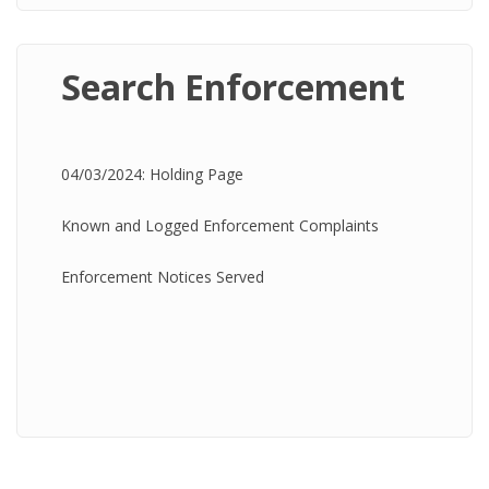
Search Enforcement
04/03/2024: Holding Page
Known and Logged Enforcement Complaints
Enforcement Notices Served