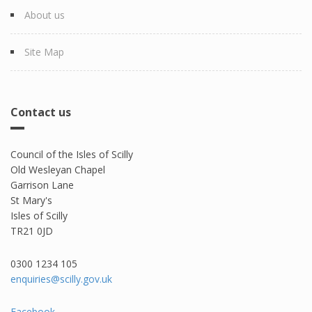
About us
Site Map
Contact us
Council of the Isles of Scilly
Old Wesleyan Chapel
Garrison Lane
St Mary's
Isles of Scilly
TR21 0JD
0300 1234 105​
enquiries@scilly.gov.uk
Facebook