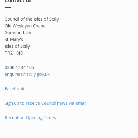
Contact us
Council of the Isles of Scilly
Old Wesleyan Chapel
Garrison Lane
St Mary's
Isles of Scilly
TR21 0JD
0300 1234 105​
enquiries@scilly.gov.uk
Facebook
Sign up to receive Council news via email
Reception Opening Times