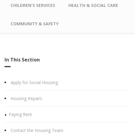
CHILDREN'S SERVICES
HEALTH & SOCIAL CARE
COMMUNITY & SAFETY
In This Section
Apply for Social Housing
Housing Repairs
Paying Rent
Contact the Housing Team