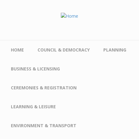
Skip to main content
HOME
COUNCIL & DEMOCRACY
PLANNING
BUSINESS & LICENSING
CEREMONIES & REGISTRATION
LEARNING & LEISURE
ENVIRONMENT & TRANSPORT