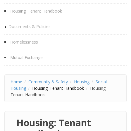
Housing: Tenant Handbook
Documents & Policies
Homelessness
Mutual Exchange
Home
Community & Safety
Housing
Social
Housing
Housing: Tenant Handbook
Housing:
Tenant Handbook
Housing: Tenant