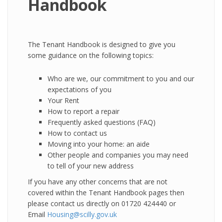
Handbook
The Tenant Handbook is designed to give you
some guidance on the following topics:
Who are we, our commitment to you and our
expectations of you
Your Rent
How to report a repair
Frequently asked questions (FAQ)
How to contact us
Moving into your home: an aide
Other people and companies you may need
to tell of your new address
If you have any other concerns that are not
covered within the Tenant Handbook pages then
please contact us directly on 01720 424440 or
Email
Housing@scilly.gov.uk