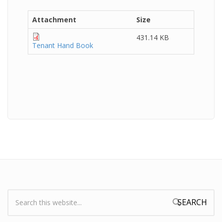
Attachment
Size
431.14 KB
Tenant Hand Book
Search:
Search form