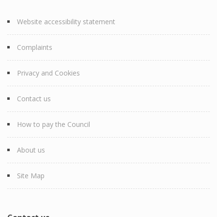
Website accessibility statement
Complaints
Privacy and Cookies
Contact us
How to pay the Council
About us
Site Map