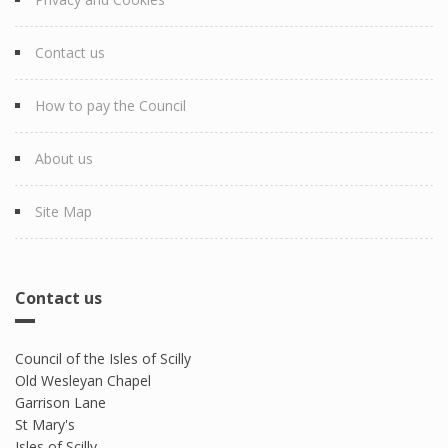
Contact us
How to pay the Council
About us
Site Map
Contact us
Council of the Isles of Scilly
Old Wesleyan Chapel
Garrison Lane
St Mary's
Isles of Scilly