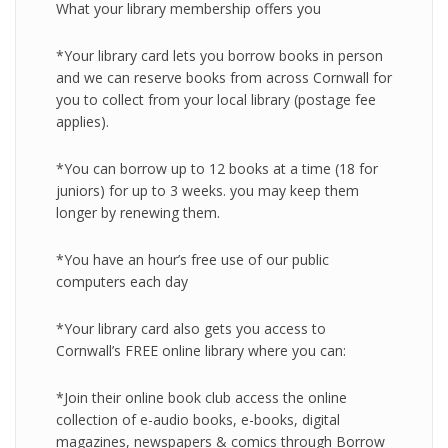
What your library membership offers you
*Your library card lets you borrow books in person
and we can reserve books from across Cornwall for
you to collect from your local library (postage fee
applies).
*You can borrow up to 12 books at a time (18 for
juniors) for up to 3 weeks. you may keep them
longer by renewing them.
*You have an hour’s free use of our public
computers each day
*Your library card also gets you access to
Cornwall’s FREE online library where you can:
*Join their online book club access the online
collection of e-audio books, e-books, digital
magazines, newspapers & comics through Borrow