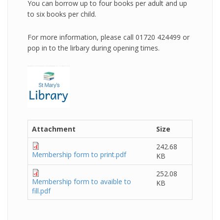
You can borrow up to four books per adult and up
to six books per child.
For more information, please call 01720 424499 or
pop in to the lirbary during opening times.
Attachment
Size
242.68
Membership form to print.pdf
KB
252.08
Membership form to avaible to
KB
fill.pdf