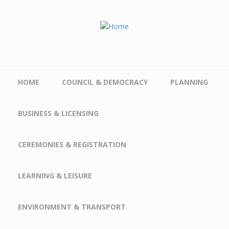
Skip to main content
HOME
COUNCIL & DEMOCRACY
PLANNING
BUSINESS & LICENSING
CEREMONIES & REGISTRATION
LEARNING & LEISURE
ENVIRONMENT & TRANSPORT