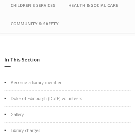
CHILDREN'S SERVICES
HEALTH & SOCIAL CARE
COMMUNITY & SAFETY
In This Section
Become a library member
Duke of Edinburgh (DofE) volunteers
Gallery
Library charges