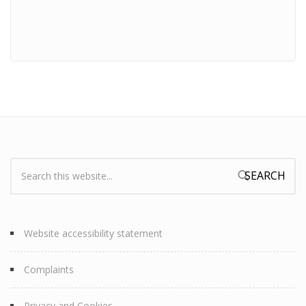
Search:
Search form
Website accessibility statement
Complaints
Privacy and Cookies