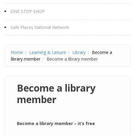
ONE STOP SHOP
Safe Places National Network
Home
Learning & Leisure
Library
Become a
library member
Become a library member
Become a library
member
Become a library member – it’s free