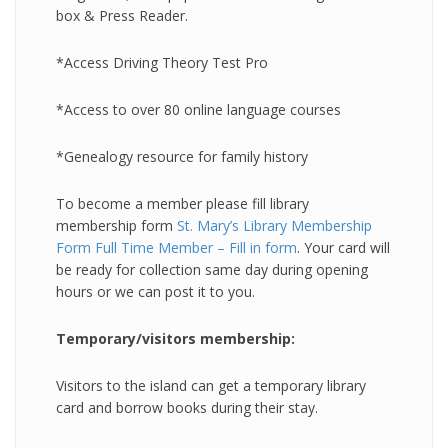
box & Press Reader.
*Access Driving Theory Test Pro
*Access to over 80 online language courses
*Genealogy resource for family history
To become a member please fill library
membership form
St. Mary’s Library Membership
Form Full Time Member – Fill in form
. Your card will
be ready for collection same day during opening
hours or we can post it to you.
Temporary/visitors membership:
Visitors to the island can get a temporary library
card and borrow books during their stay.