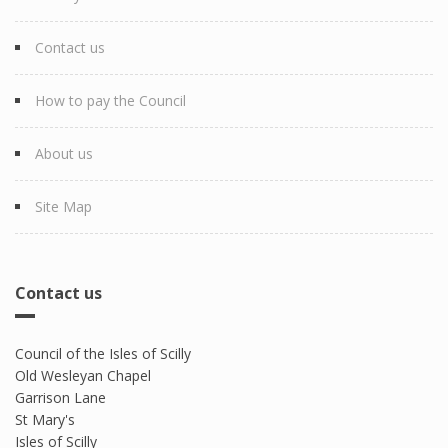
Contact us
How to pay the Council
About us
Site Map
Contact us
Council of the Isles of Scilly
Old Wesleyan Chapel
Garrison Lane
St Mary's
Isles of Scilly