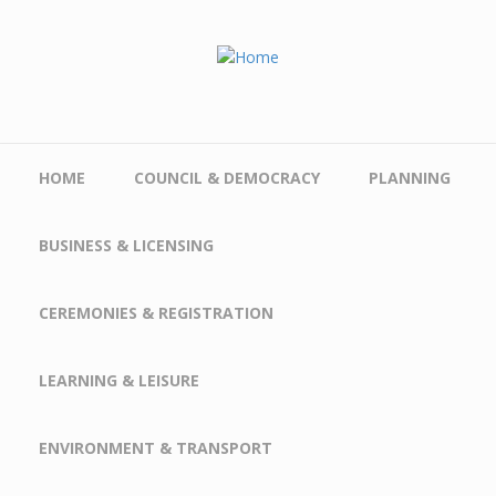
Skip to main content
HOME
COUNCIL & DEMOCRACY
PLANNING
BUSINESS & LICENSING
CEREMONIES & REGISTRATION
LEARNING & LEISURE
ENVIRONMENT & TRANSPORT