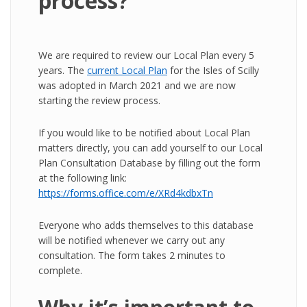
process?
We are required to review our Local Plan every 5
years. The
current Local Plan
for the Isles of Scilly
was adopted in March 2021 and we are now
starting the review process.
If you would like to be notified about Local Plan
matters directly, you can add yourself to our Local
Plan Consultation Database by filling out the form
at the following link:
https://forms.office.com/e/XRd4kdbxTn
Everyone who adds themselves to this database
will be notified whenever we carry out any
consultation. The form takes 2 minutes to
complete.