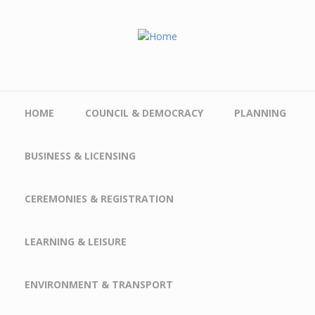
Skip to main content
HOME
COUNCIL & DEMOCRACY
PLANNING
BUSINESS & LICENSING
CEREMONIES & REGISTRATION
LEARNING & LEISURE
ENVIRONMENT & TRANSPORT