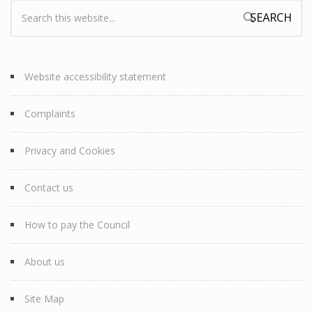
Search:
Search form
Website accessibility statement
Complaints
Privacy and Cookies
Contact us
How to pay the Council
About us
Site Map