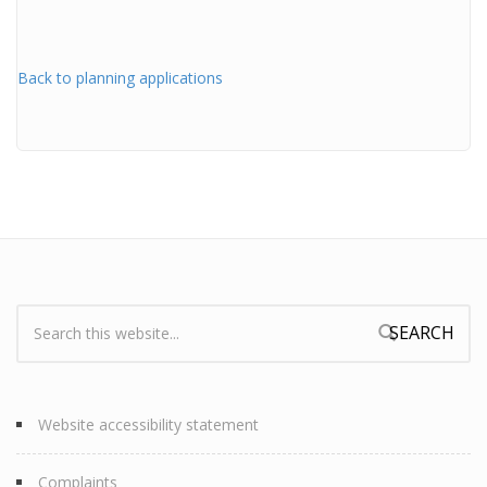
Back to planning applications
Search:
Search form
Website accessibility statement
Complaints