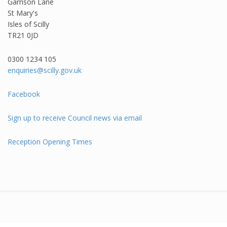
Garrison Lane
St Mary's
Isles of Scilly
TR21 0JD
0300 1234 105​
enquiries@scilly.gov.uk
Facebook
Sign up to receive Council news via email
Reception Opening Times