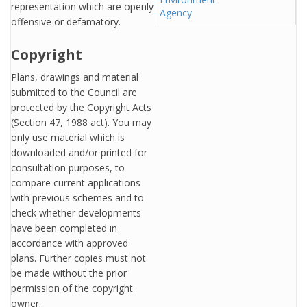
representation which are openly
Agency
offensive or defamatory.
Copyright
Plans, drawings and material
submitted to the Council are
protected by the Copyright Acts
(Section 47, 1988 act). You may
only use material which is
downloaded and/or printed for
consultation purposes, to
compare current applications
with previous schemes and to
check whether developments
have been completed in
accordance with approved
plans. Further copies must not
be made without the prior
permission of the copyright
owner.