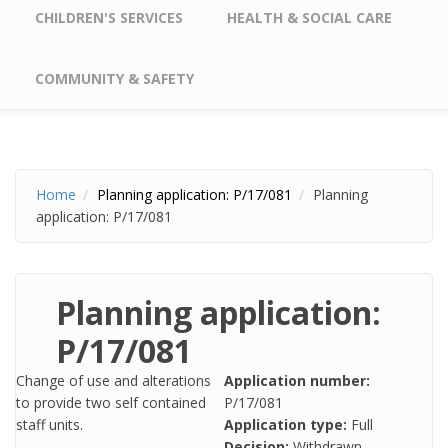
CHILDREN'S SERVICES
HEALTH & SOCIAL CARE
COMMUNITY & SAFETY
Home
Planning application: P/17/081
Planning
application: P/17/081
Planning application:
P/17/081
Change of use and alterations
Application number:
to provide two self contained
P/17/081
staff units.
Application type:
Full
Decision:
Withdrawn