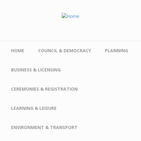
Skip to main content
HOME
COUNCIL & DEMOCRACY
PLANNING
BUSINESS & LICENSING
CEREMONIES & REGISTRATION
LEARNING & LEISURE
ENVIRONMENT & TRANSPORT