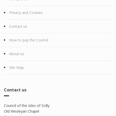
Privacy and Cookies
Contact us
How to pay the Council
About us
Site Map
Contact us
Council of the Isles of Scilly
Old Wesleyan Chapel