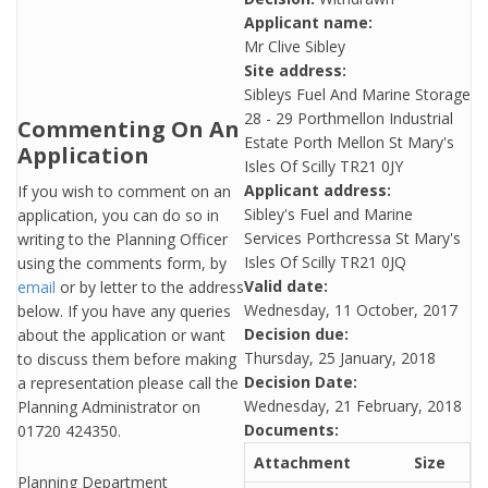
Applicant name:
Mr Clive Sibley
Site address:
Sibleys Fuel And Marine Storage
28 - 29 Porthmellon Industrial
Commenting On An
Estate Porth Mellon St Mary's
Application
Isles Of Scilly TR21 0JY
Applicant address:
If you wish to comment on an
Sibley's Fuel and Marine
application, you can do so in
Services Porthcressa St Mary's
writing to the Planning Officer
Isles Of Scilly TR21 0JQ
using the comments form, by
Valid date:
email
or by letter to the address
Wednesday, 11 October, 2017
below. If you have any queries
Decision due:
about the application or want
Thursday, 25 January, 2018
to discuss them before making
Decision Date:
a representation please call the
Wednesday, 21 February, 2018
Planning Administrator on
Documents:
01720 424350.
Attachment
Size
Planning Department