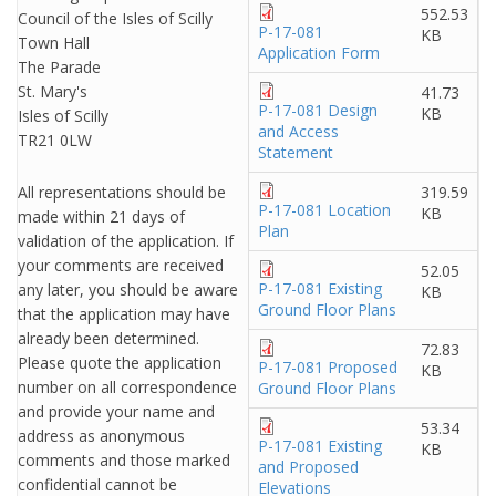
552.53
Council of the Isles of Scilly
P-17-081
KB
Town Hall
Application Form
The Parade
St. Mary's
41.73
P-17-081 Design
KB
Isles of Scilly
and Access
TR21 0LW
Statement
All representations should be
319.59
P-17-081 Location
KB
made within 21 days of
Plan
validation of the application. If
your comments are received
52.05
P-17-081 Existing
any later, you should be aware
KB
Ground Floor Plans
that the application may have
already been determined.
72.83
Please quote the application
P-17-081 Proposed
KB
number on all correspondence
Ground Floor Plans
and provide your name and
53.34
address as anonymous
P-17-081 Existing
KB
comments and those marked
and Proposed
confidential cannot be
Elevations