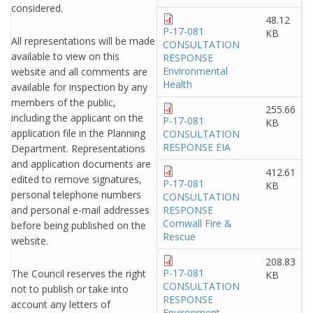
considered.
48.12
P-17-081
KB
All representations will be made
CONSULTATION
available to view on this
RESPONSE
Environmental
website and all comments are
Health
available for inspection by any
members of the public,
255.66
including the applicant on the
P-17-081
KB
application file in the Planning
CONSULTATION
RESPONSE EIA
Department. Representations
and application documents are
412.61
edited to remove signatures,
P-17-081
KB
personal telephone numbers
CONSULTATION
and personal e-mail addresses
RESPONSE
Cornwall Fire &
before being published on the
Rescue
website.
208.83
P-17-081
The Council reserves the right
KB
CONSULTATION
not to publish or take into
RESPONSE
account any letters of
Environment