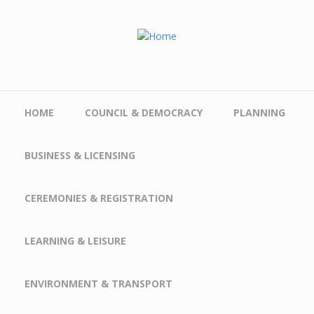
Skip to main content
HOME
COUNCIL & DEMOCRACY
PLANNING
BUSINESS & LICENSING
CEREMONIES & REGISTRATION
LEARNING & LEISURE
ENVIRONMENT & TRANSPORT