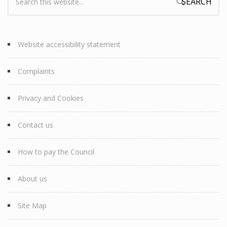
Search form
Website accessibility statement
Complaints
Privacy and Cookies
Contact us
How to pay the Council
About us
Site Map