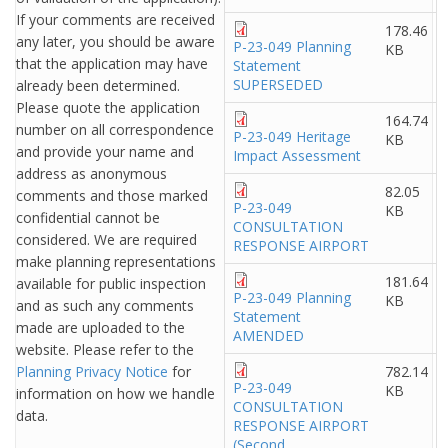
If your comments are received
178.46
any later, you should be aware
P-23-049 Planning
KB
that the application may have
Statement
SUPERSEDED
already been determined.
Please quote the application
164.74
number on all correspondence
P-23-049 Heritage
KB
and provide your name and
Impact Assessment
address as anonymous
82.05
comments and those marked
P-23-049
KB
confidential cannot be
CONSULTATION
considered. We are required
RESPONSE AIRPORT
make planning representations
181.64
available for public inspection
P-23-049 Planning
KB
and as such any comments
Statement
made are uploaded to the
AMENDED
website. Please refer to the
Planning Privacy Notice
for
782.14
P-23-049
KB
information on how we handle
CONSULTATION
data.
RESPONSE AIRPORT
(Second