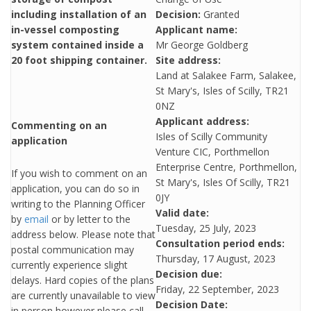
including installation of an
Decision:
Granted
in-vessel composting
Applicant name:
system contained inside a
Mr George Goldberg
20 foot shipping container.
Site address:
Land at Salakee Farm, Salakee,
St Mary's, Isles of Scilly, TR21
0NZ
Applicant address:
Commenting on an
Isles of Scilly Community
application
Venture CIC, Porthmellon
Enterprise Centre, Porthmellon,
If you wish to comment on an
St Mary's, Isles Of Scilly, TR21
application, you can do so in
0JY
writing to the Planning Officer
Valid date:
by
email
or by letter to the
Tuesday, 25 July, 2023
address below. Please note that
Consultation period ends:
postal communication may
Thursday, 17 August, 2023
currently experience slight
Decision due:
delays. Hard copies of the plans
Friday, 22 September, 2023
are currently unavailable to view
Decision Date:
in person however please call