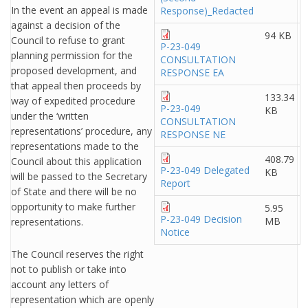
In the event an appeal is made
Response)_Redacted
against a decision of the
94 KB
Council to refuse to grant
P-23-049
planning permission for the
CONSULTATION
proposed development, and
RESPONSE EA
that appeal then proceeds by
133.34
way of expedited procedure
P-23-049
KB
under the ‘written
CONSULTATION
representations’ procedure, any
RESPONSE NE
representations made to the
408.79
Council about this application
P-23-049 Delegated
KB
will be passed to the Secretary
Report
of State and there will be no
opportunity to make further
5.95
P-23-049 Decision
MB
representations.
Notice
The Council reserves the right
not to publish or take into
account any letters of
representation which are openly