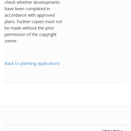
check whether developments
have been completed in
accordance with approved
plans. Further copies must not
be made without the prior
permission of the copyright
owner.
Back to planning applications
Search: