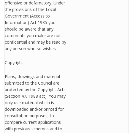
offensive or defamatory. Under
the provisions of the Local
Government (Access to
Information) Act 1985 you
should be aware that any
comments you make are not
confidential and may be read by
any person who so wishes.
Copyright
Plans, drawings and material
submitted to the Council are
protected by the Copyright Acts
(Section 47, 1988 act). You may
only use material which is
downloaded and/or printed for
consultation purposes, to
compare current applications
with previous schemes and to