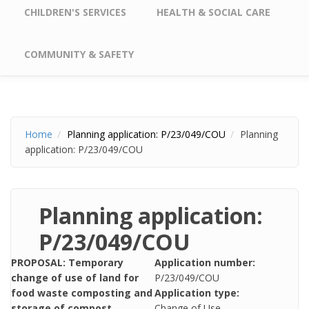
CHILDREN'S SERVICES
HEALTH & SOCIAL CARE
COMMUNITY & SAFETY
Home
Planning application: P/23/049/COU
Planning
application: P/23/049/COU
Planning application:
P/23/049/COU
PROPOSAL: Temporary
Application number:
change of use of land for
P/23/049/COU
food waste composting and
Application type:
storage of compost
Change of Use