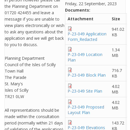
Friday, 22 September, 2023
the Planning Department on
Documents:
01720 424455 and leave a
Attachment
Size
message if you are unable to
view plans electronically or wish
941.02
to ask any questions about the
P-23-049 Application
KB
application and we will get back
Form_Redacted
to you to discuss.
1.34
P-23-049 Location
MB
Planning Department
Plan
Council of the Isles of Scilly
716.7
Town Hall
P-23-049 Block Plan
KB
The Parade
St. Mary's
4.02
Isles of Scilly
P-23-049 Site Plan
MB
TR21 0LW
4.02
P-23-049 Proposed
MB
All representations should be
Layout Plan
made within the consultation
period (normally within 21 days
143.72
P-23-049 Elevations
KB
of validation of the application).