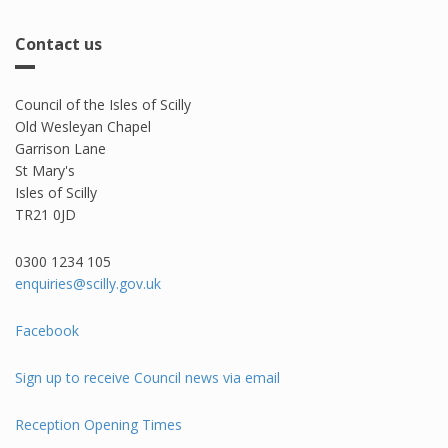
Contact us
Council of the Isles of Scilly
Old Wesleyan Chapel
Garrison Lane
St Mary's
Isles of Scilly
TR21 0JD
0300 1234 105​
enquiries@scilly.gov.uk
Facebook
Sign up to receive Council news via email
Reception Opening Times