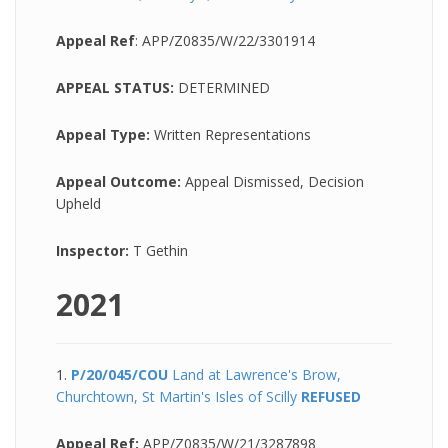
Appeal Ref
: APP/Z0835/W/22/3301914
APPEAL STATUS:
DETERMINED
Appeal Type:
Written Representations
Appeal Outcome:
Appeal Dismissed, Decision
Upheld
Inspector:
T Gethin
2021
1.
P/20/045/COU
Land at Lawrence's Brow,
Churchtown, St Martin's Isles of Scilly
REFUSED
Appeal Ref:
APP/Z0835/W/21/3287898