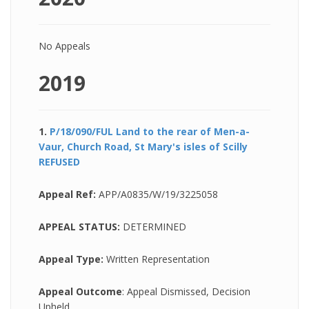
No Appeals
2019
1.
P/18/090/FUL Land to the rear of Men-a-
Vaur, Church Road, St Mary's isles of Scilly
REFUSED
Appeal Ref:
APP/A0835/W/19/3225058
APPEAL STATUS:
DETERMINED
Appeal Type:
Written Representation
Appeal Outcome
: Appeal Dismissed, Decision
Upheld