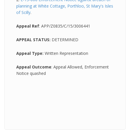
planning at White Cottage, Porthloo, St Mary's Isles
of Scilly
.
Appeal Ref
: APP/Z0835/C/15/3006441
APPEAL STATUS:
DETERMINED
Appeal Type:
Written Representation
Appeal Outcome
: Appeal Allowed, Enforcement
Notice quashed