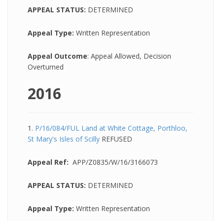
APPEAL STATUS:
DETERMINED
Appeal Type:
Written Representation
Appeal Outcome
: Appeal Allowed, Decision
Overturned
2016
1.
P/16/084/FUL Land at White Cottage, Porthloo,
St Mary's Isles of Scilly
REFUSED
Appeal Ref:
APP/Z0835/W/16/3166073
APPEAL STATUS:
DETERMINED
Appeal Type:
Written Representation