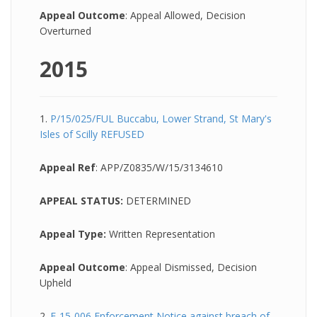
Appeal Outcome
: Appeal Allowed, Decision
Overturned
2015
1.
P/15/025/FUL Buccabu, Lower Strand, St Mary's
Isles of Scilly REFUSED
Appeal Ref
: APP/Z0835/W/15/3134610
APPEAL STATUS:
DETERMINED
Appeal Type:
Written Representation
Appeal Outcome
: Appeal Dismissed, Decision
Upheld
2.
E-15-006 Enforcement Notice against breach of