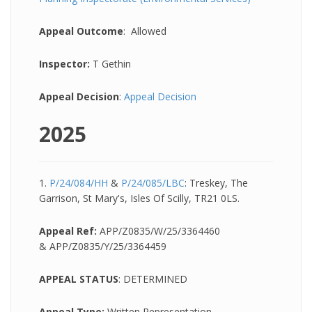
Appeal Outcome
: Allowed
Inspector:
T Gethin
Appeal Decision
:
Appeal Decision
2025
1.
P/24/084/HH
&
P/24/085/LBC
: Treskey, The
Garrison, St Mary's, Isles Of Scilly, TR21 0LS.
Appeal Ref:
APP/Z0835/W/25/3364460
& APP/Z0835/Y/25/3364459
APPEAL STATUS
: DETERMINED
Appeal Type:
Written Representation