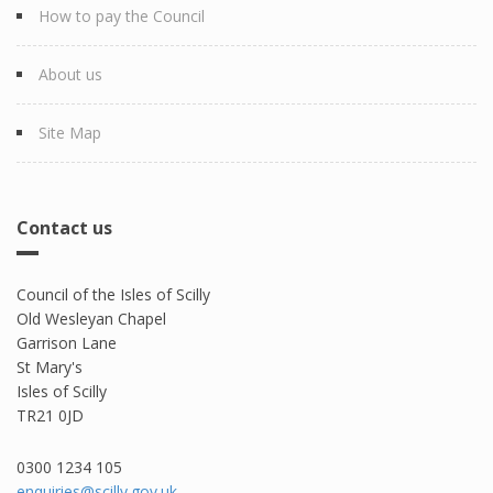
How to pay the Council
About us
Site Map
Contact us
Council of the Isles of Scilly
Old Wesleyan Chapel
Garrison Lane
St Mary's
Isles of Scilly
TR21 0JD
0300 1234 105​
enquiries@scilly.gov.uk