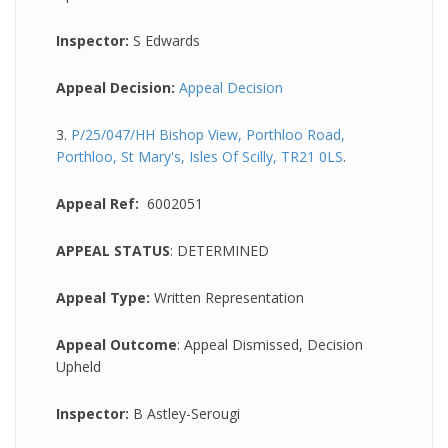
Inspector:
S Edwards
Appeal Decision:
Appeal Decision
3.
P/25/047/HH Bishop View, Porthloo Road,
Porthloo, St Mary's, Isles Of Scilly, TR21 0LS
.
Appeal Ref:
6002051
APPEAL STATUS
: DETERMINED
Appeal Type:
Written Representation
Appeal Outcome
: Appeal Dismissed, Decision
Upheld
Inspector:
B Astley-Serougi