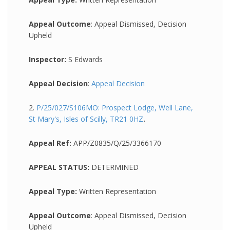
Appeal Outcome
: Appeal Dismissed, Decision
Upheld
Inspector:
S Edwards
Appeal Decision
:
Appeal Decision
2.
P/25/027/S106MO: Prospect Lodge, Well Lane,
St Mary's, Isles of Scilly, TR21 0HZ
.
Appeal Ref:
APP/Z0835/Q/25/3366170
APPEAL STATUS:
DETERMINED
Appeal Type:
Written Representation
Appeal Outcome
: Appeal Dismissed, Decision
Upheld