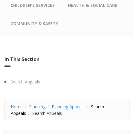
CHILDREN'S SERVICES
HEALTH & SOCIAL CARE
COMMUNITY & SAFETY
In This Section
Search Appeals
Home
Planning
Planning Appeals
Search
Appeals
Search Appeals