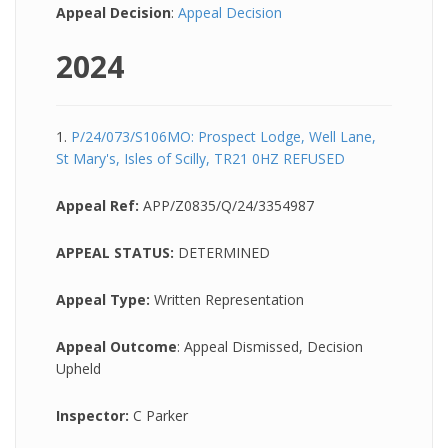
Appeal Decision
:
Appeal Decision
2024
1.
P/24/073/S106MO: Prospect Lodge, Well Lane,
St Mary's, Isles of Scilly, TR21 0HZ REFUSED
Appeal Ref:
APP/Z0835/Q/24/3354987
APPEAL STATUS:
DETERMINED
Appeal Type:
Written Representation
Appeal Outcome
: Appeal Dismissed, Decision
Upheld
Inspector:
C Parker