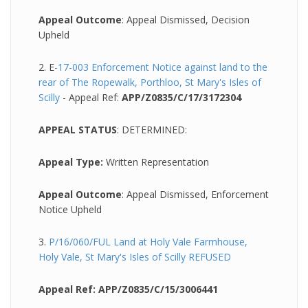
Appeal Outcome
: Appeal Dismissed, Decision
Upheld
2. E
-17-003 Enforcement Notice against land to the
rear of The Ropewalk, Porthloo, St Mary's Isles of
Scilly
- Appeal Ref:
APP/Z0835/C/17/3172304
APPEAL STATUS
:
DETERMINED:
Appeal Type:
Written Representation
Appeal Outcome
: Appeal Dismissed, Enforcement
Notice Upheld
3.
P/16/060/FUL Land at Holy Vale Farmhouse,
Holy Vale, St Mary's Isles of Scilly REFUSED
Appeal Ref: APP/Z0835/C/15/3006441