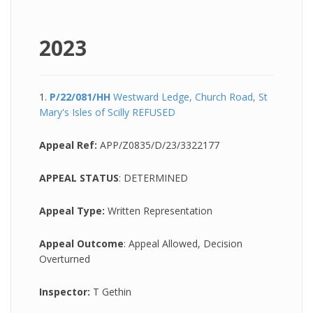
2023
1.
P/22/081/HH
Westward Ledge, Church Road, St
Mary's Isles of Scilly REFUSED
Appeal Ref:
APP/Z0835/D/23/3322177
APPEAL STATUS
:
DETERMINED
Appeal Type:
Written Representation
Appeal Outcome
: Appeal Allowed, Decision
Overturned
Inspector:
T Gethin