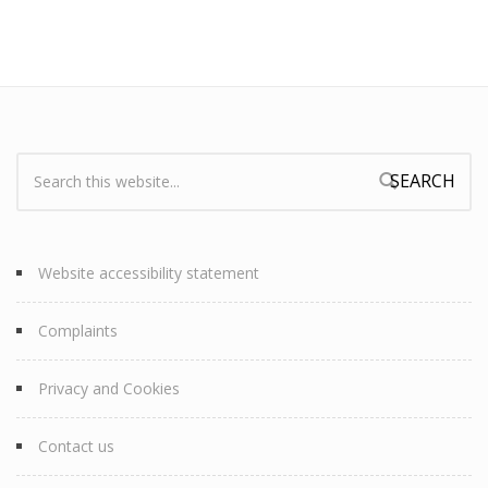
Search:
Search form
Website accessibility statement
Complaints
Privacy and Cookies
Contact us