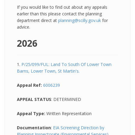
If you would like to find out about any appeals
earlier than this please contact the planning
department direct at
planning@scilly.gov.uk
for
advice.
2026
1.
P/25/099/FUL: Land To South Of Lower Town
Barns, Lower Town, St Martin's.
Appeal Ref:
6006239
APPEAL STATUS
: DETERMINED
Appeal Type:
Written Representation
Documentation
:
EIA Screening Direction by
Planning Inspectorate (Environmental Services)