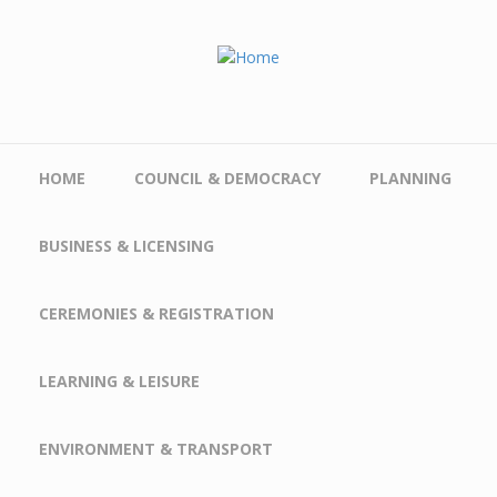
Skip to main content
HOME
COUNCIL & DEMOCRACY
PLANNING
BUSINESS & LICENSING
CEREMONIES & REGISTRATION
LEARNING & LEISURE
ENVIRONMENT & TRANSPORT