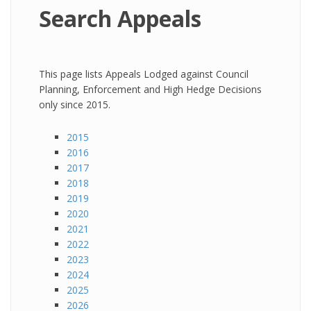
Search Appeals
This page lists Appeals Lodged against Council
Planning, Enforcement and High Hedge Decisions
only since 2015.
2015
2016
2017
2018
2019
2020
2021
2022
2023
2024
2025
2026