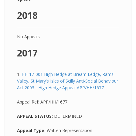
2018
No Appeals
2017
1.
HH-17-001 High Hedge at Bream Ledge, Rams
Valley, St Mary's Isles of Scilly Anti-Social Behaviour
Act 2003 - High Hedge Appeal APP/HH/1677
Appeal Ref:
APP/HH/1677
APPEAL STATUS:
DETERMINED
Appeal Type:
Written Representation