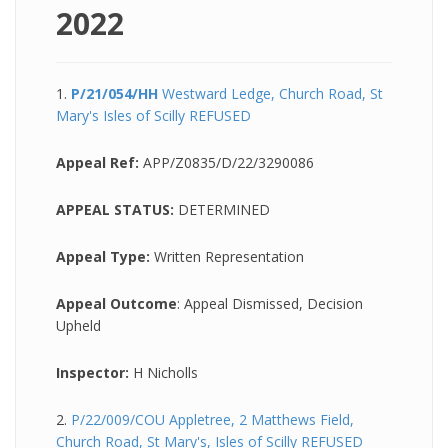
2022
1.
P/21/054/HH
Westward Ledge, Church Road, St
Mary's Isles of Scilly REFUSED
Appeal Ref:
APP/Z0835/D/22/3290086
APPEAL STATUS:
DETERMINED
Appeal Type:
Written Representation
Appeal Outcome
: Appeal Dismissed, Decision
Upheld
Inspector:
H Nicholls
2.
P/22/009/COU Appletree, 2 Matthews Field,
Church Road, St Mary's, Isles of Scilly REFUSED