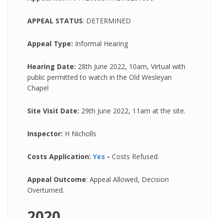
APPEAL STATUS
: DETERMINED
Appeal Type:
Informal Hearing
Hearing Date:
28th June 2022, 10am, Virtual with
public permitted to watch in the Old Wesleyan
Chapel
Site Visit Date:
29th June 2022, 11am at the site.
Inspector:
H Nicholls
Costs Application:
Yes
-
Costs Refused.
Appeal Outcome
: Appeal Allowed, Decision
Overturned.
2020