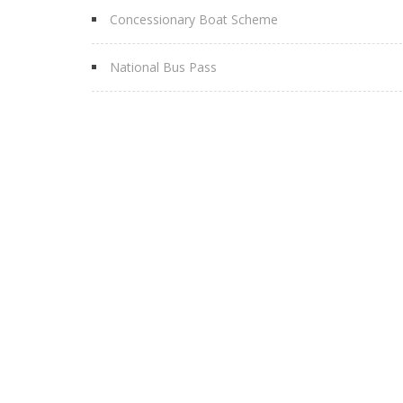
Concessionary Boat Scheme
National Bus Pass