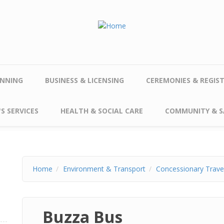
NNING
BUSINESS & LICENSING
CEREMONIES & REGIS
S SERVICES
HEALTH & SOCIAL CARE
COMMUNITY & S
Home
Environment & Transport
Concessionary Trave
Buzza Bus