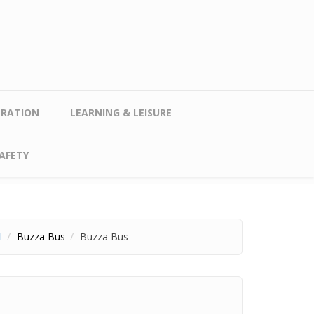
TRATION
LEARNING & LEISURE
AFETY
l
Buzza Bus
Buzza Bus