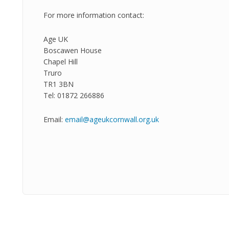
For more information contact:
Age UK
Boscawen House
Chapel Hill
Truro
TR1 3BN
Tel: 01872 266886
Email:
email@ageukcornwall.org.uk