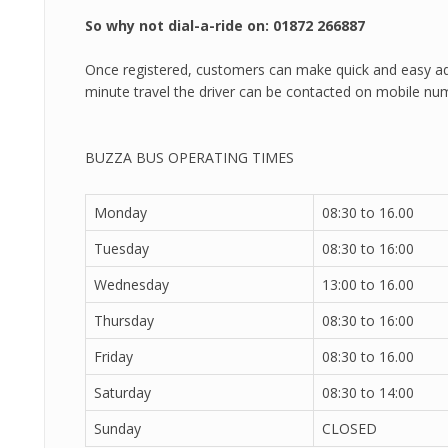
So why not dial-a-ride on: 01872 266887
Once registered, customers can make quick and easy ad
minute travel the driver can be contacted on mobile nu
BUZZA BUS OPERATING TIMES
Monday
08:30 to 16.00
Tuesday
08:30 to 16:00
Wednesday
13:00 to 16.00
Thursday
08:30 to 16:00
Friday
08:30 to 16.00
Saturday
08:30 to 14:00
Sunday
CLOSED