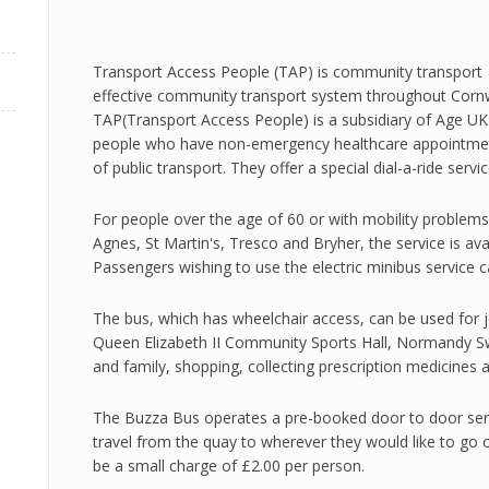
Transport Access People (TAP) is community transport t
effective community transport system throughout Cornwal
TAP(Transport Access People) is a subsidiary of Age UK &
people who have non-emergency healthcare appointment
of public transport. They offer a special dial-a-ride servi
For people over the age of 60 or with mobility problems
Agnes, St Martin's, Tresco and Bryher, the service is ava
Passengers wishing to use the electric minibus service 
The bus, which has wheelchair access, can be used for j
Queen Elizabeth II Community Sports Hall, Normandy Sw
and family, shopping, collecting prescription medicines
The Buzza Bus operates a pre-booked door to door ser
travel from the quay to wherever they would like to go o
be a small charge of £2.00 per person.