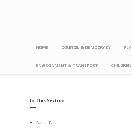
Skip to main content
HOME
COUNCIL & DEMOCRACY
PLA
ENVIRONMENT & TRANSPORT
CHILDREN'
In This Section
Buzza Bus