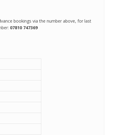
vance bookings via the number above, for last
mber:
07810 747369