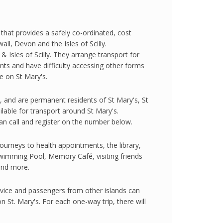
hat provides a safely co-ordinated, cost
l, Devon and the Isles of Scilly.
 Isles of Scilly. They arrange transport for
s and have difficulty accessing other forms
ce on St Mary's.
, and are permanent residents of St Mary's, St
ilable for transport around St Mary's.
can call and register on the number below.
ourneys to health appointments, the library,
imming Pool, Memory Café, visiting friends
 and more.
vice and passengers from other islands can
n St. Mary's. For each one-way trip, there will