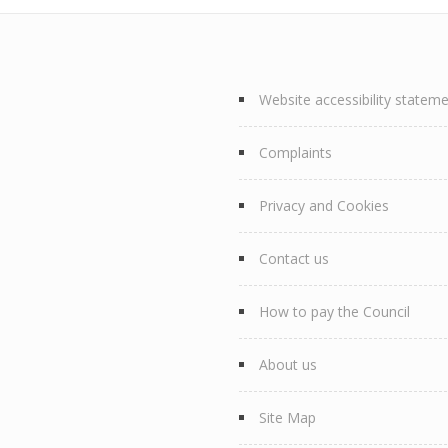
Website accessibility statem
Complaints
Privacy and Cookies
Contact us
How to pay the Council
About us
Site Map