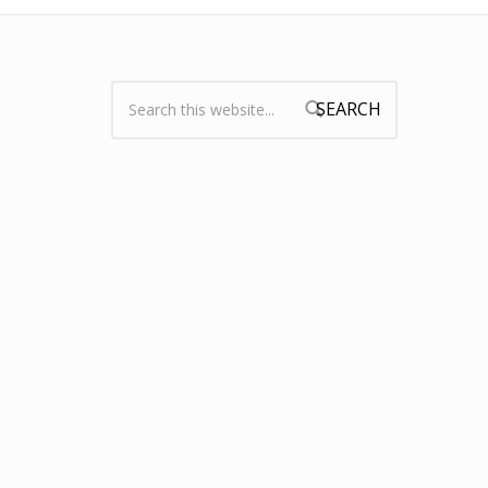
Search:
Search form