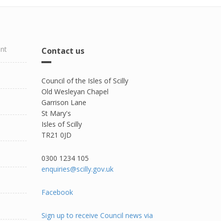
ent
Contact us
Council of the Isles of Scilly
Old Wesleyan Chapel
Garrison Lane
St Mary's
Isles of Scilly
TR21 0JD
0300 1234 105​
enquiries@scilly.gov.uk
Facebook
Sign up to receive Council news via