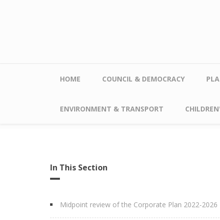
Skip to main content
HOME
COUNCIL & DEMOCRACY
PLA
ENVIRONMENT & TRANSPORT
CHILDREN'
In This Section
Midpoint review of the Corporate Plan 2022-2026