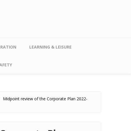
TRATION
LEARNING & LEISURE
AFETY
Midpoint review of the Corporate Plan 2022-