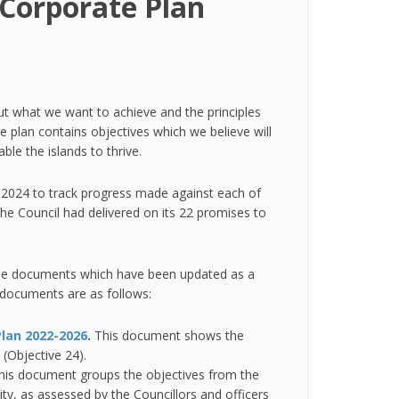
 Corporate Plan
 out what we want to achieve and the principles
e plan contains objectives which we believe will
le the islands to thrive.
 2024 to track progress made against each of
the Council had delivered on its 22 promises to
the documents which have been updated as a
e documents are as follows:
Plan 2022-2026
.
This document shows the
 (Objective 24).
his document groups the objectives from the
ty, as assessed by the Councillors and officers