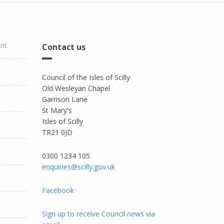
ent
Contact us
Council of the Isles of Scilly
Old Wesleyan Chapel
Garrison Lane
St Mary's
Isles of Scilly
TR21 0JD
0300 1234 105​
enquiries@scilly.gov.uk
Facebook
Sign up to receive Council news via