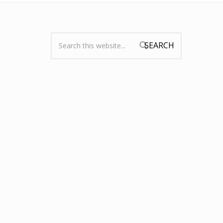
Search:
Search form