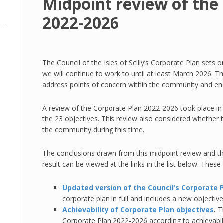
Midpoint review of the
2022-2026
The Council of the Isles of Scilly’s Corporate Plan sets
we will continue to work to until at least March 2026. Th
address points of concern within the community and enab
A review of the Corporate Plan 2022-2026 took place in
the 23 objectives. This review also considered whether 
the community during this time.
The conclusions drawn from this midpoint review and 
result can be viewed at the links in the list below. Thes
Updated version of the Council’s Corporate 
corporate plan in full and includes a new objective
Achievability of Corporate Plan objectives
.
T
Corporate Plan 2022-2026 according to achievabili