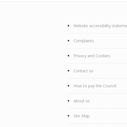
Website accessibility statem
Complaints
Privacy and Cookies
Contact us
How to pay the Council
About us
Site Map