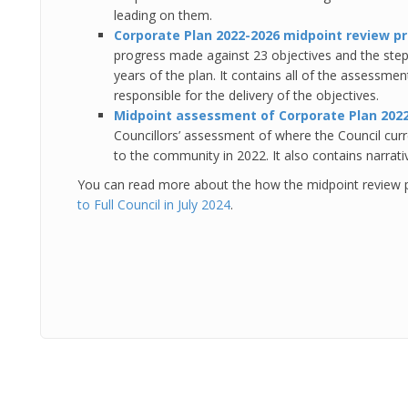
leading on them.
Corporate Plan 2022-2026 midpoint review p
progress made against 23 objectives and the step
years of the plan. It contains all of the assessmen
responsible for the delivery of the objectives.
Midpoint assessment of Corporate Plan 202
Councillors’ assessment of where the Council curr
to the community in 2022. It also contains narrat
You can read more about the how the midpoint review 
to Full Council in July 2024
.