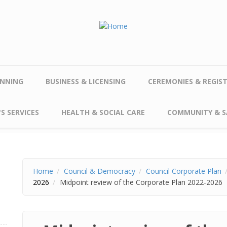
NNING
BUSINESS & LICENSING
CEREMONIES & REGIS
S SERVICES
HEALTH & SOCIAL CARE
COMMUNITY & S
Home
Council & Democracy
Council Corporate Plan
2026
Midpoint review of the Corporate Plan 2022-2026