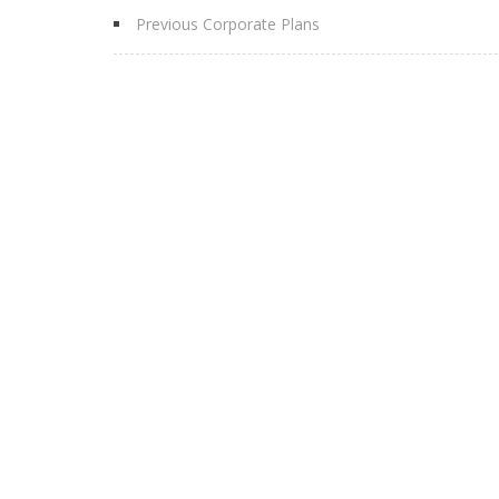
Previous Corporate Plans