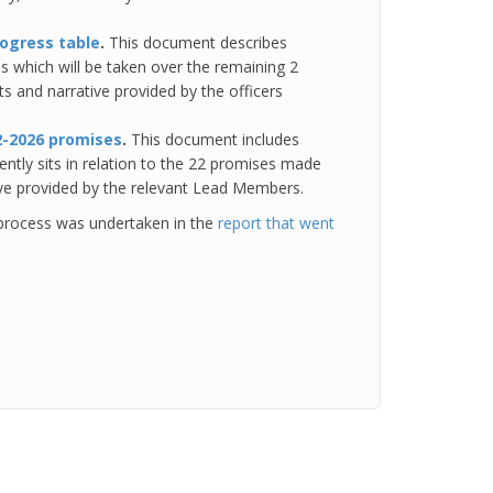
rogress table
.
This document describes
s which will be taken over the remaining 2
ts and narrative provided by the officers
2-2026 promises
.
This document includes
ently sits in relation to the 22 promises made
ive provided by the relevant Lead Members.
process was undertaken in the
report that went