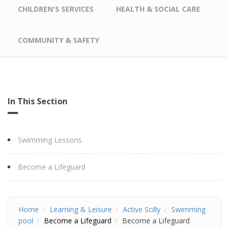
CHILDREN'S SERVICES
HEALTH & SOCIAL CARE
COMMUNITY & SAFETY
In This Section
Swimming Lessons
Become a Lifeguard
Home
Learning & Leisure
Active Scilly
Swimming
pool
Become a Lifeguard
Become a Lifeguard