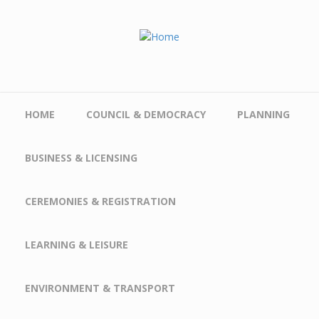
Skip to main content
HOME
COUNCIL & DEMOCRACY
PLANNING
BUSINESS & LICENSING
CEREMONIES & REGISTRATION
LEARNING & LEISURE
ENVIRONMENT & TRANSPORT