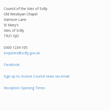
Council of the Isles of Scilly
Old Wesleyan Chapel
Garrison Lane
St Mary's
Isles of Scilly
TR21 0JD
0300 1234 105​
enquiries@scilly.gov.uk
Facebook
Sign up to receive Council news via email
Reception Opening Times