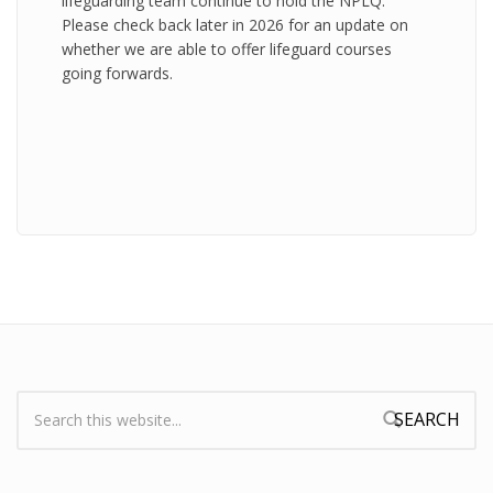
lifeguarding team continue to hold the NPLQ.
Please check back later in 2026 for an update on
whether we are able to offer lifeguard courses
going forwards.
Search:
Search form