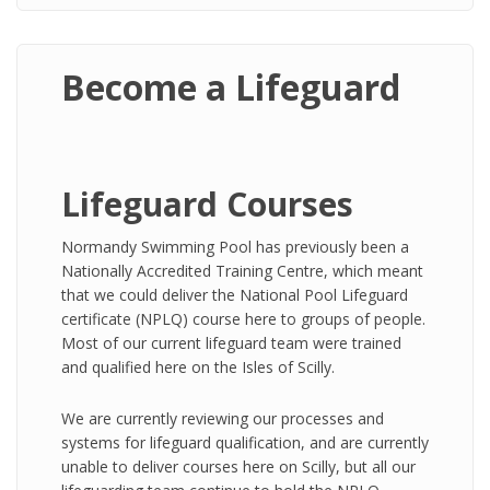
Become a Lifeguard
Lifeguard Courses
Normandy Swimming Pool has previously been a
Nationally Accredited Training Centre, which meant
that we could deliver the National Pool Lifeguard
certificate (NPLQ) course here to groups of people.
Most of our current lifeguard team were trained
and qualified here on the Isles of Scilly.
We are currently reviewing our processes and
systems for lifeguard qualification, and are currently
unable to deliver courses here on Scilly, but all our