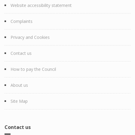
Website accessibility statement
Complaints
Privacy and Cookies
Contact us
How to pay the Council
About us
Site Map
Contact us