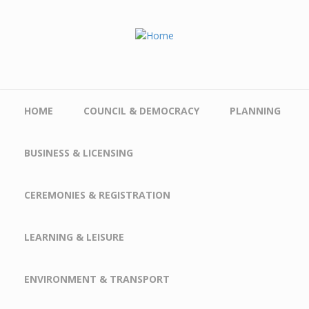
Skip to main content
HOME
COUNCIL & DEMOCRACY
PLANNING
BUSINESS & LICENSING
CEREMONIES & REGISTRATION
LEARNING & LEISURE
ENVIRONMENT & TRANSPORT