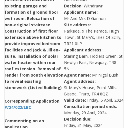
existing garage and
Decision:
Withdrawn
formation of ground floor
Applicant name:
wet room. Relocation of
Mr And Mrs D Gannon
non-original staircase.
Site address:
Construction of first floor
Parkside, 9 The Parade, Hugh
extension above kitchen to
Town, St Mary's, Isles Of Scilly,
provide improved bedroom
TR21 0LP
facilities and Jack & Jill en-
Applicant address:
suite. Installation of solar
Starling Barn, Fiddlers Green, St
water heater within rear
Newlyn East, Newquay, TR8
roof extension. Removal of
5NJ
render from south elevation
Agent name:
Mr Nigel Bush
to reveal existing
Agent address:
stonework (Listed Building)
St Mary's House, Point Mills,
Bissoe, Truro, TR4 8QZ
Valid date:
Friday, 5 April, 2024
Corresponding Application
Consultation period ends:
P/24/022/LBC
Monday, 29 April, 2024
Decision due:
Commenting on an
Friday, 31 May, 2024
application