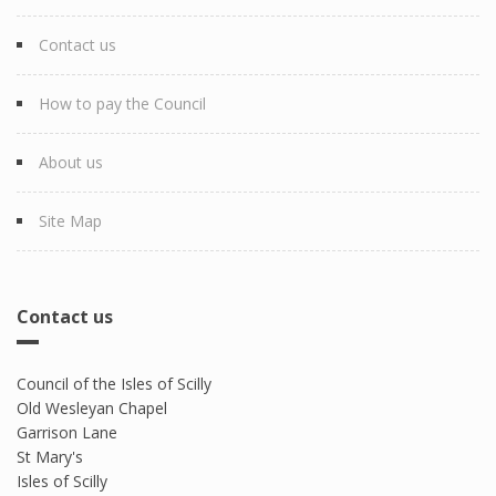
Contact us
How to pay the Council
About us
Site Map
Contact us
Council of the Isles of Scilly
Old Wesleyan Chapel
Garrison Lane
St Mary's
Isles of Scilly