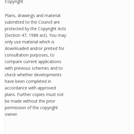
Copyright
Plans, drawings and material
submitted to the Council are
protected by the Copyright Acts
(Section 47, 1988 act). You may
only use material which is
downloaded and/or printed for
consultation purposes, to
compare current applications
with previous schemes and to
check whether developments
have been completed in
accordance with approved
plans. Further copies must not
be made without the prior
permission of the copyright
owner.