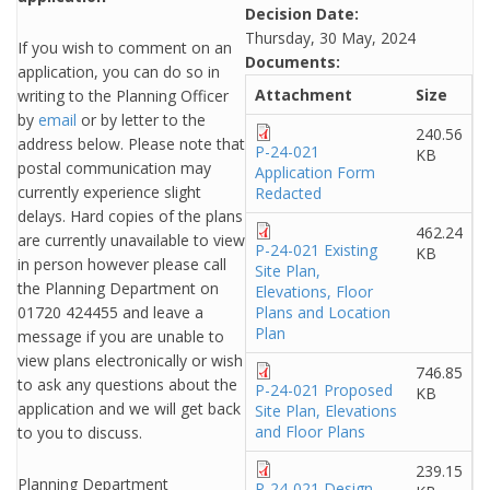
Decision Date:
Thursday, 30 May, 2024
If you wish to comment on an
Documents:
application, you can do so in
Attachment
Size
writing to the Planning Officer
by
email
or by letter to the
240.56
address below. Please note that
P-24-021
KB
postal communication may
Application Form
currently experience slight
Redacted
delays. Hard copies of the plans
462.24
are currently unavailable to view
P-24-021 Existing
KB
in person however please call
Site Plan,
the Planning Department on
Elevations, Floor
01720 424455 and leave a
Plans and Location
Plan
message if you are unable to
view plans electronically or wish
746.85
to ask any questions about the
P-24-021 Proposed
KB
application and we will get back
Site Plan, Elevations
and Floor Plans
to you to discuss.
239.15
Planning Department
P-24-021 Design