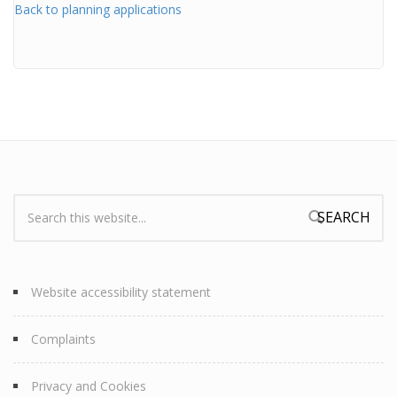
Back to planning applications
Search:
Search form
Website accessibility statement
Complaints
Privacy and Cookies