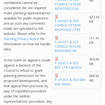
KB
confidential cannot be
CONSULTATION
considered. We are required
RESPONSE CAU
make planning representations
437.34
available for public inspection
P-24-021 & 022
KB
and as such any comments
CONSULTATION
made are uploaded to the
RESPONSE CFRS
website. Please refer to the
111.41
Planning Privacy Notice
for
P-24-021 & 022
KB
information on how we handle
CONSULTATION
data.
RESPONSE HE
450.06
In the event an appeal is made
P-24-021 & 022
KB
against a decision of the
REP LTR Capstick
Council to refuse to grant
planning permission for the
668.96
P-24-021 & 022 Site
KB
proposed development, and
Visit Notes
that appeal then proceeds by
way of expedited procedure
under the ‘written
representations’ procedure, any