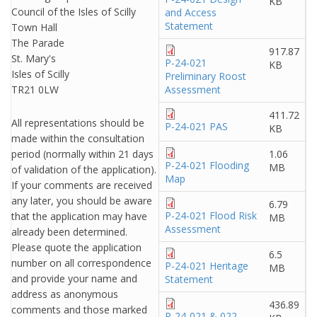
KB
Council of the Isles of Scilly
and Access
Statement
Town Hall
The Parade
917.87
St. Mary's
P-24-021
KB
Isles of Scilly
Preliminary Roost
TR21 0LW
Assessment
411.72
All representations should be
P-24-021 PAS
KB
made within the consultation
period (normally within 21 days
1.06
P-24-021 Flooding
MB
of validation of the application).
Map
If your comments are received
any later, you should be aware
6.79
P-24-021 Flood Risk
that the application may have
MB
Assessment
already been determined.
Please quote the application
6.5
number on all correspondence
P-24-021 Heritage
MB
and provide your name and
Statement
address as anonymous
436.89
comments and those marked
P-24-021 & 022