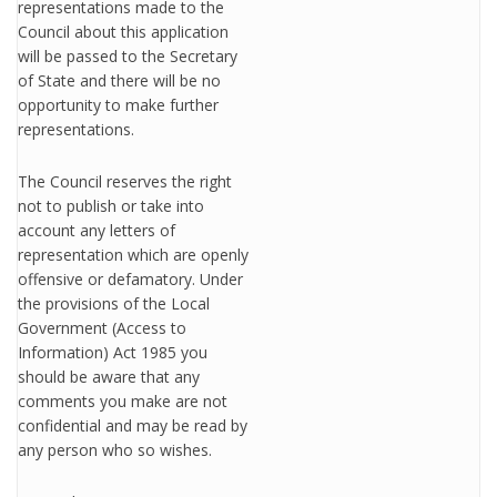
representations made to the
Council about this application
will be passed to the Secretary
of State and there will be no
opportunity to make further
representations.
The Council reserves the right
not to publish or take into
account any letters of
representation which are openly
offensive or defamatory. Under
the provisions of the Local
Government (Access to
Information) Act 1985 you
should be aware that any
comments you make are not
confidential and may be read by
any person who so wishes.