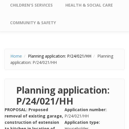
CHILDREN'S SERVICES
HEALTH & SOCIAL CARE
COMMUNITY & SAFETY
Home
Planning application: P/24/021/HH
Planning
application: P/24/021/HH
Planning application:
P/24/021/HH
PROPOSAL: Proposed
Application number:
removal of existing garage,
P/24/021/HH
construction of extension
Application type:
to kitchen in location of
Householder