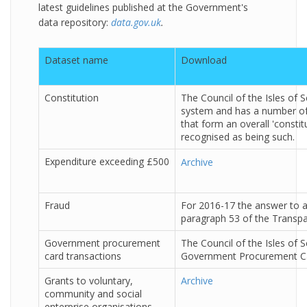
latest guidelines published at the Government's
data repository:
data.gov.uk
.
Dataset name
Download
Constitution
The Council of the Isles of 
system and has a number o
that form an overall 'constitu
recognised as being such.
Expenditure exceeding £500
Archive
Fraud
For 2016-17 the answer to al
paragraph 53 of the Transpar
Government procurement
The Council of the Isles of S
card transactions
Government Procurement Car
Grants to voluntary,
Archive
community and social
enterprise organisations