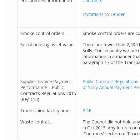
Procurement information
Contracts
Invitations to Tender
Smoke control orders
Smoke control orders are cur
Social housing asset value
There are fewer than 2,500 
Scilly. Consequently we are u
information in a manner tha
paragraph 17 of the Transp
Supplier Invoice Payment
Public Contract Regulations 
Performance – Public
of Scilly Annual Payment P
Contracts Regulations 2015
(Reg.113)
Trade Union facility time
PDF
Waste contract
The Council did not hold any
in Oct 2015. Any future contr
'Contracts' section of 'Proc