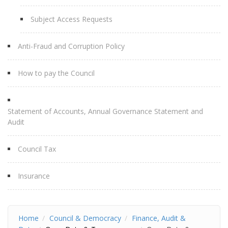
Subject Access Requests
Anti-Fraud and Corruption Policy
How to pay the Council
Statement of Accounts, Annual Governance Statement and
Audit
Council Tax
Insurance
Home
Council & Democracy
Finance, Audit &