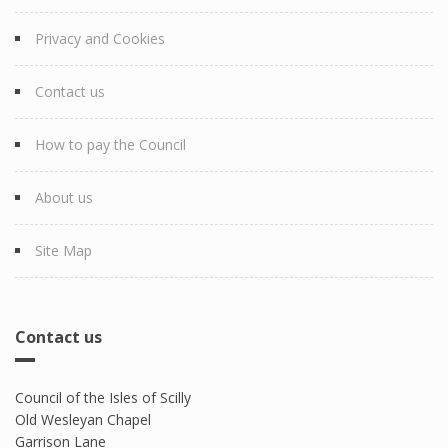
Privacy and Cookies
Contact us
How to pay the Council
About us
Site Map
Contact us
Council of the Isles of Scilly
Old Wesleyan Chapel
Garrison Lane