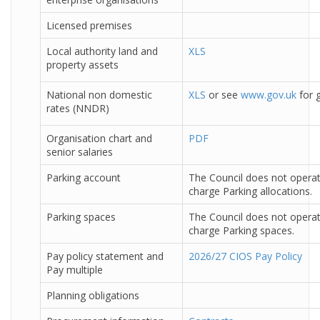
Licensed premises
Local authority land and
XLS
property assets
National non domestic
XLS
or see
www.gov.uk
for g
rates (NNDR)
Organisation chart and
PDF
senior salaries
Parking account
The Council does not operat
charge Parking allocations.
Parking spaces
The Council does not operat
charge Parking spaces.
Pay policy statement and
2026/27 CIOS Pay Policy
Pay multiple
Planning obligations