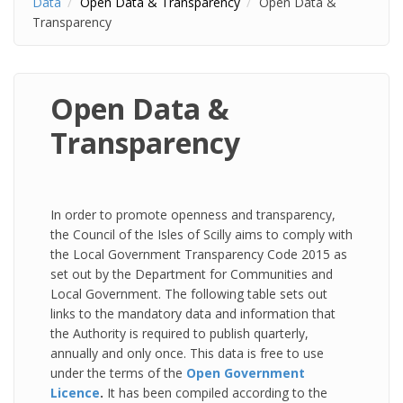
Data
Open Data & Transparency
Open Data &
Transparency
Open Data &
Transparency
In order to promote openness and transparency,
the Council of the Isles of Scilly aims to comply with
the Local Government Transparency Code 2015 as
set out by the Department for Communities and
Local Government. The following table sets out
links to the mandatory data and information that
the Authority is required to publish quarterly,
annually and only once. This data is free to use
under the terms of the
Open Government
Licence
.
It has been compiled according to the