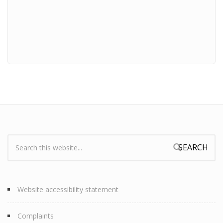
Search:
Search form
Website accessibility statement
Complaints