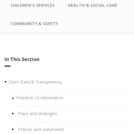
CHILDREN'S SERVICES
HEALTH & SOCIAL CARE
COMMUNITY & SAFETY
In This Section
Open Data & Transparency
Freedom of Information
Plans and strategies
Policies and statements