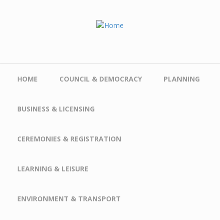
Skip to main content
HOME
COUNCIL & DEMOCRACY
PLANNING
BUSINESS & LICENSING
CEREMONIES & REGISTRATION
LEARNING & LEISURE
ENVIRONMENT & TRANSPORT