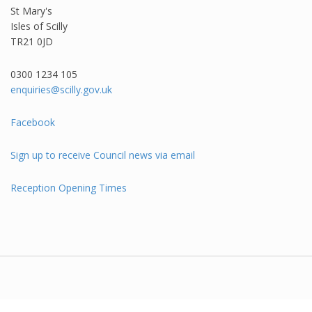
St Mary's
Isles of Scilly
TR21 0JD
0300 1234 105​
enquiries@scilly.gov.uk
Facebook
Sign up to receive Council news via email
Reception Opening Times