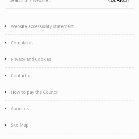
Search form
Website accessibility statement
Complaints
Privacy and Cookies
Contact us
How to pay the Council
About us
Site Map