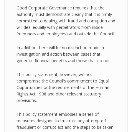
Good Corporate Governance requires that the
authority must demonstrate clearly that it is firmly
committed to dealing with fraud and corruption and
will deal equally with perpetrators from inside
(members and employees) and outside the Council.
In addition there will be no distinction made in
investigation and action between cases that
generate financial benefits and those that do not.
This policy statement, however, will not
compromise the Council's commitment to Equal
Opportunities or the requirements of the Human
Rights Act 1998 and other relevant statutory
provisions.
This policy statement embodies a series of
measures designed to frustrate any attempted
fraudulent or corrupt act and the steps to be taken