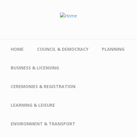
Skip to main content
HOME
COUNCIL & DEMOCRACY
PLANNING
BUSINESS & LICENSING
CEREMONIES & REGISTRATION
LEARNING & LEISURE
ENVIRONMENT & TRANSPORT