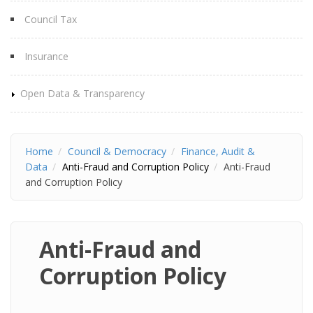
Council Tax
Insurance
Open Data & Transparency
Home
Council & Democracy
Finance, Audit &
Data
Anti-Fraud and Corruption Policy
Anti-Fraud
and Corruption Policy
Anti-Fraud and
Corruption Policy