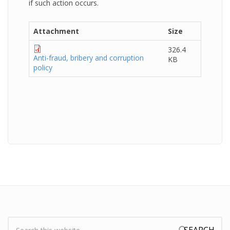
if such action occurs.
Attachment
Size
326.4
Anti-fraud, bribery and corruption
KB
policy
Search: