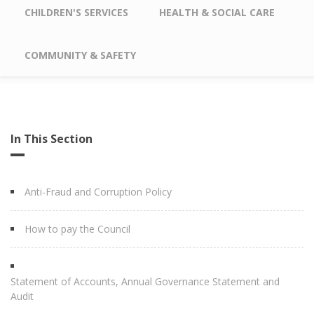
CHILDREN'S SERVICES
HEALTH & SOCIAL CARE
COMMUNITY & SAFETY
In This Section
Anti-Fraud and Corruption Policy
How to pay the Council
Statement of Accounts, Annual Governance Statement and
Audit