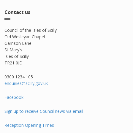
Contact us
Council of the Isles of Scilly
Old Wesleyan Chapel
Garrison Lane
St Mary's
Isles of Scilly
TR21 0JD
0300 1234 105​
enquiries@scilly.gov.uk
Facebook
Sign up to receive Council news via email
Reception Opening Times