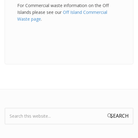
For Commercial waste information on the Off
Islands please see our
Off Island Commercial
Waste page
.
Search:
Search form