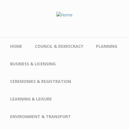
Skip to main content
HOME
COUNCIL & DEMOCRACY
PLANNING
BUSINESS & LICENSING
CEREMONIES & REGISTRATION
LEARNING & LEISURE
ENVIRONMENT & TRANSPORT