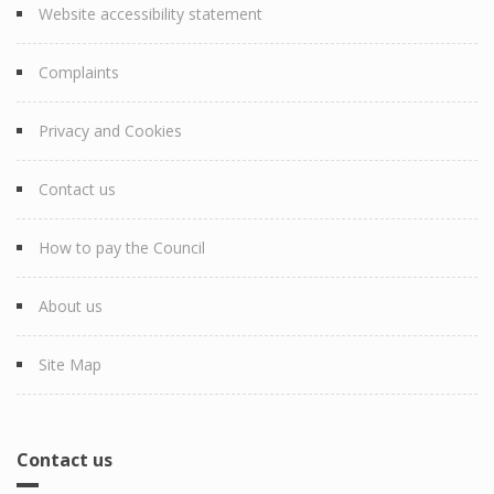
Website accessibility statement
Complaints
Privacy and Cookies
Contact us
How to pay the Council
About us
Site Map
Contact us