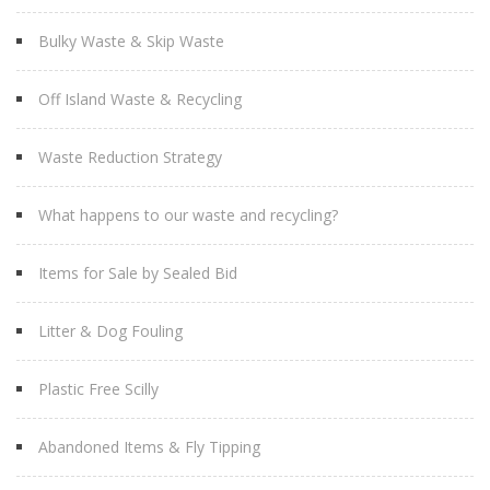
Bulky Waste & Skip Waste
Off Island Waste & Recycling
Waste Reduction Strategy
What happens to our waste and recycling?
Items for Sale by Sealed Bid
Litter & Dog Fouling
Plastic Free Scilly
Abandoned Items & Fly Tipping