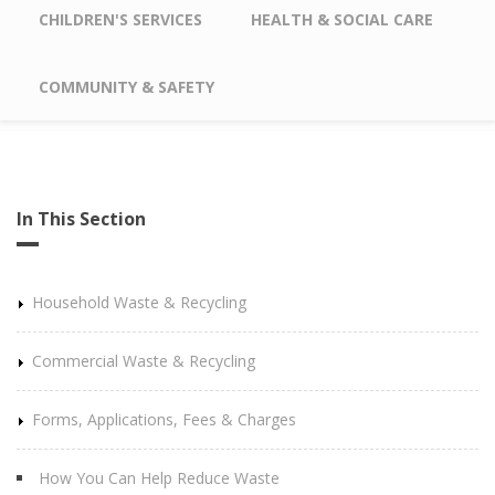
CHILDREN'S SERVICES
HEALTH & SOCIAL CARE
COMMUNITY & SAFETY
In This Section
Household Waste & Recycling
Commercial Waste & Recycling
Forms, Applications, Fees & Charges
How You Can Help Reduce Waste