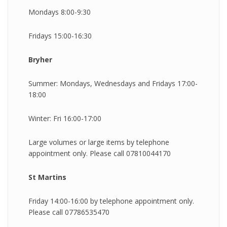
Mondays 8:00-9:30
Fridays 15:00-16:30
Bryher
Summer: Mondays, Wednesdays and Fridays 17:00-
18:00
Winter: Fri 16:00-17:00
Large volumes or large items by telephone
appointment only. Please call 07810044170
St Martins
Friday 14:00-16:00 by telephone appointment only.
Please call 07786535470