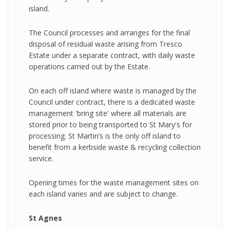
island.
The Council processes and arranges for the final
disposal of residual waste arising from Tresco
Estate under a separate contract, with daily waste
operations carried out by the Estate.
On each off island where waste is managed by the
Council under contract, there is a dedicated waste
management 'bring site' where all materials are
stored prior to being transported to St Mary's for
processing. St Martin’s is the only off island to
benefit from a kerbside waste & recycling collection
service.
Opening times for the waste management sites on
each island varies and are subject to change.
St Agnes