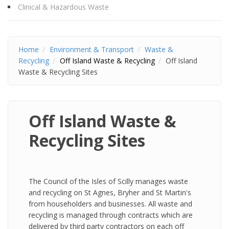
Clinical & Hazardous Waste
Home
Environment & Transport
Waste &
Recycling
Off Island Waste & Recycling
Off Island
Waste & Recycling Sites
Off Island Waste &
Recycling Sites
The Council of the Isles of Scilly manages waste
and recycling on St Agnes, Bryher and St Martin's
from householders and businesses. All waste and
recycling is managed through contracts which are
delivered by third party contractors on each off