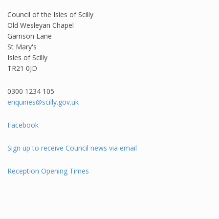
Council of the Isles of Scilly
Old Wesleyan Chapel
Garrison Lane
St Mary's
Isles of Scilly
TR21 0JD
0300 1234 105​
enquiries@scilly.gov.uk
Facebook
Sign up to receive Council news via email
Reception Opening Times