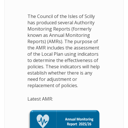
The Council of the Isles of Scilly
has produced several Authority
Monitoring Reports (formerly
known as Annual Monitoring
Reports) (AMRs). The purpose of
the AMR includes the assessment
of the Local Plan using indicators
to determine the effectiveness of
policies. These indicators will help
establish whether there is any
need for adjustment or
replacement of policies.
Latest AMR: