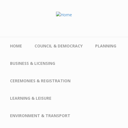
Skip to main content
HOME
COUNCIL & DEMOCRACY
PLANNING
BUSINESS & LICENSING
CEREMONIES & REGISTRATION
LEARNING & LEISURE
ENVIRONMENT & TRANSPORT