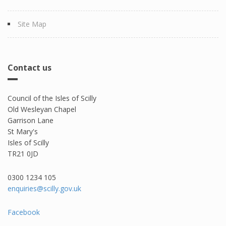
Site Map
Contact us
Council of the Isles of Scilly
Old Wesleyan Chapel
Garrison Lane
St Mary's
Isles of Scilly
TR21 0JD
0300 1234 105​
enquiries@scilly.gov.uk
Facebook