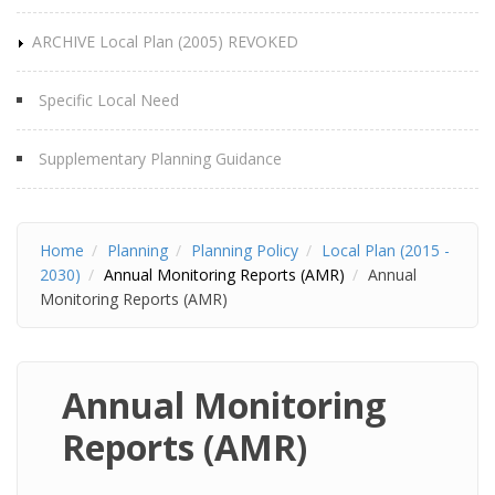
ARCHIVE Local Plan (2005) REVOKED
Specific Local Need
Supplementary Planning Guidance
Home
Planning
Planning Policy
Local Plan (2015 -
2030)
Annual Monitoring Reports (AMR)
Annual
Monitoring Reports (AMR)
Annual Monitoring
Reports (AMR)