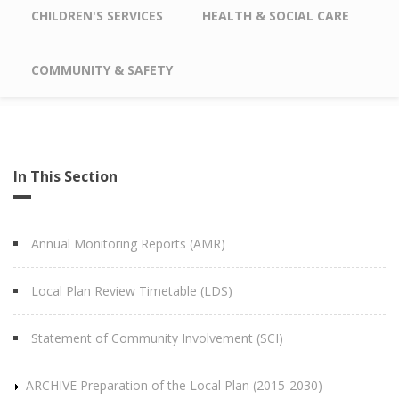
CHILDREN'S SERVICES
HEALTH & SOCIAL CARE
COMMUNITY & SAFETY
In This Section
Annual Monitoring Reports (AMR)
Local Plan Review Timetable (LDS)
Statement of Community Involvement (SCI)
ARCHIVE Preparation of the Local Plan (2015-2030)