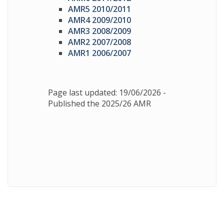
AMR5 2010/2011
AMR4 2009/2010
AMR3 2008/2009
AMR2 2007/2008
AMR1 2006/2007
Page last updated: 19/06/2026 -
Published the 2025/26 AMR