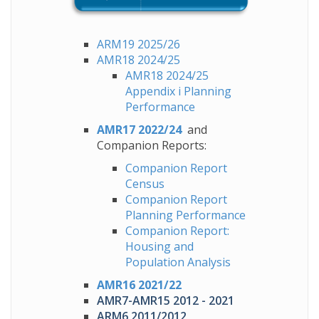
ARM19 2025/26
AMR18 2024/25
AMR18 2024/25
Appendix i Planning
Performance
AMR17 2022/24
and
Companion Reports:
Companion
Report
Census
Companion Report
Planning Performance
Companion Report:
Housing and
Population Analysis
AMR16 2021/22
AMR7-AMR15 2012 - 2021
ARM6 2011/2012