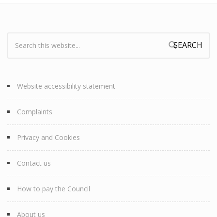
Search:
Search form
Website accessibility statement
Complaints
Privacy and Cookies
Contact us
How to pay the Council
About us