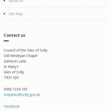
About us
Site Map
Contact us
Council of the Isles of Scilly
Old Wesleyan Chapel
Garrison Lane
St Mary's
Isles of Scilly
TR21 0JD
0300 1234 105​
enquiries@scilly.gov.uk
Facebook