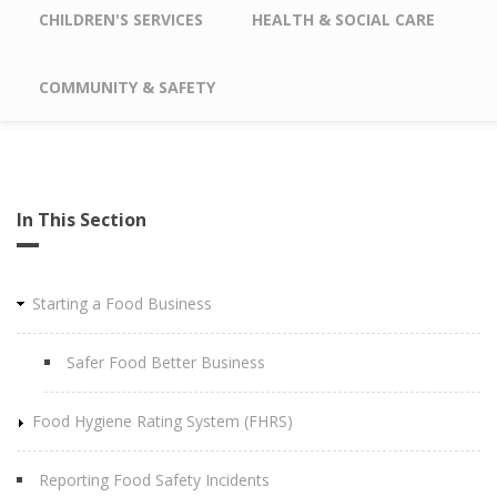
CHILDREN'S SERVICES
HEALTH & SOCIAL CARE
COMMUNITY & SAFETY
In This Section
Starting a Food Business
Safer Food Better Business
Food Hygiene Rating System (FHRS)
Reporting Food Safety Incidents