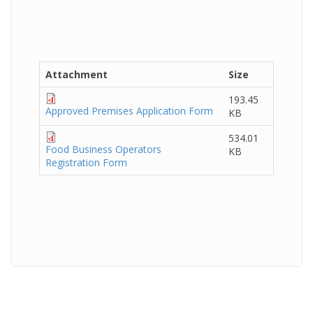
Attachment
Size
193.45
Approved Premises Application Form
KB
534.01
Food Business Operators
KB
Registration Form