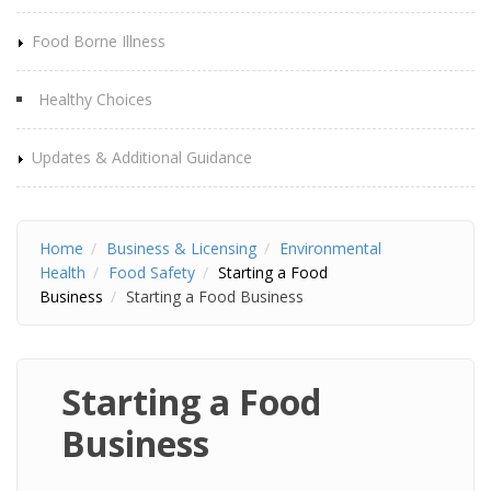
Food Borne Illness
Healthy Choices
Updates & Additional Guidance
Home
Business & Licensing
Environmental
Health
Food Safety
Starting a Food
Business
Starting a Food Business
Starting a Food
Business