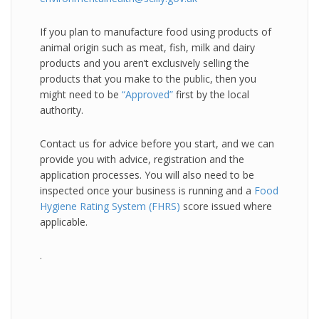
If you plan to manufacture food using products of
animal origin such as meat, fish, milk and dairy
products and you aren’t exclusively selling the
products that you make to the public, then you
might need to be
“Approved”
first by the local
authority.
Contact us for advice before you start, and we can
provide you with advice, registration and the
application processes. You will also need to be
inspected once your business is running and a
Food
Hygiene Rating System (FHRS)
score issued where
applicable.
.