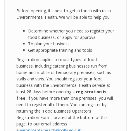
Before opening, it's best to get in touch with us in
Environmental Health. We will be able to help you:
Determine whether you need to register your
food business, or apply for approval
To plan your business
Get appropriate training and tools
Registration applies to most types of food
business, including catering businesses run from
home and mobile or temporary premises, such as
stalls and vans. You should register your food
business with the Environmental Health service at
least 28 days before opening –
registration is
free
. If you have more than one premises, you will
need to register all of them. You can register by
returning the 'Food Business Operators
Registration Form' located at the bottom of this
page, to our email address
environmentalhealth@scilly.gov.uk