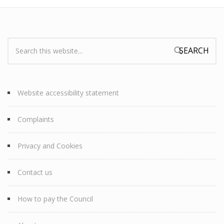
Search:
Search form
Website accessibility statement
Complaints
Privacy and Cookies
Contact us
How to pay the Council