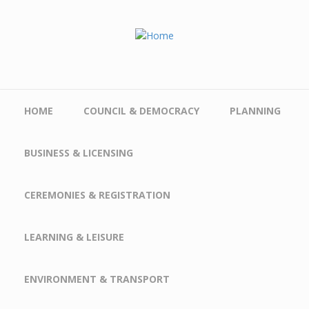
Skip to main content
HOME
COUNCIL & DEMOCRACY
PLANNING
BUSINESS & LICENSING
CEREMONIES & REGISTRATION
LEARNING & LEISURE
ENVIRONMENT & TRANSPORT