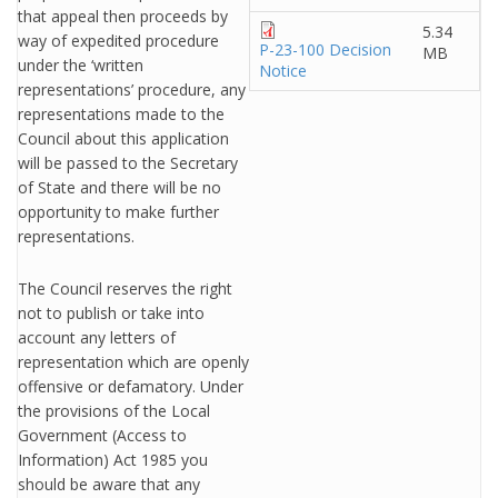
that appeal then proceeds by
5.34
way of expedited procedure
P-23-100 Decision
MB
under the ‘written
Notice
representations’ procedure, any
representations made to the
Council about this application
will be passed to the Secretary
of State and there will be no
opportunity to make further
representations.
The Council reserves the right
not to publish or take into
account any letters of
representation which are openly
offensive or defamatory. Under
the provisions of the Local
Government (Access to
Information) Act 1985 you
should be aware that any