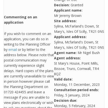
Decision:
Granted
Applicant name:
Mr Jeremy Brown
Commenting on an
Site address:
application
Sylina, McFarland's Down, St
Mary's, Isles Of Scilly, TR21 0NS
If you wish to comment on an
Applicant address:
application, you can do so in
Sylina, Mcfarland's Down, St
writing to the Planning Officer
Mary's, Isles Of Scilly, TR21 0NS
by
email
or by letter to the
Agent name:
Mr Nigel Bush
address below. Please note that
Agent address:
postal communication may
St Mary's House, Point Mills,
currently experience slight
Bissoe, Truro, Cornwall, TR4
delays. Hard copies of the plans
8QZ
are currently unavailable to view
Valid date:
in person however please call
Monday, 11 December, 2023
the Planning Department on
Consultation period ends:
01720 424455 and leave a
Friday, 5 January, 2024
message if you are unable to
Decision due:
view plans electronically or wish
Monday, 5 February, 2024
to ask any questions about the