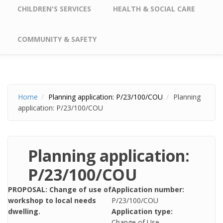
CHILDREN'S SERVICES
HEALTH & SOCIAL CARE
COMMUNITY & SAFETY
Home
Planning application: P/23/100/COU
Planning
application: P/23/100/COU
Planning application:
P/23/100/COU
PROPOSAL: Change of use of
Application number:
workshop to local needs
P/23/100/COU
dwelling.
Application type:
Change of Use