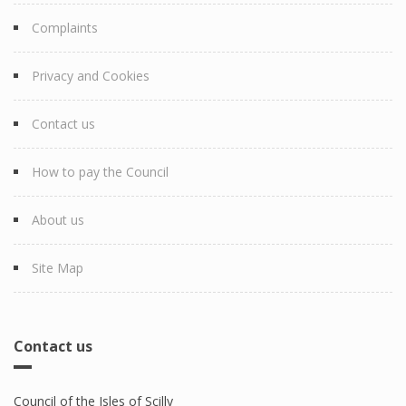
Complaints
Privacy and Cookies
Contact us
How to pay the Council
About us
Site Map
Contact us
Council of the Isles of Scilly