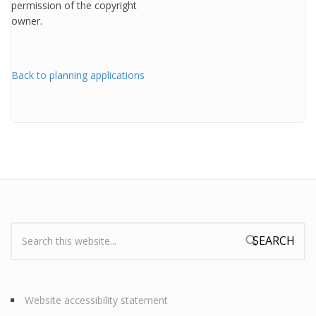
permission of the copyright
owner.
Back to planning applications
Search:
Search form
Website accessibility statement