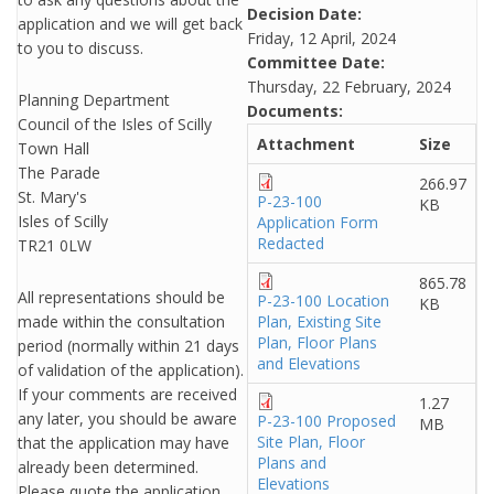
Decision Date:
application and we will get back
Friday, 12 April, 2024
to you to discuss.
Committee Date:
Thursday, 22 February, 2024
Planning Department
Documents:
Council of the Isles of Scilly
Attachment
Size
Town Hall
The Parade
266.97
St. Mary's
P-23-100
KB
Isles of Scilly
Application Form
Redacted
TR21 0LW
865.78
All representations should be
P-23-100 Location
KB
made within the consultation
Plan, Existing Site
Plan, Floor Plans
period (normally within 21 days
and Elevations
of validation of the application).
If your comments are received
1.27
any later, you should be aware
P-23-100 Proposed
MB
Site Plan, Floor
that the application may have
Plans and
already been determined.
Elevations
Please quote the application