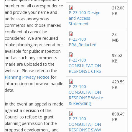
number on all correspondence
212.08
and provide your name and
P-23-100 Design
KB
and Access
address as anonymous
Statement
comments and those marked
confidential cannot be
2.6
considered. We are required
P-23-100
MB
make planning representations
PRA_Redacted
available for public inspection
98.52
and as such any comments
P-23-100
KB
made are uploaded to the
CONSULTATION
website. Please refer to the
RESPONSE CFRS
Planning Privacy Notice
for
429.59
information on how we handle
P-23-100
KB
data.
CONSULTATION
RESPONSE Waste
& Recycling
In the event an appeal is made
against a decision of the
898.49
Council to refuse to grant
P-23-100
KB
planning permission for the
CONSULTATION
proposed development, and
RESPONSE SWW