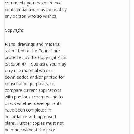
comments you make are not
confidential and may be read by
any person who so wishes.
Copyright
Plans, drawings and material
submitted to the Council are
protected by the Copyright Acts
(Section 47, 1988 act). You may
only use material which is
downloaded and/or printed for
consultation purposes, to
compare current applications
with previous schemes and to
check whether developments
have been completed in
accordance with approved
plans. Further copies must not
be made without the prior