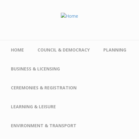
Skip to main content
HOME
COUNCIL & DEMOCRACY
PLANNING
BUSINESS & LICENSING
CEREMONIES & REGISTRATION
LEARNING & LEISURE
ENVIRONMENT & TRANSPORT