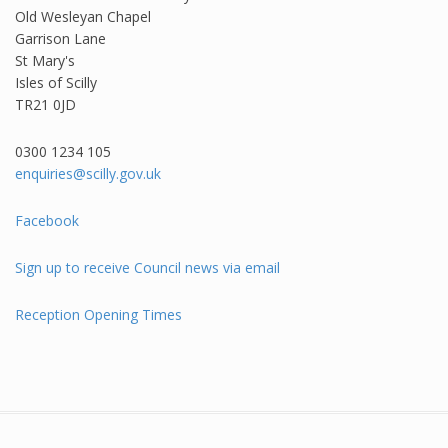
Old Wesleyan Chapel
Garrison Lane
St Mary's
Isles of Scilly
TR21 0JD
0300 1234 105​
enquiries@scilly.gov.uk
Facebook
Sign up to receive Council news via email
Reception Opening Times